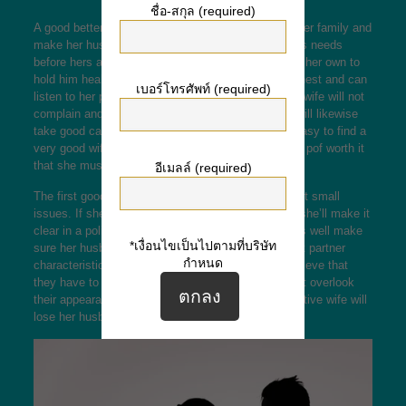
ชื่อ-สกุล (required)
A good better half is always happy to take care of her family and
make her husband cheerful. She sets her husband’s needs
before hers and definitely will go above and beyond her own to
hold him healthy and balanced. She will also be honest and can
เบอร์โทรศัพท์ (required)
listen to her partner’s ideas and thoughts. A superb wife will not
complain and definitely will always be happy. She will likewise
take good care of your home. It’s not necessarily easy to find a
very good wife, although there are some features
is pof worth it
that she must have.
อีเมลล์ (required)
The first good wife attribute is not complaining about small
issues. If she actually is unhappy with something, she’ll make it
clear in a polite and considerate fashion. She will as well make
*เงื่อนไขเป็นไปตามที่บริษัท
sure her husband can be content with her life. Great partner
กำหนด
characteristic will be presentable. Some women believe that
they have to look great before receiving hitched, but overlook
their appearance after marriage. Finally, an unattractive wife will
lose her husband’s interest and end the marriage.