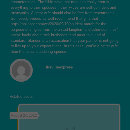
characteristics. The bible says that men can easily entrust
everything to their spouses if their wives are self-confident and
trustworthy. A great wife should also be free from resentments.
Somebody verses as well recommend that girls that
http://malinoor.com/wp/2020/09/10/an-ideal-match-for-the-
purpose-of-singles-from-the-united-kingdom-and-other-countries/
speak badly about their husbands tend meet this kind of
standard. Slander is an accusation that your partner is not going
to live up to your expectations. In this case, you’re a better wife
than the usual slandering spouse.
thevilleexpress
Related posts
August 24, 2022