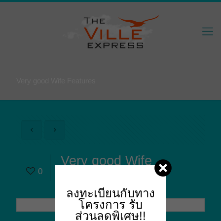
Very good Wife Features
Very good Wife
0
Features
ลงทะเบียนกับทาง
โครงการ
รับ
ส่วนลดพิเศษ!!