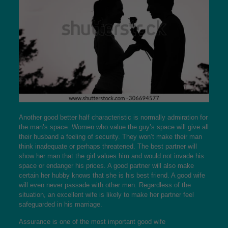
Another good better half characteristic is normally admiration for
the man’s space. Women who value the guy’s space will give all
their husband a feeling of security. They won’t make their man
think inadequate or perhaps threatened. The best partner will
show her man that the girl values him and would not invade his
space or endanger his prices. A good partner will also make
certain her hubby knows that she is his best friend. A good wife
will even never passade with other men. Regardless of the
situation, an excellent wife is likely to make her partner feel
safeguarded in his marriage.
Assurance is one of the most important good wife