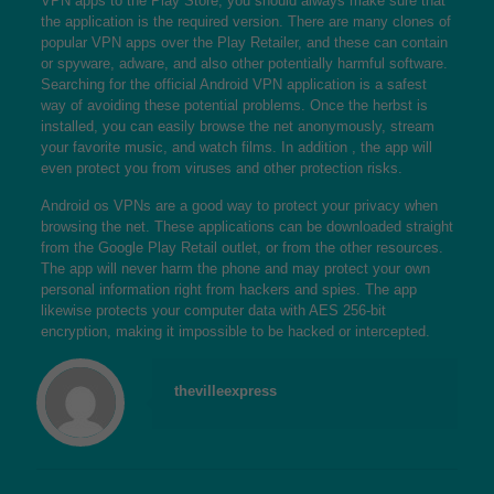
VPN apps to the Play Store, you should always make sure that
the application is the required version. There are many clones of
popular VPN apps over the Play Retailer, and these can contain
or spyware, adware, and also other potentially harmful software.
Searching for the official Android VPN application is a safest
way of avoiding these potential problems. Once the herbst is
installed, you can easily browse the net anonymously, stream
your favorite music, and watch films. In addition , the app will
even protect you from viruses and other protection risks.
Android os VPNs are a good way to protect your privacy when
browsing the net. These applications can be downloaded straight
from the Google Play Retail outlet, or from the other resources.
The app will never harm the phone and may protect your own
personal information right from hackers and spies. The app
likewise protects your computer data with AES 256-bit
encryption, making it impossible to be hacked or intercepted.
thevilleexpress