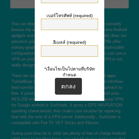
เบอร์โทรศัพท์ (required)
You can download Android VPN to your cellphone to securely
browse the web and download music and movies. Some Android
gadgets even have a built-in VPN function, but it really does not
preserve your data like premium VPNs. Premium VPNs offer
อีเมลล์ (required)
military-grade encryption, wipe-out switches, and customizable
configurations that suit your needs. Additionally , you can use a
VPN on your own phone to torrent, that the built-in VPN is not
really designed for.
*เงื่อนไขเป็นไปตามที่บริษัท
กำหนด
There are some different free of charge Android VPN apps.
TunnelBear is one of those
www.downloadandroidvpn.info/free-
best-vpn-for-android-to-download/
and it is a good approach to
free. It provides a get rid of switch and encryption, and uses
AES-256 encryption to shield your data. A further popular VPN
for Google android is Surfshark. It gives a GPS NAVIGATION
spoofing characteristic that cloaks your location by replacing
that with the runs of a VPN server. Additionally , Surfshark is
compatible with Fire TV SET Sticks and Xboxes.
During your time on st. kitts are plenty of free of charge Android