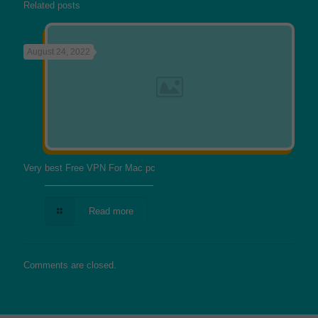
Related posts
August 24, 2022
Very best Free VPN For Mac pc
Read more
Comments are closed.