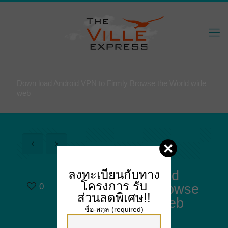
Down load Android VPN to Firmly Browse the World wide
web
ลงทะเบียนกับทาง
Down load Android
โครงการ
รับ
0
VPN to Firmly Browse
ส่วนลดพิเศษ!!
the World wide web
ชื่อ-สกุล (required)