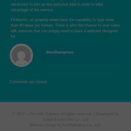
necessary to join up any personal data in order to take
advantage of the service.
Flirtbucks, as properly when have the capability to type more
than 40 ideas per minute. There is also the chance to over video
talk services that you simply need to have a webcam designed
for.
thevilleexpress
Comments are closed.
© 2017 —
The Ville Express
All rights reserved. | Developed by
Siripat Estate One Co., Ltd.
Website Design by ArioMarketing Co., Ltd.