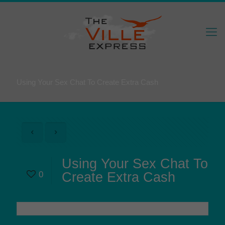
Using Your Sex Chat To Create Extra Cash
Using Your Sex Chat To
0
Create Extra Cash