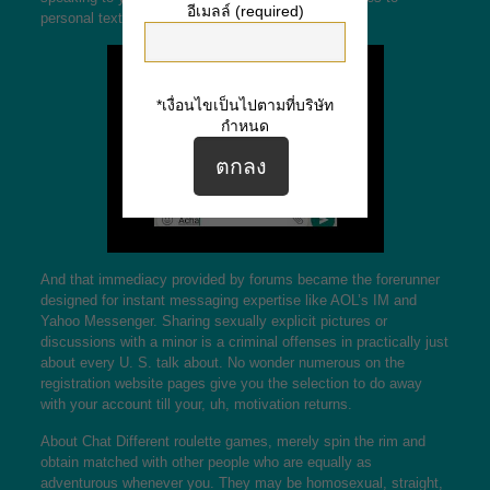
อีเมลล์ (required)
personal texts quite rapidly.
*เงื่อนไขเป็นไปตามที่บริษัท
กำหนด
And that immediacy provided by forums became the forerunner
designed for instant messaging expertise like AOL’s IM and
Yahoo Messenger. Sharing sexually explicit pictures or
discussions with a minor is a criminal offenses in practically just
about every U. S. talk about. No wonder numerous on the
registration website pages give you the selection to do away
with your account till your, uh, motivation returns.
About Chat Different roulette games, merely spin the rim and
obtain matched with other people who are equally as
adventurous whenever you. They may be homosexual, straight,