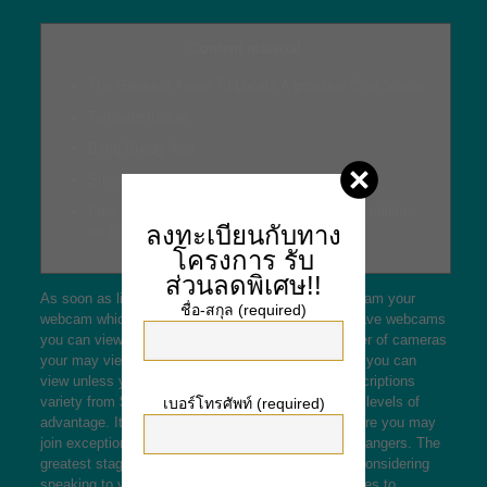
Content material
The Greatest Areas To Locate A grownup Chat Space
Talkwithstranger
Bang Buddy App
Streamray Com Assessment
Free of charge adult Forums – 6 Known Possibilities
ลงทะเบียนกับทาง
for College Students To buy Them
โครงการ
รับ
ส่วนลดพิเศษ!!
As soon as linked the standard option is to live stream your
ชื่อ-สกุล (required)
webcam which will implies the majority of talkers have webcams
you can view. CamFrog and PalTalk limit the number of cameras
your may view at when or maybe the length of time you can
view unless you turn into a repaying member. Subscriptions
variety from $4 to $40 a month and present various levels of
เบอร์โทรศัพท์ (required)
advantage. It is a discord-kind platform exactly where you may
join exceptional channels and communicate with strangers. The
greatest stage is that if you locate an individual is considering
speaking to you, you can move from group messages to