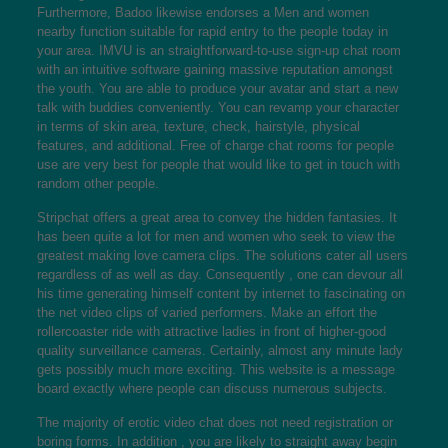
Furthermore, Badoo likewise endorses a Men and women
nearby function suitable for rapid entry to the people today in
your area. IMVU is an straightforward-to-use sign-up chat room
with an intuitive software gaining massive reputation amongst
the youth. You are able to produce your avatar and start a new
talk with buddies conveniently. You can revamp your character
in terms of skin area, texture, check, hairstyle, physical
features, and additional. Free of charge chat rooms for people
use are very best for people that would like to get in touch with
random other people.
Stripchat offers a great area to convey the hidden fantasies. It
has been quite a lot for men and women who seek to view the
greatest making love camera clips. The solutions cater all users
regardless of as well as day. Consequently , one can devour all
his time generating himself content by internet to fascinating on
the net video clips of varied performers. Make an effort the
rollercoaster ride with attractive ladies in front of higher-good
quality surveillance cameras. Certainly, almost any minute lady
gets possibly much more exciting. This website is a message
board exactly where people can discuss numerous subjects.
The majority of erotic video chat does not need registration or
boring forms. In addition , you are likely to straight away begin