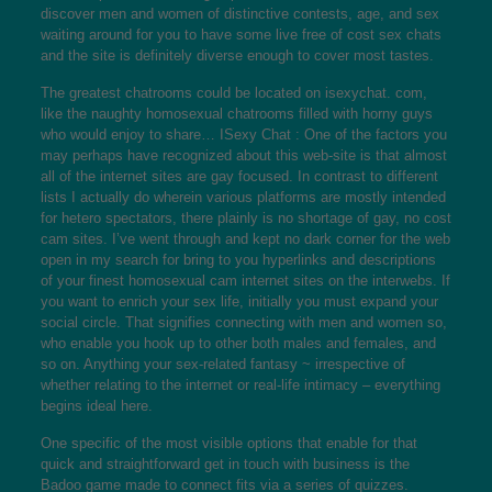
discover men and women of distinctive contests, age, and sex
waiting around for you to have some live free of cost sex chats
and the site is definitely diverse enough to cover most tastes.
The greatest chatrooms could be located on isexychat. com,
like the naughty homosexual chatrooms filled with horny guys
who would enjoy to share… ISexy Chat : One of the factors you
may perhaps have recognized about this web-site is that almost
all of the internet sites are gay focused. In contrast to different
lists I actually do wherein various platforms are mostly intended
for hetero spectators, there plainly is no shortage of gay, no cost
cam sites. I’ve went through and kept no dark corner for the web
open in my search for bring to you hyperlinks and descriptions
of your finest homosexual cam internet sites on the interwebs. If
you want to enrich your sex life, initially you must expand your
social circle. That signifies connecting with men and women so,
who enable you hook up to other both males and females, and
so on. Anything your sex-related fantasy ~ irrespective of
whether relating to the internet or real-life intimacy – everything
begins ideal here.
One specific of the most visible options that enable for that
quick and straightforward get in touch with business is the
Badoo game made to connect fits via a series of quizzes.