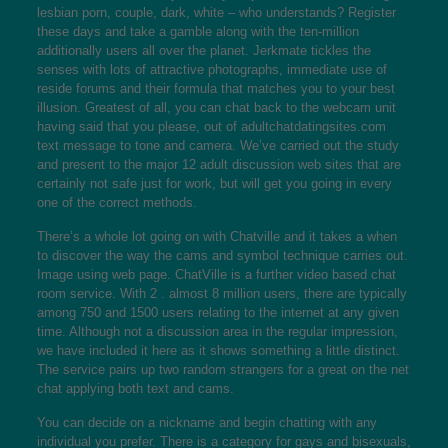
lesbian porn, couple, dark, white – who understands? Register
these days and take a gamble along with the ten-million
additionally users all over the planet. Jerkmate tickles the
senses with lots of attractive photographs, immediate use of
reside forums and their formula that matches you to your best
illusion. Greatest of all, you can chat back to the webcam unit
having said that you please, out of
adultchatdatingsites.com
text message to tone and camera. We’ve carried out the study
and present to the major 12 adult discussion web sites that are
certainly not safe just for work, but will get you going in every
one of the correct methods.
There’s a whole lot going on with Chatville and it takes a when
to discover the way the cams and symbol technique carries out.
Image using web page. ChatVille is a further video based chat
room service. With 2 . almost 8 million users, there are typically
among 750 and 1500 users relating to the internet at any given
time. Although not a discussion area in the regular impression,
we have included it here as it shows something a little distinct.
The service pairs up two random strangers for a great on the net
chat applying both text and cams.
You can decide on a nickname and begin chatting with any
individual you prefer. There is a category for gays and bisexuals,