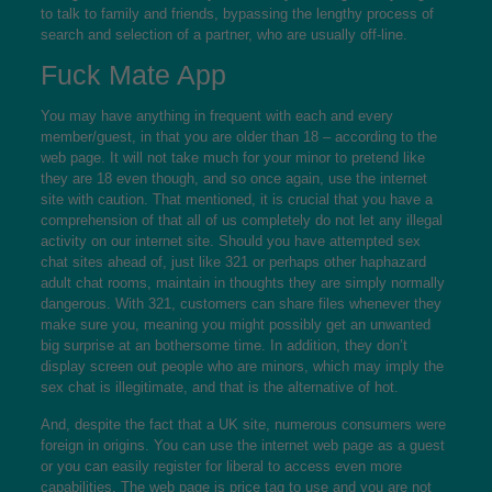
to talk to family and friends, bypassing the lengthy process of
search and selection of a partner, who are usually off-line.
Fuck Mate App
You may have anything in frequent with each and every
member/guest, in that you are older than 18 – according to the
web page. It will not take much for your minor to pretend like
they are 18 even though, and so once again, use the internet
site with caution. That mentioned, it is crucial that you have a
comprehension of that all of us completely do not let any illegal
activity on our internet site. Should you have attempted sex
chat sites ahead of, just like 321 or perhaps other haphazard
adult chat rooms, maintain in thoughts they are simply normally
dangerous. With 321, customers can share files whenever they
make sure you, meaning you might possibly get an unwanted
big surprise at an bothersome time. In addition, they don’t
display screen out people who are minors, which may imply the
sex chat is illegitimate, and that is the alternative of hot.
And, despite the fact that a UK site, numerous consumers were
foreign in origins. You can use the internet web page as a guest
or you can easily register for liberal to access even more
capabilities. The web page is price tag to use and you are not