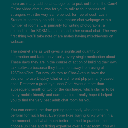
there are many additional categories to pick out from. The Cam4
Online video chat allows for you to talk to four haphazard
strangers with the very same period, for free of cost. Lush
Stories is normally an additional mature chat webpage with a
number of rooms. 1 is primarily for writing photographs, a
second just for BDSM fantasies and other sexual chat. The very
first thing you’ll take note of are males having mischievous on
webcam.
The internet site as well gives a significant quantity of
information and facts on virtually every single medication about.
These days they are in the course of action of building their own
talk software because they transition away from using of
123FlashChat. For now, visitors to Chat-Avenue have the
decision to use Display Chat or a different php primarily based
chat. Preserve a great eye upon Chat-Avenue more than
subsequent month or two for the discharge, which claims to be
every mobile friendly and cam enabled. I really hope it helped
you to find the very best adult chat room for you.
You can commit the time getting somebody who desires to
perform for much less. Everyone likes buying kinky when in a
the moment, and what much better method to practice the
choose up lines and flirting expertise over a chat room. You will