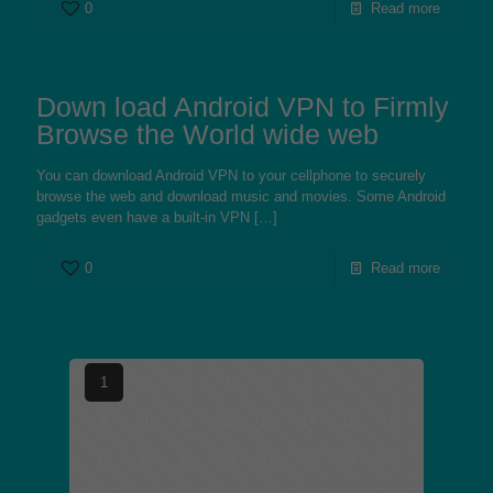
0
Read more
Down load Android VPN to Firmly
Browse the World wide web
You can download Android VPN to your cellphone to securely
browse the web and download music and movies. Some Android
gadgets even have a built-in VPN
[…]
0
Read more
1
2
3
4
5
6
7
8
9
10
11
12
13
14
15
16
17
18
19
20
21
22
23
24