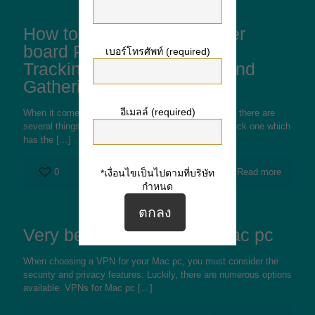
How to pick the Best Mother
board Portals pertaining to
เบอร์โทรศัพท์ (required)
Tracking Responsibilities and
Gatherings
อีเมลล์ (required)
When it comes to choosing a board web destination, there are
several things to consider. First of all, you have to pick one which
has the
[…]
0
Read more
*เงื่อนไขเป็นไปตามที่บริษัท
กำหนด
Very best Free VPN For Mac pc
When choosing a VPN for your Mac pc, you must consider the
security and privacy features. Luckily, there are numerous options
available. VPNs for Mac pc
[…]