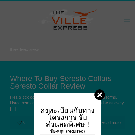
thevilleexpress
Where To Buy Seresto Collars
Seresto Collar Review
Flea & tick collars are offered in a variety of types and forms.
Listed here are 5 various of the very typical kinds and what every
ลงทะเบียนกับทาง
[…]
โครงการ
รับ
ส่วนลดพิเศษ!!
0
Read more
ชื่อ-สกุล (required)