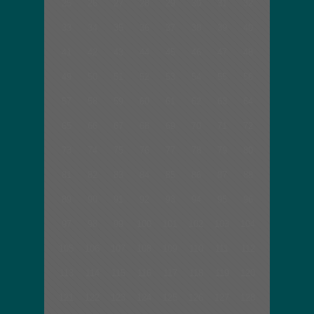
25
26
27
28
29
30
31
32
33
34
35
36
37
38
39
40
41
42
43
44
45
46
47
48
49
50
51
52
53
54
55
56
57
58
59
60
61
62
63
64
65
66
67
68
69
70
71
72
73
74
75
76
77
78
79
80
81
82
83
84
85
86
87
88
89
90
91
92
93
94
95
96
97
98
99
100
101
102
103
104
105
106
107
108
109
110
111
112
113
114
115
116
117
118
119
120
121
122
123
124
125
126
127
128