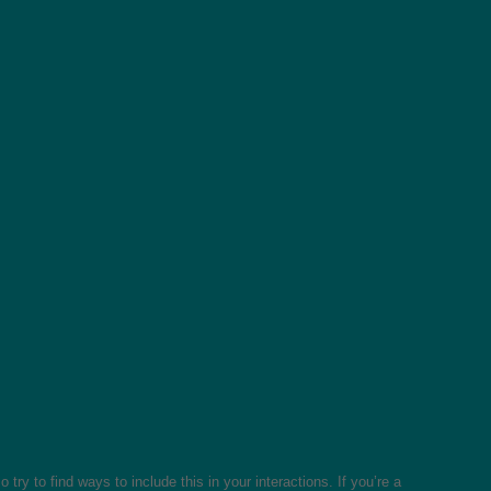
ry to find ways to include this in your interactions. If you’re a