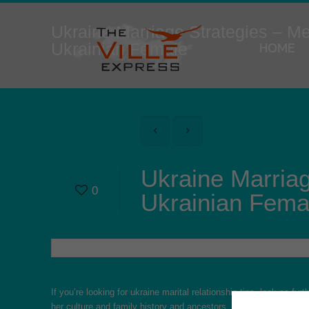
Ukraine Marriage Strategies – M
HOME
Ukrainian Female
Ukraine Marria
0
Ukrainian Fema
If you’re looking for ukraine marital relationship tips, look no fu
her culture and family history and ancestors. This can help you b