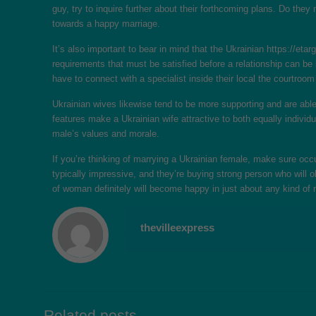
guy, try to inquire further about their forthcoming plans. Do the
towards a happy marriage.
It’s also important to bear in mind that the Ukrainian
https://eta
requirements that must be satisfied before a relationship can be
have to connect with a specialist inside their local the courtroo
Ukrainian wives likewise tend to be more supporting and are able
features make a Ukrainian wife attractive to both equally indivi
male’s values and morale.
If you’re thinking of marrying a Ukrainian female, make sure oc
typically impressive, and they’re buying strong person who will 
of woman definitely will become happy in just about any kind of
thevilleexpress
Related posts