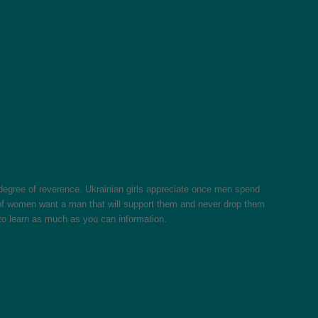
e degree of reverence. Ukrainian girls appreciate once men spend
s of women want a man that will support them and never drop them
e to learn as much as you can information.