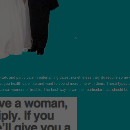
o talk and participate in entertaining dates, nonetheless they do require som
t that you health care info and want to spend more time with them. These type
krainian-women/
of trouble. The best way to win their particular trust should b