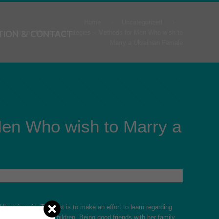
Home
Uncategorized
TION & CONTACT
Ukraine Marriage Strategies – Methods for Men Who wish to
Marry a Ukrainian Female
Men Who wish to Marry a
krainian girl. The first is to make an effort to learn regarding
ith her spouse and children. Being good friends with her family