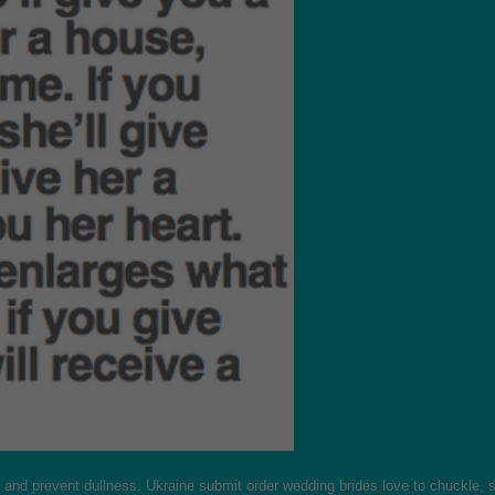
nd prevent dullness. Ukraine submit order wedding brides love to chuckle, so t