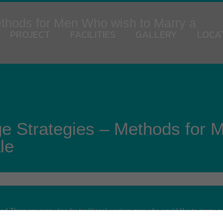
ethods for Men Who wish to Marry a
PROJECT
FACILITIES
GALLERY
LOCA
ge Strategies – Methods for 
le
rther! There are many tips for traditional western men who would like to marry a U
uild a stronger relationship with her. The second reason is to create friends w