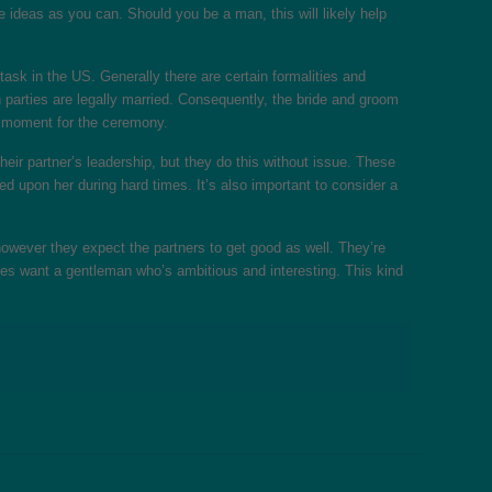
re ideas as you can. Should you be a man, this will likely help
task in the US. Generally there are certain formalities and
 parties are legally married. Consequently, the bride and groom
’s moment for the ceremony.
eir partner’s leadership, but they do this without issue. These
d upon her during hard times. It’s also important to consider a
owever they expect the partners to get good as well. They’re
dies want a gentleman who’s ambitious and interesting. This kind