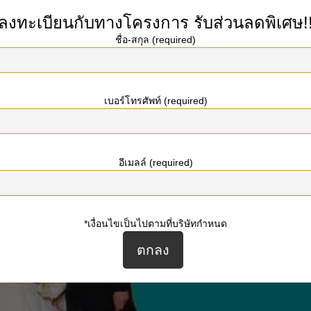
t of marrying a Ukrainian woman.
ลงทะเบียนกับทางโครงการ
รับส่วนลดพิเศษ!
ชื่อ-สกุล (required)
เบอร์โทรศัพท์ (required)
อีเมลล์ (required)
*เงื่อนไขเป็นไปตามที่บริษัทกำหนด