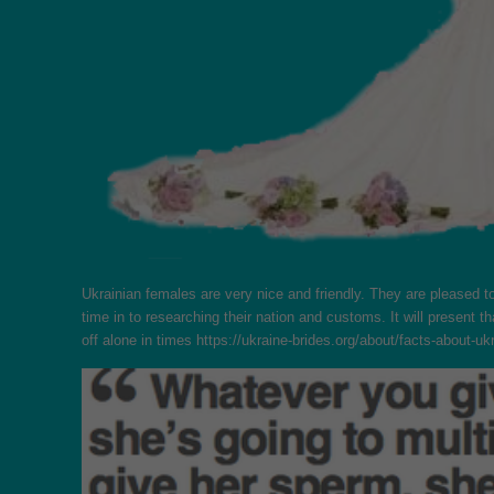
Ukrainian females are very nice and friendly. They are pleased t
time in to researching their nation and customs. It will presen
off alone in times
https://ukraine-brides.org/about/facts-about-u