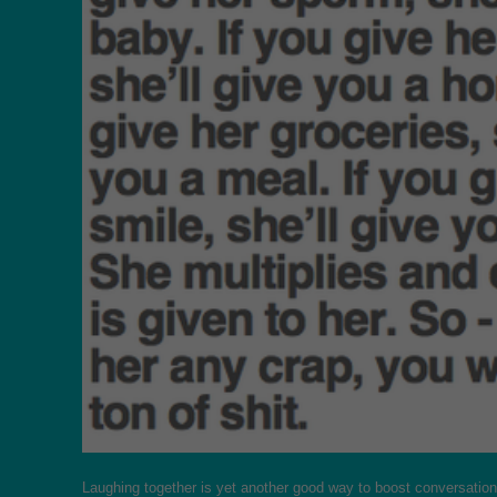
Laughing together is yet another good way to boost conversation a