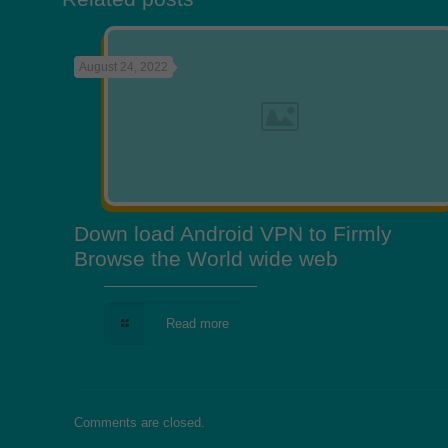
August 24, 2022
Down load Android VPN to Firmly
Browse the World wide web
Read more
Comments are closed.