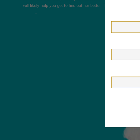
will likely help you get to find out her better. This is a vital par