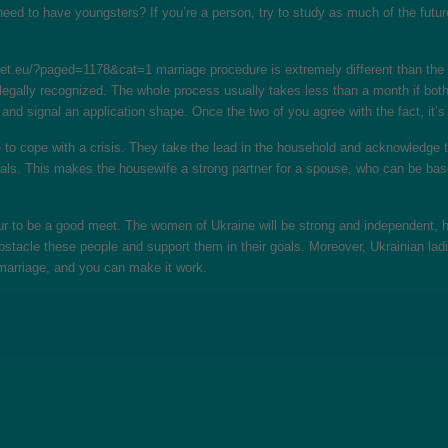
y need to have youngsters? If you’re a person, try to study as much of the futu
rget.eu/?paged=1178&cat=1
marriage procedure is extremely different than the 
 legally recognized. The whole process usually takes less than a month if both
m and signal an application shape. Once the two of you agree with the fact, it
 to cope with a crisis. They take the lead in the household and acknowledge th
duals. This makes the housewife a strong partner for a spouse, who can be base
cur to be a good meet. The women of Ukraine will be strong and independent, h
obstacle these people and support them in their goals. Moreover, Ukrainian la
 marriage, and you can make it work.