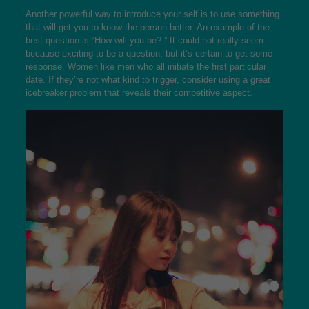
Another powerful way to introduce your self is to use something
that will get you to know the person better. An example of the
best question is “How will you be? ” It could not really seem
because exciting to be a question, but it’s certain to get some
response. Women like men who all initiate the first particular
date. If they’re not what kind to trigger, consider using a great
icebreaker problem that reveals their competitive aspect.