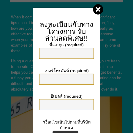
When it comes to internet dating, one of the most significant
tips should be to avoid cliched lines. Whilst a common, “hey,
ลงทะเบียนกับทาง
how are you? inches may work in the past, it’s not really as
โครงการ
รับ
effective today. To tell the truth, you’ll get not any response
ส่วนลดพิเศษ!!
when your message is corriente or off-putting. Here are some
ชื่อ-สกุล (required)
examples of the best online dating introduction lines. Try one of
these:
Using a question is often a good idea, regardless if you’re fresh
to the site. Offering a question displays interest, and it also
เบอร์โทรศัพท์ (required)
helps you calm down. Whilst a serious problem can get benefits,
a funny you can work as well. Remember, internet dating can be
difficult, and joking around can be a long way. You will
absolutely still conntacting a new person, thus don’t over do it.
อีเมลล์ (required)
*เงื่อนไขเป็นไปตามที่บริษัท
กำหนด