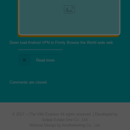
Down load Android VPN to Firmly Browse the World wide web
Read more
Comments are closed.
© 2017 —
The Ville Express
All rights reserved. | Developed by
Siripat Estate One Co., Ltd.
Website Design by ArioMarketing Co., Ltd.