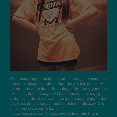
When composing an introductory sales message, remember that
folks like to always be noticed. Guys like girls that put hard work
into
colombia brides
their online dating profiles. Using generic or
low-effort earliest messages will lead to but common saying
replies from folks. If you want make an impression a guy, make
sure to set the tone early on and unmatch him right away. One
of the most severe online dating
https://www.zazzle.com/c/wedding+invitations
intro lines is