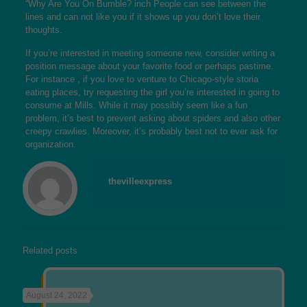
“Why Are You On Bumble? inch People can see between the
lines and can not like you if it shows up you don’t love their
thoughts.
If you’re interested in meeting someone new, consider writing a
position message about your favorite food or perhaps pastime.
For instance , if you love to venture to Chicago-style storia
eating places, try requesting the girl you’re interested in going to
consume at Mills. While it may possibly seem like a fun
problem, it’s best to prevent asking about spiders and also other
creepy crawlies. Moreover, it’s probably best not to ever ask for
organization.
thevilleexpress
Related posts
August 24, 2022