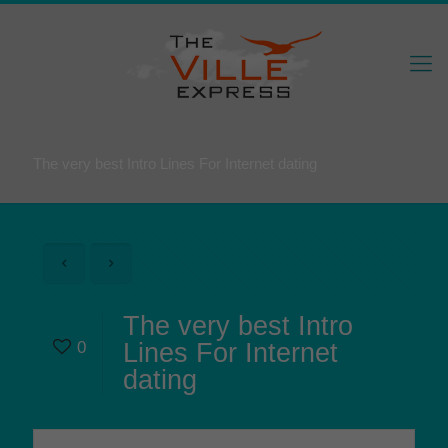
The very best Intro Lines For Internet dating
The very best Intro
0
Lines For Internet
dating