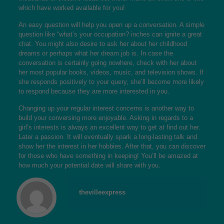
which have worked available for you!
An easy question will help you open up a conversation. A simple
question like “what’s your occupation? inches can ignite a great
chat. You might also desire to ask her about her childhood
dreams or perhaps what her dream job is. In case the
conversation is certainly going nowhere, check with her about
her most popular books, videos, music, and television shows. If
she responds positively to your query, she’ll become more likely
to respond because they are more interested in you.
Changing up your regular interest concerns is another way to
build your conversing more enjoyable. Asking in regards to a
girl’s interests is always an excellent way to get at find out her.
Later a passion. It will eventually spark a long-lasting talk and
show her the interest in her hobbies. After that, you can discover
for those who have something in keeping! You’ll be amazed at
how much your potential date will share with you.
thevilleexpress