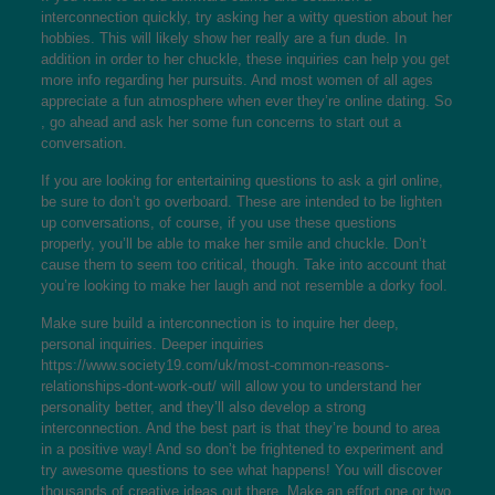
interconnection quickly, try asking her a witty question about her
hobbies. This will likely show her really are a fun dude. In
addition in order to her chuckle, these inquiries can help you get
more info regarding her pursuits. And most women of all ages
appreciate a fun atmosphere when ever they’re online dating. So
, go ahead and ask her some fun concerns to start out a
conversation.
If you are looking for entertaining questions to ask a girl online,
be sure to don’t go overboard. These are intended to be lighten
up conversations, of course, if you use these questions
properly, you’ll be able to make her smile and chuckle. Don’t
cause them to seem too critical, though. Take into account that
you’re looking to make her laugh and not resemble a dorky fool.
Make sure build a interconnection is to inquire her deep,
personal inquiries. Deeper inquiries
https://www.society19.com/uk/most-common-reasons-
relationships-dont-work-out/
will allow you to understand her
personality better, and they’ll also develop a strong
interconnection. And the best part is that they’re bound to area
in a positive way! And so don’t be frightened to experiment and
try awesome questions to see what happens! You will discover
thousands of creative ideas out there. Make an effort one or two