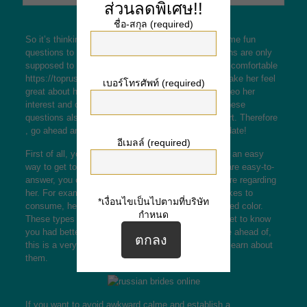
ส่วนลดพิเศษ!!
ชื่อ-สกุล (required)
So it’s thinking of meeting a girl online. Here are some fun
questions to ask her. Remember that these questions are only
supposed to make best place to find a wife her feel comfortable
https://toprussianbrides.com/spanish-brides/
and make her feel
เบอร์โทรศัพท์ (required)
great about herself. These are great ways to mosqueo her
interest and obtain a better idea of her character. These
questions also are a great way to construct a rapport. Therefore
, go ahead and try these issues out on your online date!
อีเมลล์ (required)
First of all, you must know that funny questions are an easy
way to get to know someone. While many of them are easy-to-
answer, you can use them as a way to discover more regarding
her. For example , you can ask her what this lady likes to
*เงื่อนไขเป็นไปตามที่บริษัท
consume, her most popular TV show, and her beloved color.
กำหนด
These types of questions will make her laugh and get to know
you had better. If you’ve hardly ever dated someone ahead of,
this is a very good way to start a conversation and learn about
them.
If you want to avoid awkward calme and establish a