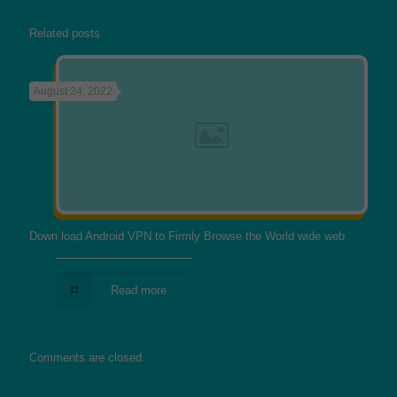
Related posts
August 24, 2022
Down load Android VPN to Firmly Browse the World wide web
Read more
Comments are closed.