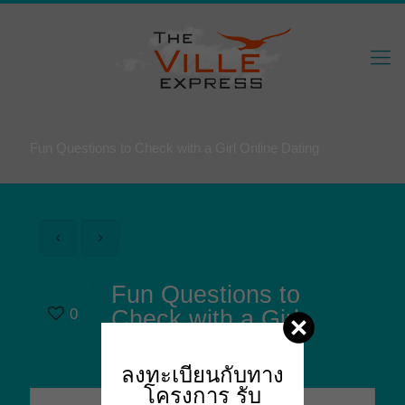
Fun Questions to Check with a Girl Online Dating
Fun Questions to
0
Check with a Girl
Online Dating
ลงทะเบียนกับทาง
โครงการ
รับ