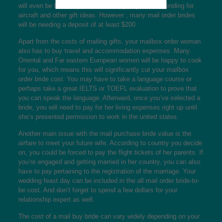
will even be based upon the amount you plan on spending for
aircraft and other gift ideas. However , many mail order brides
will be needing a deposit of at least $200.
Apart from the costs of mailing gifts, your mailbox order woman
also has to buy travel and accommodation expenses. Many
Oriental and Far eastern European women will be happy to cook
for you, which means this will significantly cut your mailbox
order bride cost. You may have to take a language course or
perhaps take a great IELTS or TOEFL evaluation to prove that
you can speak the language. Afterward, once you’ve selected a
bride, you will need to pay for her living expenses right up until
she’s presented permission to work in the united states.
Another main issue with the mail purchase bride value is the
airfare to meet your future wife. According to country you decide
on, you could be forced to pay the flight tickets of her parents. If
you’re engaged and getting married in her country, you can also
have to pay pertaining to the registration of the marriage. Your
wedding feast day can be included in the all mail order bride-to-
be cost. And don’t forget to spend a few dollars for your
relationship expert as well.
The cost of a mail buy bride can vary widely depending on your