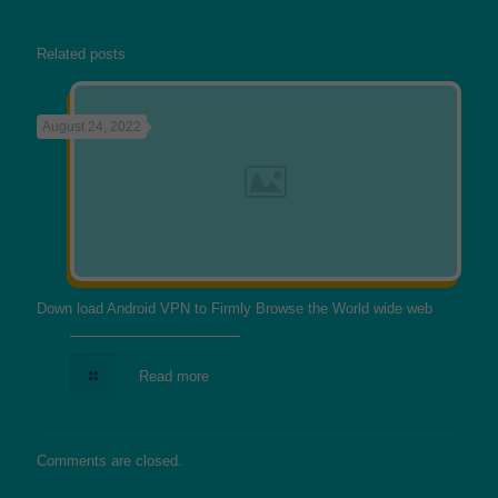
Related posts
August 24, 2022
Down load Android VPN to Firmly Browse the World wide web
Read more
Comments are closed.