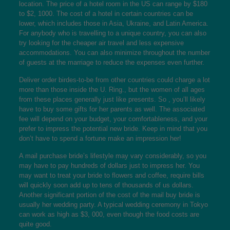
location. The price of a hotel room in the US can range by $180
to $2, 1000. The cost of a hotel in certain countries can be
lower, which includes those in Asia, Ukraine, and Latin America.
For anybody who is travelling to a unique country, you can also
try looking for the cheaper air travel and less expensive
accommodations. You can also minimize throughout the number
of guests at the marriage to reduce the expenses even further.
Deliver order birdes-to-be from other countries could charge a lot
more than those inside the U. Ring., but the women of all ages
from these places generally just like presents. So , you’ll likely
have to buy some gifts for her parents as well. The associated
fee will depend on your budget, your comfortableness, and your
prefer to impress the potential new bride. Keep in mind that you
don’t have to spend a fortune make an impression her!
A mail purchase bride’s lifestyle may vary considerably, so you
may have to pay hundreds of dollars just to impress her. You
may want to treat your bride to flowers and coffee, require bills
will quickly soon add up to tens of thousands of us dollars.
Another significant portion of the cost of the mail buy bride is
usually her wedding party. A typical wedding ceremony in Tokyo
can work as high as $3, 000, even though the food costs are
quite good.