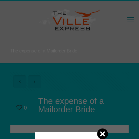
The expense of a Mailorder Bride
The expense of a
0
Mailorder Bride