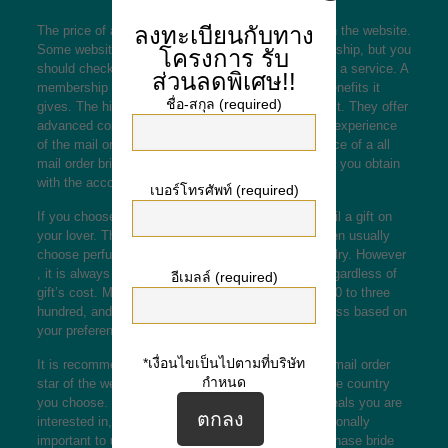
ลงทะเบียนกับทาง
The price of a mail buy bride will vary, depending on the website.
Some websites
hot mexican lady
offer free membership, but you
โครงการ
รับ
should check the stipulations before signing on with a service. A
ส่วนลดพิเศษ!!
membership is merely worth just as much as the benefits it
ชื่อ-สกุล (required)
gives. The high grade services will be worth the cost. They offer
advanced communication tools that will make your experience
of the mail order bride a lot more satisfying. The price of a all
mail order bride depends on just how many features you obtain
with the account.
เบอร์โทรศัพท์ (required)
If you choose the premium assistance, you can mail a gift on
your lover. The gifts don’t have to be expensive; men usually
choose perfumes, teddies, flowers, or perhaps jewelry. However
, it is always best to be aware of your loved one, regardless of
อีเมลล์ (required)
gift’s cost. Mail purchase bride costs range from $50 to three
hundred, and you can opt to pay more or perhaps less based on
your preferences.
*เงื่อนไขเป็นไปตามที่บริษัท
It is recommended to be aware that the price of a email order
กำหนด
star of the wedding varies primarily based around the country
you choose. You should also consider how many deals you are
interested in, as they can add up quickly. It is additionally
important to understand that the cost of a mail purchase bride