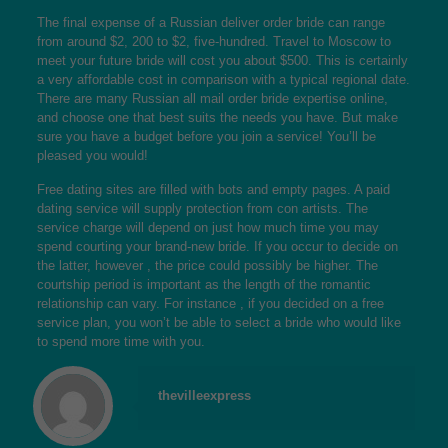
The final expense of a Russian deliver order bride can range
from around $2, 200 to $2, five-hundred. Travel to Moscow to
meet your future bride will cost you about $500. This is certainly
a very affordable cost in comparison with a typical regional date.
There are many Russian all mail order bride expertise online,
and choose one that best suits the needs you have. But make
sure you have a budget before you join a service! You’ll be
pleased you would!
Free dating sites are filled with bots and empty pages. A paid
dating service will supply protection from con artists. The
service charge will depend on just how much time you may
spend courting your brand-new bride. If you occur to decide on
the latter, however , the price could possibly be higher. The
courtship period is important as the length of the romantic
relationship can vary. For instance , if you decided on a free
service plan, you won’t be able to select a bride who would like
to spend more time with you.
thevilleexpress