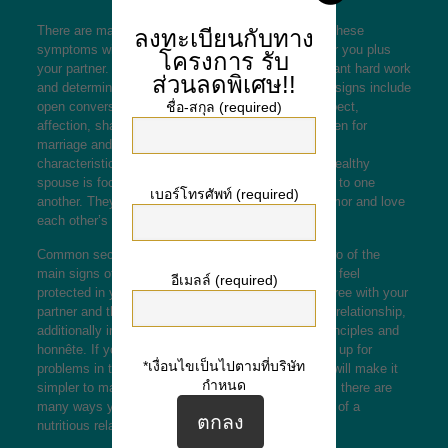
There are many indications of a healthy romance. These
ลงทะเบียนกับทาง
symptoms will help you make the right decisions for you plus
โครงการ
รับ
your partner. A nutritious relationship requires constant hard work
ส่วนลดพิเศษ!!
and determination from the two partners. Additional signs include
open conversation, healthy restrictions, mutual respect,
ชื่อ-สกุล (required)
affection, shared life desired goals,
dominican women for
marriage
and ideologies. Relationships with these
characteristics will deal with and be successful. A healthy
spouse is focused on the relationship which is loyal to one
เบอร์โทรศัพท์ (required)
another. They also discuss a common sense of humor and love
each other’s differences.
Common security and commitment happen to be two of the
main signs of a normal relationship. At the time you feel
อีเมลล์ (required)
protected in your romantic relationship, you may agree with your
partner and think close to all of them. In a healthier relationship,
additionally important be able to share the same principles and
honnête. If you don’t, you could be setting your self up for
*เงื่อนไขเป็นไปตามที่บริษัท
problems in the future. If you romance is steady, it will make it
กำหนด
simpler to maintain healthy restrictions. Fortunately, there are
many ways you can keep this essential component of a
nutritious relationship.