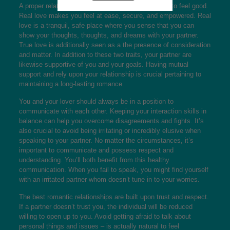
A proper relationship is usually one that allows you to feel good.
Real love makes you feel at ease, secure, and empowered. Real
love is a tranquil, safe place where you sense that you can
show your thoughts, thoughts, and dreams with your partner.
True love is additionally seen as a the presence of consideration
and matter. In addition to these two traits, your partner are
likewise supportive of you and your goals. Having mutual
support and rely upon your relationship is crucial pertaining to
maintaining a long-lasting romance.
You and your lover should always be in a position to
communicate with each other. Keeping your interaction skills in
balance can help you overcome disagreements and fights. It’s
also crucial to avoid being irritating or incredibly elusive when
speaking to your partner. No matter the circumstances, it’s
important to communicate and possess respect and
understanding. You’ll both benefit from this healthy
communication. When you fail to speak, you might find yourself
with an irritated partner whom doesn’t tune in to your worries.
The best romantic relationships are built upon trust and respect.
If a partner doesn’t trust you, the individual will be reduced
willing to open up to you. Avoid getting afraid to talk about
personal things and issues – is actually natural to feel