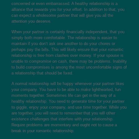
concerned or even embarrassed. A healthy relationship is a
alliance that rewards you for your effort. In addition to that, you
can expect a wholesome partner that will give you all the
attention you deserve.
When your partner is certainly financially independent, that you
simply both more comfortable. The relationship is easier to
maintain if you don’t ask one another to do your chores or
perhaps pay the bills. This will likely ensure that your romantic
relationship is free from clashes over money. If your spouse is
unable to compromise on cash, there may be problems. Inability
to build compromises is among the most uncomfortable signs of
a relationship that should be fixed.
A normal relationship will be happy whenever your partner likes
your company. You have to be able to make lighthearted, fun
moments together. Sometimes life can get in the way of a
healthy relationship. You need to generate time for your partner
to giggle, enjoy your company, and use time together. While you
are together, you will need to remember that you will other
existence challenges that interfere with your relationship.
Require problems are momentary and ought not to cause a
break in your romantic relationship.