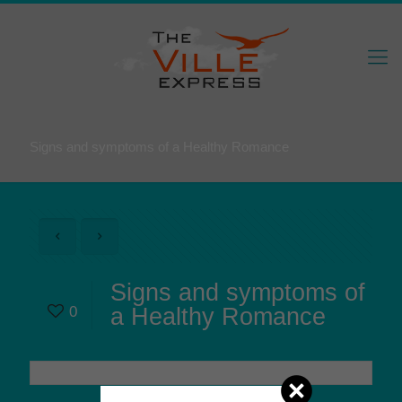
Signs and symptoms of a Healthy Romance
Signs and symptoms of
0
a Healthy Romance