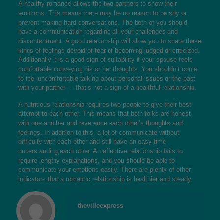
A healthy romance allows the two partners to show their
emotions. This means there may be no reason to be shy or
prevent making hard conversations. The both of you should
have a communication regarding all your challenges and
discontentment. A good relationship will allow you to share these
kinds of feelings devoid of fear of becoming judged or criticized.
Additionally it is a good sign of suitability if your spouse feels
comfortable conveying his or her thoughts. You shouldn’t come
to feel uncomfortable talking about personal issues or the past
with your partner — that’s not a sign of a healthful relationship.
A nutritious relationship requires two people to give their best
attempt to each other. This means that both folks are honest
with one another and reverence each other’s thoughts and
feelings. In addition to this, a lot of communicate without
difficulty with each other and still have an easy time
understanding each other. An effective relationship fails to
require lengthy explanations, and you should be able to
communicate your emotions easily. There are plenty of other
indicators that a romantic relationship is healthier and steady.
thevilleexpress