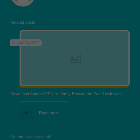
Related posts
August 24, 2022
Down load Android VPN to Firmly Browse the World wide web
Read more
Comments are closed.