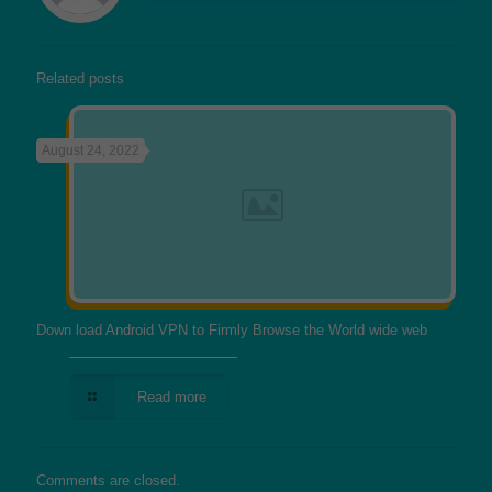
Related posts
August 24, 2022
Down load Android VPN to Firmly Browse the World wide web
Read more
Comments are closed.