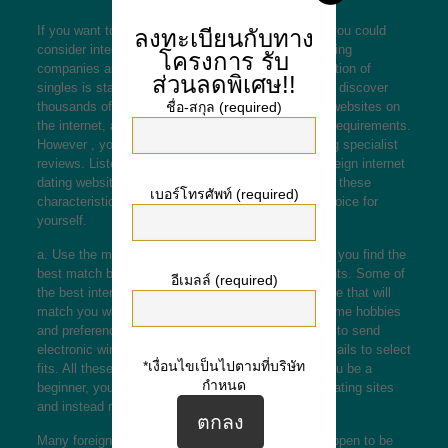
If you want to find the perfect spouse for yourself, you could
ลงทะเบียนกับทาง
consider international dating sites. These online dating
โครงการ
รับ
companies are becoming most liked, and the collection of
ส่วนลดพิเศษ!!
singles is starting to become more diverse. You will discover
thousands of international
this page
going out with websites on
ชื่อ-สกุล (required)
the internet, and each provides different tasks and requirements.
However , you mustn’t make the mistake of ignoring specialist
reviews. Listed below are the features of a great foreign internet
dating website. We certainly have compiled a list of these
เบอร์โทรศัพท์ (required)
characteristics, and will help you create the right choice for
yourself.
a. Use the matchmaker feature. This feature will let you find the
best match based on your passions and requirements. Some of
อีเมลล์ (required)
the best international dating sites include an attribute that will
match you which has a match with precisely the same hobbies
and preferences because you. You can also decide to send
electronic winks to other users or perhaps send e-mails to select
*เงื่อนไขเป็นไปตามที่บริษัท
fits. All these features are free of charge. Should you be a
กำหนด
beginner, you really should avoid premium foreign dating sites
and instead make use of a free site.
Many foreign dating sites have chat rooms, that happen to be