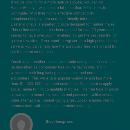
If you’re looking for a more mature spouse, you can try
EasternHoneys, which has a lot more than 200k users from
worldwide. With their highly effective compatibility
complementing system and user-friendly interface,
EasternHoneys is a perfect choice designed for mature males.
This online dating site has been around for over 10 years and
seems to have over 200k members. To get the best results, try
quite a few sites. If you want to register for a high-priced dating
service, you can simply use the absolutely free version and try
out the premium features.
Zoosk is yet another popular worldwide dating site. Zoosk can
be described as completely free online dating site, and it
welcomes both long lasting associations and one-off
encounters. This website is popular worldwide and has more
than 40 , 000, 000 registered customers. You can also apply
social media to find compatible matches. The free type of Zoosk
allows you to search by position and passions. Unlike several
other international internet dating sites, Zoosk enables you to
communicate with additional members instantly.
thevilleexpress