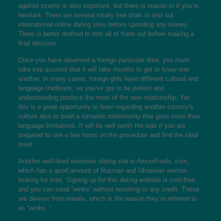
against scams is also important, but there is reason to if you’re
hesitant. There are several totally free trials to test out
international online dating sites before spending any money.
There is better method to test all of them out before making a
final decision.
Once you have observed a foreign particular date, you must
take into account that it will take months to get to know one
another. In many cases, foreign girls have different cultural and
language traditions, so you’ve got to be patient and
understanding produce the most of the new relationship. Yet ,
this is a great opportunity to learn regarding another country’s
culture also to build a romantic relationship that goes more than
language limitations. It will be well worth the wait if you are
prepared to use a few hours on the procedure and find the ideal
meet.
Another well-liked overseas dating site is AmourFeels. com,
which has a good amount of Russian and Ukrainian women
looking for men. Signing up for this dating website is cost-free,
and you can send “winks” without resorting to any credit. These
are diverse from emails, which is the reason they’re referred to
as “winks. ”