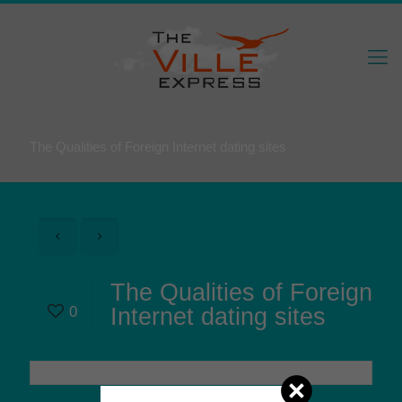
The Qualities of Foreign Internet dating sites
The Qualities of Foreign
0
Internet dating sites