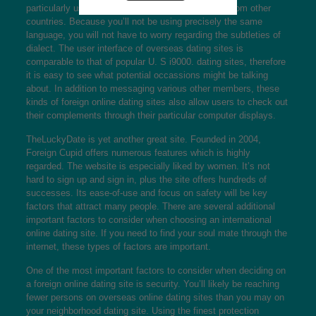
particularly useful for getting together with people from other
countries. Because you’ll not be using precisely the same
language, you will not have to worry regarding the subtleties of
dialect. The user interface of overseas dating sites is
comparable to that of popular U. S i9000. dating sites, therefore
it is easy to see what potential occassions might be talking
about. In addition to messaging various other members, these
kinds of foreign online dating sites also allow users to check out
their complements through their particular computer displays.
TheLuckyDate is yet another great site. Founded in 2004,
Foreign Cupid offers numerous features which is highly
regarded. The website is especially liked by women. It’s not
hard to sign up and sign in, plus the site offers hundreds of
successes. Its ease-of-use and focus on safety will be key
factors that attract many people. There are several additional
important factors to consider when choosing an international
online dating site. If you need to find your soul mate through the
internet, these types of factors are important.
One of the most important factors to consider when deciding on
a foreign online dating site is security. You’ll likely be reaching
fewer persons on overseas online dating sites than you may on
your neighborhood dating site. Using the finest protection