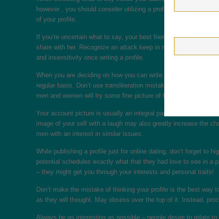
however , you should consider utilizing a profile such as the se
of your profile.
If you’re uncertain what to say, your best friend almost certain
share with her. Recognize an attack keep in mind that graça doesn
and insensitivity once writing a profile.
When you are deciding on how you can write a profile for online 
regular basis. Don’t use transliteration mistakes. Spelling is als
men and women will try some fine picture of the smiling experie
Your account picture is usually an integral part of the whole pro
image of your self with a laugh may also greatly increase the cha
men with an interest in similar issues.
While publishing a profile just for online dating, don’t forget to hi
potential schedules exactly what that they had love to see in a 
– they might get you through your interests and personal traits!
Don’t make the mistake of thinking your profile is the best way to
as they will thought. May obsess over the top of it. Instead, pro
Always be as interesting as possible – people desire to relate to