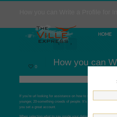
How you can Write a Profile for In
HOME
How you can Writ
0
If you’re
url
looking for assistance on how to set a profile with r
younger, 20-something crowds of people. It’s time for you to chang
you set a great account.
When selecting what to say inside your dating profile, remember t