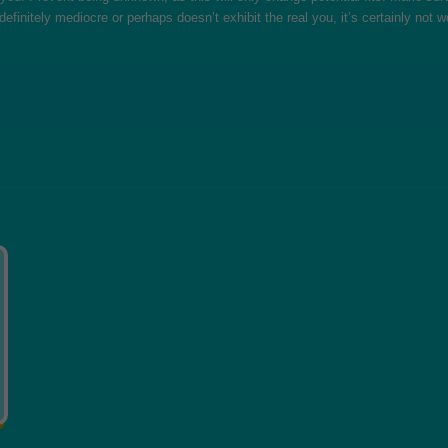
 definitely mediocre or perhaps doesn’t exhibit the real you, it’s certainly not