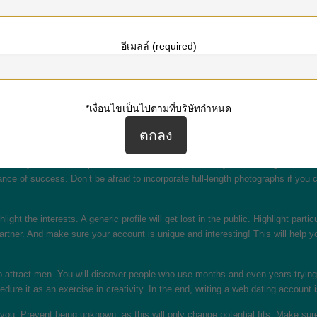
cond example. This down-to-earth style brings in women searching for a more e
อีเมลล์ (required)
ly knows you better than you perform. Instead of sarcasm or negative opinions,
’t translate well to text, which is why five people may possibly have complete
*เงื่อนไขเป็นไปตามที่บริษัทกำหนด
dating services, you must remember that you’re still making a first impression
o important, so be sure to use AutoCorrect. Also, be sure to use an desirable, s
nce.
cess. If you need to impress an individual, choose a very clear, recognizable i
nce of success. Don’t be afraid to incorporate full-length photographs if you c
ghlight the interests. A generic profile will get lost in the public. Highlight par
partner. And make sure your account is unique and interesting! This will help 
 attract men. You will discover people who use months and even years trying to c
cedure it as an exercise in creativity. In the end, writing a web dating accoun
 you. Prevent being unknown, as this will only change potential fits. Make sure 