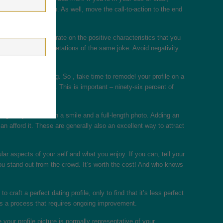
stablished, old man. As well, move the call-to-action to the end
 you should concentrate on the positive characteristics that you
ly different interpretations of the same joke. Avoid negativity
 – and worth keeping. So , take time to remodel your profile on a
miling profile photo. This is important – ninety-six percent of
mage of yourself with a smile and a full-length photo. Adding an
an afford it. These are generally also an excellent way to attract
ticular aspects of your self and what you enjoy. If you can, tell your
you stand out from the crowd. It’s worth the cost! And who knows
raft a perfect dating profile, only to find that it’s less perfect
t is a process that requires ongoing improvement.
your profile picture is normally representative of your