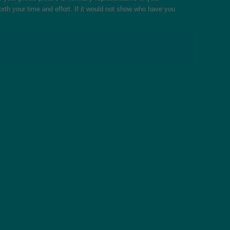
 worth your time and effort. If it would not show who have you