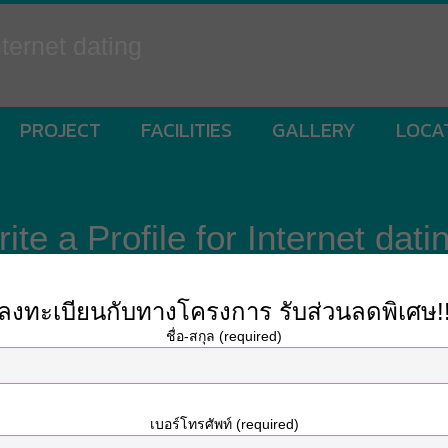
ternet dating
PROJECT
FACILITIES
GALLERY
LOCA
e a Profile for Internet dati
ลงทะเบียนกับทางโครงการ
รับส่วนลดพิเศษ!
ชื่อ-สกุล (required)
espect to online dating, you could have come for the right place. The advice y
e might concentrate on the type of person you’re looking to attract. In this ar
เบอร์โทรศัพท์ (required)
hat females in their 20s and early on 30s tend to respond to joy better than 