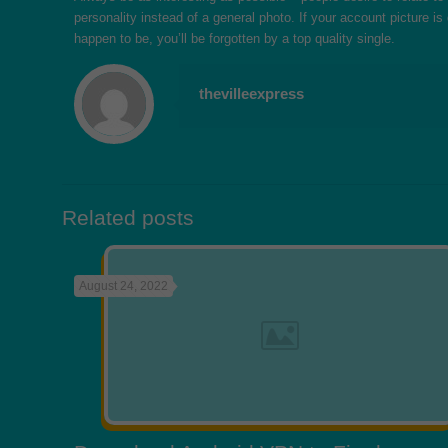
personality instead of a general photo. If your account picture is
happen to be, you’ll be forgotten by a top quality single.
thevilleexpress
Related posts
August 24, 2022