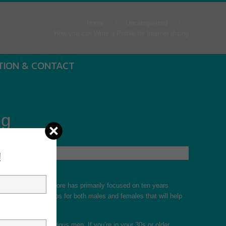
Home
Uncategorized
How you can Write a Profile for Internet dating
TION & CONTACT
ng
!
ou’ve been given before has primarily focused on ten years
ticle, we’ll cover tips for both males and females that will help
more aged, more serious men. If you’re in your 30s or older,