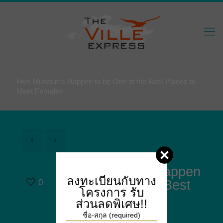
Five Museums Happen to be One of the Best Places to
Meet Females
Five Museums Happen
ลงทะเบียนกับทาง
0
to be One of the Best
โครงการ
รับ
Places to Meet
ส่วนลดพิเศษ!!
Females
ชื่อ-สกุล (required)