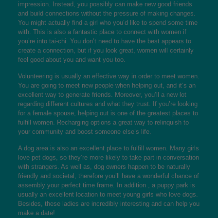
impression. Instead, you possibly can make new good friends
and build connections without the pressure of making changes.
You might actually find a girl who you’d like to spend some time
with. This is also a fantastic place to connect with women if
you’re into tai-chi. You don’t need to have the best appears to
create a connection, but if you look great, women will certainly
feel good about you and want you too.
Volunteering is usually an effective way in order to meet women.
You are going to meet new people when helping out, and it’s an
excellent way to generate friends. Moreover, you’ll a new lot
regarding different cultures and what they trust. If you’re looking
for a female spouse, helping out is one of the greatest places to
fulfill women. Recharging options a great way to relinquish to
your community and boost someone else’s life.
A dog area is also an excellent place to fulfill women. Many girls
love pet dogs, so they’re more likely to take part in conversation
with strangers. As well as, dog owners happen to be naturally
friendly and societal, therefore you’ll have a wonderful chance of
assembly your perfect time frame. In addition , a puppy park is
usually an excellent location to meet young girls who love dogs.
Besides, these ladies are incredibly interesting and can help you
make a date!