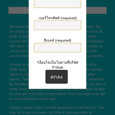
เบอร์โทรศัพท์ (required)
Museums will be one of the best locations to meet ladies, but
not simply just any girls. The ladies you will find there have all
kinds of hobbies and backdrops, so you are likely to meet
อีเมลล์ (required)
several who have
click over here now
something in accordance
with yours. Not to mention, the site is often under-attended, so
you’re sure to find a friendly face. Here are five places that
you’re certain to find a girl who stocks and shares your interest.
*เงื่อนไขเป็นไปตามที่บริษัท
A music or art gallery is another area you might want to try.
กำหนด
While music and galleries may not be one of the most intimate
places to meet females, there are a number of other great
options. Take a look at different types of skill and be influenced
by the fabulous artwork absolutely displayed there. If you have a
newly found appreciation pertaining to art, that is a great location
to meet girls that share similar interest. And, you might even get
to study something on the way!
Joining a sports crew is another good way to meet women. This
may not a rod or a tavern, so there is pressure make an