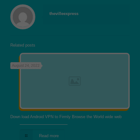
thevilleexpress
Related posts
August 24, 2022
Down load Android VPN to Firmly Browse the World wide web
Read more