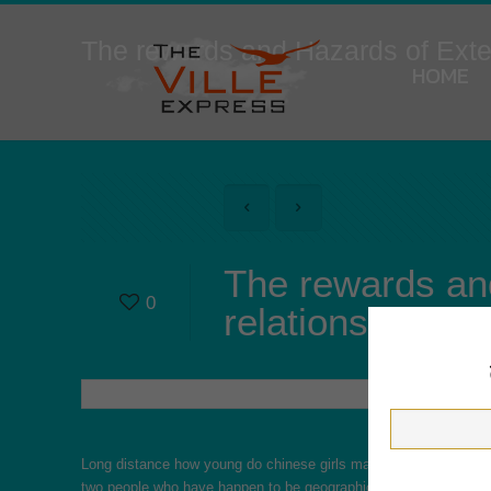
The rewards and Hazards of Ext
HOME
The rewards an
0
relationships
Long distance
how young do chinese girls marry
romantic relati
two people who have happen to be geographically segregated. Par