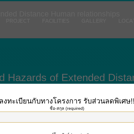
ended Distance Human relationships
PROJECT
FACILITIES
GALLERY
LOCA
d Hazards of Extended Dist
ลงทะเบียนกับทางโครงการ
รับส่วนลดพิเศษ!
ชื่อ-สกุล (required)
onships are becoming widely used, but what is it and how could it be avoided
tners within a LDR happen to be faced with geographic separation and lack of