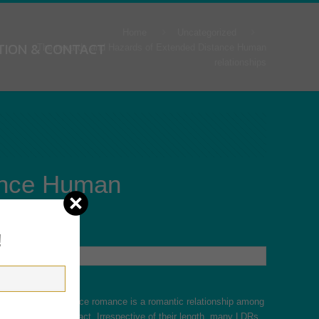
Home
Uncategorized
TION & CONTACT
The rewards and Hazards of Extended Distance Human
relationships
ance Human
!
? An extended distance romance is a romantic relationship among
 face-to-face contact. Irrespective of their length, many LDRs