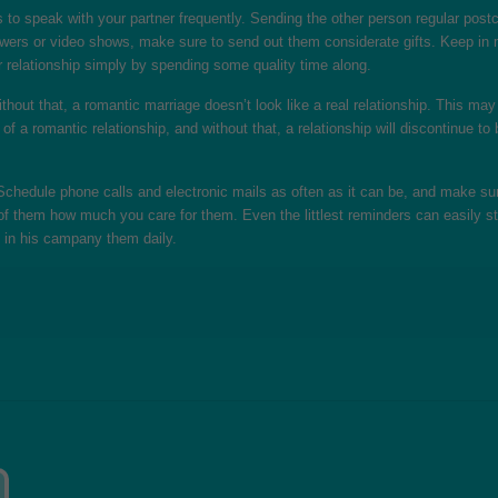
to speak with your partner frequently. Sending the other person regular postca
owers or video shows, make sure to send out them considerate gifts. Keep in m
 relationship simply by spending some quality time along.
hout that, a romantic marriage doesn’t look like a real relationship. This may 
rt of a romantic relationship, and without that, a relationship will discontinu
 Schedule phone calls and electronic mails as often as it can be, and make s
l of them how much you care for them. Even the littlest reminders can easily s
be in his campany them daily.