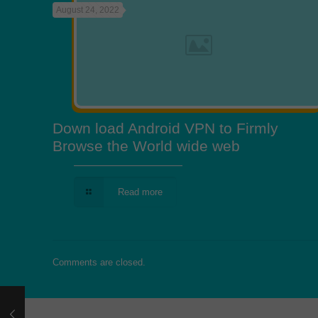
August 24, 2022
Down load Android VPN to Firmly
Browse the World wide web
Read more
Comments are closed.