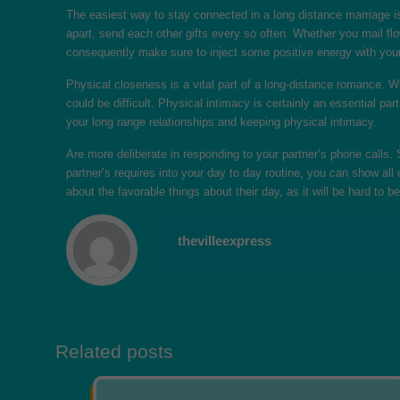
The easiest way to stay connected in a long distance marriage is 
apart, send each other gifts every so often. Whether you mail fl
consequently make sure to inject some positive energy with your
Physical closeness is a vital part of a long-distance romance. Wit
could be difficult. Physical intimacy is certainly an essential pa
your long range relationships and keeping physical intimacy.
Are more deliberate in responding to your partner’s phone calls.
partner’s requires into your day to day routine, you can show al
about the favorable things about their day, as it will be hard to 
thevilleexpress
Related posts