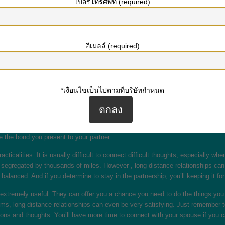
เบอร์โทรศัพท์ (required)
ou navigate the down sides of lengthy distance associations. Read on to know 
associations is to be sure you communicate with each other. When you are livi
rther apart from each other, you must be sure to set aside a few time just for 
อีเมลล์ (required)
oks or perhaps watching movies.
 extra operate, they can be really rewarding in the event done properly. Even
dual. Long-distance romances require long phone conversations or Skype ip tel
 to make plans intended for date night. And you should be able to show more 
*เงื่อนไขเป็นไปตามที่บริษัทกำหนด
lationships. They will allow both equally partners to determine each other peo
nged since the last period you were together. This can help you make the righ
e the bond you present to your partner.
ticalities. It is usually difficult to connect difficult thoughts, especially w
 segregated by thousands of miles. However , long-distance relationships can a
balanced. And if you determine to stay in the partnership, you’ll keeping it fo
e extremely useful. They can offer you a chance you need to do the things you
ms, long distance relationships can even be very satisfying. Just remember to
ns and thoughts. You’ll have more time to connect with your spouse if you ca