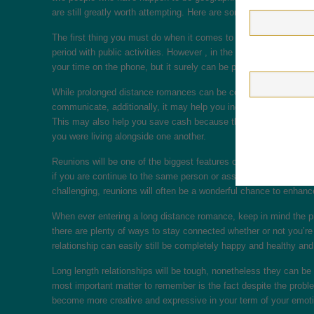
are still greatly worth attempting. Here are some tips to help y
The first thing you must do when it comes to extended distance 
period with public activities. However , in the event you live fu
your time on the phone, but it surely can be put in studying bo
While prolonged distance romances can be complicated and require
communicate, additionally, it may help you increase as an indivi
This may also help you save cash because there is need to help
you were living alongside one another.
Reunions will be one of the biggest features of long distance re
if you are continue to the same person or assuming you have cha
challenging, reunions will often be a wonderful chance to enhanc
When ever entering a long distance romance, keep in mind the prac
there are plenty of ways to stay connected whether or not you’re
relationship can easily still be completely happy and healthy and 
Long length relationships will be tough, nonetheless they can b
most important matter to remember is the fact despite the proble
become more creative and expressive in your term of your emotio