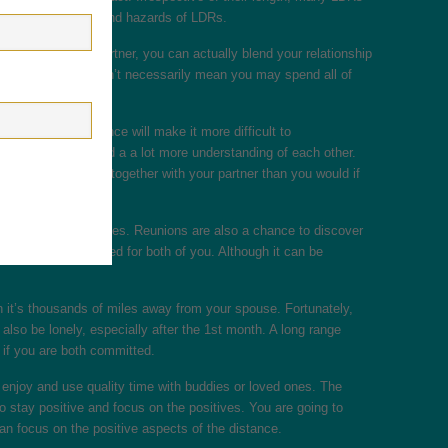
about the benefits and hazards of LDRs.
ng around your partner, you can actually blend your relationship
each other. This doesn’t necessarily mean you may spend all of
 though the distance will make it more difficult to
efoni dates to build a a lot more understanding of each other.
personal moments together with your partner than you would if
ples flaws and positives. Reunions are also a chance to discover
t decisions intended for both of you. Although it can be
hen it’s thousands of miles away from your spouse. Fortunately,
lso be lonely, especially after the 1st month. A long range
r if you are both committed.
 enjoy and use quality time with buddies or loved ones. The
 stay positive and focus on the positives. You are going to
n focus on the positive aspects of the distance.