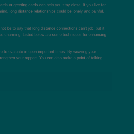
rds or greeting cards can help you stay close. If you live far
ind, long distance relationships could be lonely and painful,
not be to say that long distance connections can’t job, but it
e to be charming. Listed below are some techniques for enhancing
ure to evaluate in upon important times. By weaving your
trengthen your rapport. You can also make a point of talking