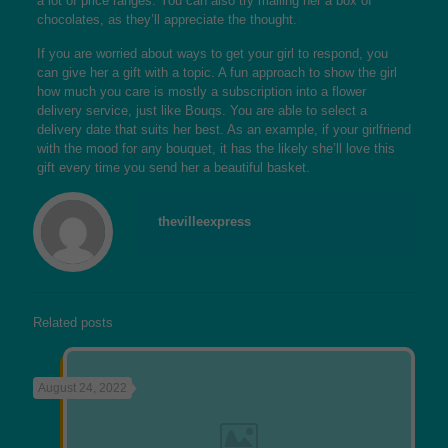
a lot of price ranges. You can also try mailing her a box of
chocolates, as they’ll appreciate the thought.
If you are worried about ways to get your girl to respond, you
can give her a gift with a topic. A fun approach to show the girl
how much you care is mostly a subscription into a flower
delivery service, just like Bouqs. You are able to select a
delivery date that suits her best. As an example, if your girlfriend
with the mood for any bouquet, it has the likely she’ll love this
gift every time you send her a beautiful basket.
thevilleexpress
Related posts
August 24, 2022