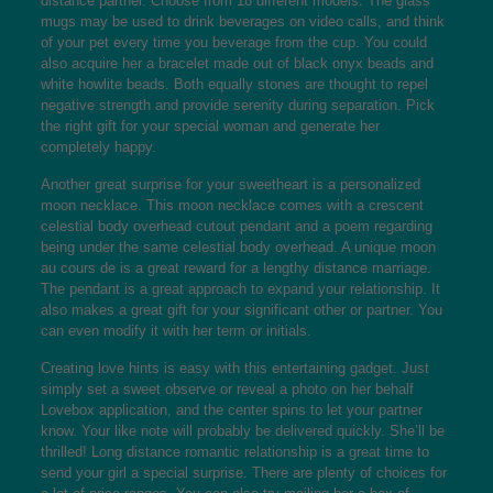
distance partner. Choose from 18 different models. The glass
mugs may be used to drink beverages on video calls, and think
of your pet every time you beverage from the cup. You could
also acquire her a bracelet made out of black onyx beads and
white howlite beads. Both equally stones are thought to repel
negative strength and provide serenity during separation. Pick
the right gift for your special woman and generate her
completely happy.
Another great surprise for your sweetheart is a personalized
moon necklace. This moon necklace comes with a crescent
celestial body overhead cutout pendant and a poem regarding
being under the same celestial body overhead. A unique moon
au cours de is a great reward for a lengthy distance marriage.
The pendant is a great approach to expand your relationship. It
also makes a great gift for your significant other or partner. You
can even modify it with her term or initials.
Creating love hints is easy with this entertaining gadget. Just
simply set a sweet observe or reveal a photo on her behalf
Lovebox application, and the center spins to let your partner
know. Your like note will probably be delivered quickly. She’ll be
thrilled! Long distance romantic relationship is a great time to
send your girl a special surprise. There are plenty of choices for