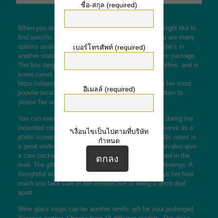
ชื่อ-สกุล (required)
When you are within a long range relationship, you might like to
find specific and thoughtful gifts on her behalf. There are many
options available, out of jewelry to food. Whenever she’s in
เบอร์โทรศัพท์ (required)
another state, you may send her a individualized care package.
The box range from love paperwork, her beloved candies, and in
some cases a gift credit card to
https://elitemailorderbrides.com/panamanian-women
her most
อีเมลล์ (required)
popular local restaurant. These types of gifts are certain to
please her and keep her happy and satisfied.
You can even give her a sudden gift to cheer her up during her
extended commute. A string of LED fairy lights can serve as a
*เงื่อนไขเป็นไปตามที่บริษัท
photo screen. A bridal bouquet of red or yellow metallic roses is
กำหนด
a great understated although romantic touch. You can also give
a care package, something special that will be shipped in the
mail. The gift need to be personalized to reflect her feelings. A
thoughtful extended distance relationship gift displays her how
much you take care of her irrespective of being a good deal
apart.
Wine glass mugs can be another terrific gift for your prolonged