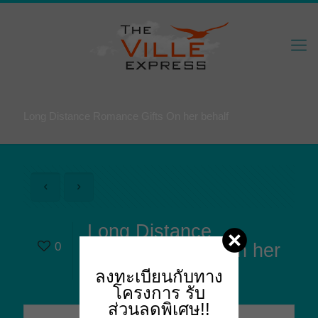
Long Distance Romance Gifts On her behalf
Long Distance
0
Romance Gifts On her
behalf
ลงทะเบียนกับทาง
โครงการ
รับ
ส่วนลดพิเศษ!!