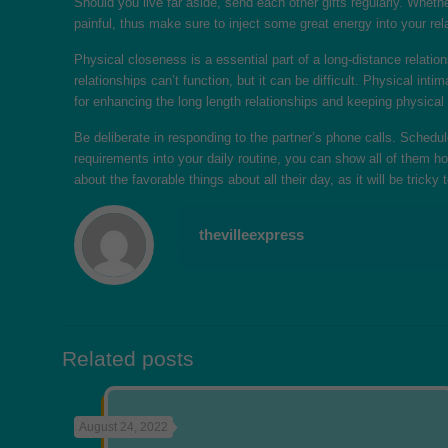
Should you live far aside, send each other gifts regularly. Wheth
painful, thus make sure to inject some great energy into your rel
Physical closeness is a essential part of a long-distance relation
relationships can’t function, but it can be difficult. Physical i
for enhancing the long length relationships and keeping physical
Be deliberate in responding to the partner’s phone calls. Sched
requirements into your daily routine, you can show all of them 
about the favorable things about all their day, as it will be tric
thevilleexpress
Related posts
August 24, 2022