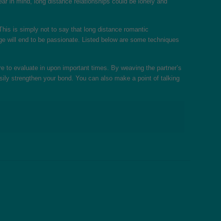
ear in mind, long distance relationships could be lonely and
 This is simply not to say that long distance romantic
riage will end to be passionate. Listed below are some techniques
e to evaluate in upon important times. By weaving the partner’s
ily strengthen your bond. You can also make a point of talking