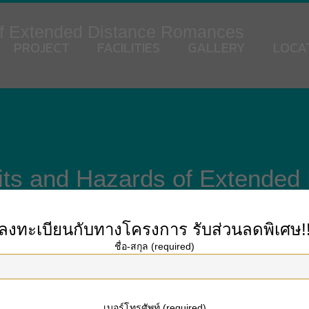
of Extended Distance Romances
PROJECT
FACILITIES
GALLERY
LOCA
its and Hazards of Extende
ลงทะเบียนกับทางโครงการ
รับส่วนลดพิเศษ!
ชื่อ-สกุล (required)
d, but what is it and how could it be avoided? A lengthy distance marriage i
graphic separation and lack of face-to-face contact. In spite of their distance
istance romantic relationships. Read on to master about the advantages and dan
เบอร์โทรศัพท์ (required)