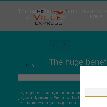
The huge benefits and Hazards 
HOME
The huge benef
0
Long length
dominican single
connections are becoming most like
geographically separated. Partners within a LDR are faced with geo
some tips that will help you navigate the difficulties of long d