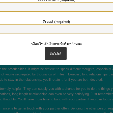
teractions is to be sure to communicate with each other. If you are living clos
rt from each other, you must be sure to set aside some time just for each othe
ms.
อีเมลล์ (required)
do the job, they can be really rewarding any time done effectively. Even thou
 romances require extended phone discussions or Skype ip telefoni dates to ma
 the purpose of date night. And you will probably be able to discuss more pa
*เงื่อนไขเป็นไปตามที่บริษัทกำหนด
onships. They will allow equally partners to find out each other’s flaws and po
 period you had been together. This assists you make the ideal decisions me
ion you present to your partner.
e practicalities. It might be difficult to speak difficult thoughts, especiall
 not you’re segregated by thousands of miles. However , long relationships can
 to stay in the relationship, you’ll retain it for if you are both devoted.
xtremely helpful. They can supply you with a chance for you to do the things
cations, long length relationships can even be very satisfying. Just remembe
d thoughts. You’ll have more time to bond with your partner if you can focus o
nce is to get in touch with your partner often. Sending the other person regu