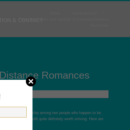
Home
Uncategorized
TION & CONTACT
The huge benefits and Hazards of Extended Distance
Romances
d Distance Romances
!
s a romantic relationship among two people who happen to be
, many LDRs are still quite definitely worth striving. Here are
gers of LDRs.