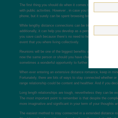
The first thing you should do when it comes to longer distance in
with public activities. However , in case you live a long way apa
phone, but it surely can be spent browsing books or watching fil
While lengthy distance connections can be tricky and need extra 
additionally, it can help you develop as a person. Long-distance
you save cash because there’s no need to help to make plans for
event that you where living collectively.
Reunions will be one of the biggest benefits of long length relati
now the same person or should you have changed because the last
sometimes a wonderful opportunity to further improve the connect
When ever entering an extensive distance romance, keep in mind th
Fortunately, there are lots of ways to stay connected whether or
range relationship could be content and healthier. And if you decide
Long length relationships are tough, nevertheless they can be e
The most important point to remember is that despite the compli
more imaginative and significant in your term of your thoughts an
The easiest method to stay connected in a extended distance roma