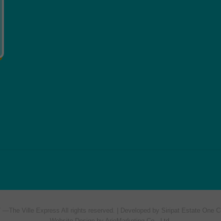
7 —
The Ville Express
All rights reserved. | Developed by Siripat Estate One C
Website Design by ArioMarketing Co., Ltd.