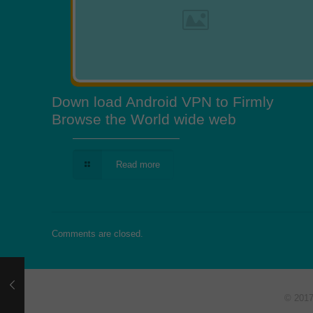
Down load Android VPN to Firmly
Browse the World wide web
Read more
Comments are closed.
© 201