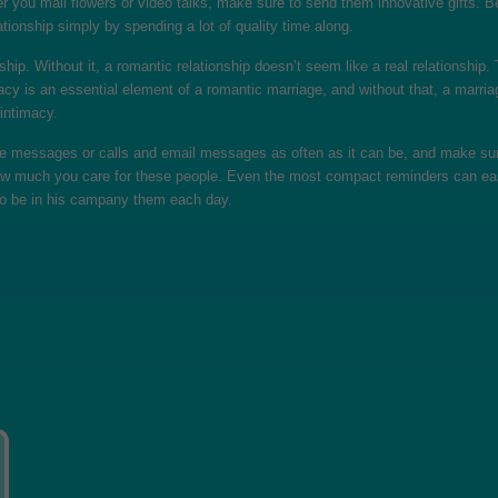
er you mail flowers or video talks, make sure to send them innovative gifts. B
ationship simply by spending a lot of quality time along.
ship. Without it, a romantic relationship doesn’t seem like a real relationship.
ntimacy is an essential element of a romantic marriage, and without that, a mar
 intimacy.
ule messages or calls and email messages as often as it can be, and make sur
how much you care for these people. Even the most compact reminders can eas
ky to be in his campany them each day.