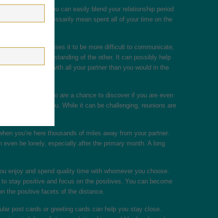
e to your partner, you can easily blend your relationship period
r. This doesn’t necessarily mean spent all of your time on the
gh the distance causes it to be more difficult to communicate,
ke a greater understanding of the other. It can possibly help
ssionate moments with all your partner than you would in the
sitives. Reunions also are a chance to discover if you are even
ant for both of you. While it can be challenging, reunions are
y when you’re here thousands of miles away from your partner.
 even be lonely, especially after the primary month. A long
 you enjoy and spend quality time with whomever you choose.
r to stay positive and focus on the positives. You can become
n the positive facets of the distance.
lar post cards or greeting cards can help you stay close.