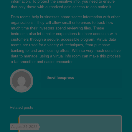
information. To protect the sensitive info, you need to ensure
that only those with authorized gain access to can notice it.
Data rooms help businesses share secret information with other
organizations. They will allow small enterprises to track how
much time their investors spend reviewing files. These
bedrooms also let smaller corporations to share accounts with
customers through a secure, accessible program. Virtual data
rooms are used for a variety of techniques, from purchase
banking to land and housing offers. With so very much sensitive
data to manage, using a virtual info room can make this process
a far smoother and easier encounter.
thevilleexpress
Related posts
August 24, 2022