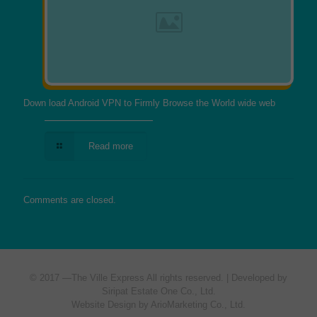
Down load Android VPN to Firmly Browse the World wide web
Read more
Comments are closed.
© 2017 —
The Ville Express
All rights reserved. | Developed by
Siripat Estate One Co., Ltd.
Website Design by ArioMarketing Co., Ltd.