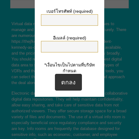
เบอร์โทรศัพท์ (required)
Virtual data rooms will be tools that enable businesses to
manage and share sensitive data efficiently and securely. There
are numerous types of virtual
อีเมลล์ (required)
https://thejfkconspiracy.com/assassination-of-president-
kennedy-as-origin-of-conspiracy-theory/
data rooms available,
and the pricing, usability, and customer support vary broadly.
You should review your options in order to find the best digital
*เงื่อนไขเป็นไปตามที่บริษัท
data area to suit your needs. This article looks at 3 types of
กำหนด
VDRs and the benefits they feature. By using these tools, you
can select the right solution to your requirements and approach
the deal along efficiently.
Electronic data bedrooms are commonly utilized as collaborative
digital data repositories. They will help maintain confidentiality,
allow easy sharing, and take care of sensitive data from not
authorized viewers. They offer secure storage space for a broad
variety of files and documents. The use of a virtual info room is
especially beneficial once regulatory compliance and security
are key. Info rooms are frequently the database designed for
sensitive info, such as economic, customer, and employee