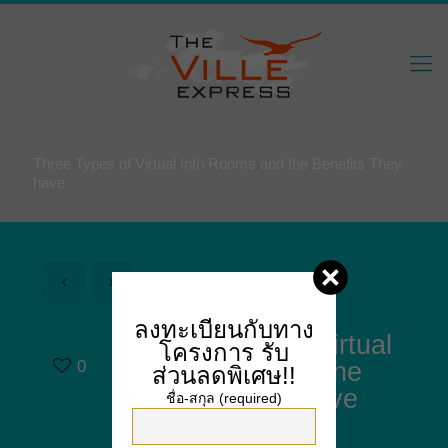
Three Types of Virtual Info Rooms and the Benefits They
have
ลงทะเบียนกับทาง
Three Types of Virtual
โครงการ
รับ
0
Info Rooms and the
ส่วนลดพิเศษ!!
Benefits They have
ชื่อ-สกุล (required)