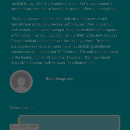
needed to pay for the premium rendition. We’d recommend a
free malware instead, at least a demo that offers a no cost trial.
The Avast cover suite includes anti-virus, or spyware and
ransomware protection, secure web browser, Wi-Fi inspector,
and security password manager. Avast is available with regards
to Windows, macOS, iOS, and
identity theft protection services
Google android, and is suitable for older systems. Premium
associates receive even more benefits, including additional
ransomware protection and Wi-Fi safety. The only real bad thing
is the limited number of add ons. However , the free variant
does offer a secure web browser for a limited time.
thevilleexpress
Related posts
August 24, 2022