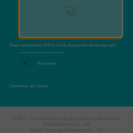
Down load Android VPN to Firmly Browse the World wide web
Read more
Comments are closed.
© 2017 —
The Ville Express
All rights reserved. | Developed by
Siripat Estate One Co., Ltd.
Website Design by ArioMarketing Co., Ltd.