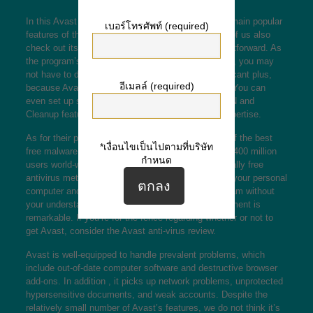
In this Avast antivirus review, we’ll think about the main popular
เบอร์โทรศัพท์ (required)
features of the popular secureness program. Most of us also
check out its software, which is friendly and straightforward. As
the program’s methods and protocols are advanced, you may
not have to do very much to use it. This is a significant plus,
อีเมลล์ (required)
because Avast makes the process relatively easy. You can
even set up some of their features, such as its VPN and
Cleanup feature, with no need to get a technical expertise.
As for their performance, Avast is considered one of the best
*เงื่อนไขเป็นไปตามที่บริษัท
free malware programs to choose from, with above 400 million
กำหนด
users world-wide. Despite the reputation to be a totally free
antivirus method, the program refuse to slow down your personal
computer and will combat malicious software program without
your understanding. Moreover, Avast’s list of equipment is
remarkable. If you’re for the fence regarding whether or not to
get Avast, consider the Avast anti-virus review.
Avast is well-equipped to handle prevalent problems, which
include out-of-date computer software and destructive browser
add-ons. In addition , it picks up network problems, unprotected
hypersensitive documents, and weak accounts. Despite the
relatively small number of Avast’s features, we do not think it’s