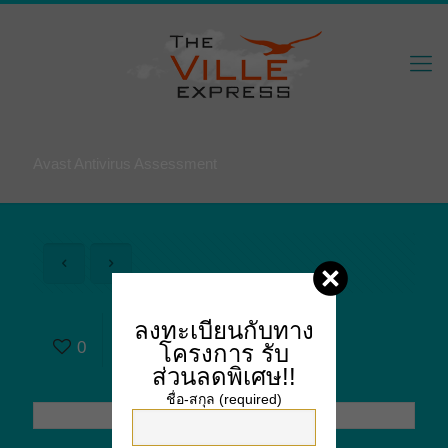
Avast Antivirus Assessment
Avast Antivirus
ลงทะเบียนกับทาง
0
Assessment
โครงการ
รับ
ส่วนลดพิเศษ!!
ชื่อ-สกุล (required)