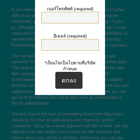
เบอร์โทรศัพท์ (required)
If you want to uninstall Avast from Mac, the method isn’t when
difficult as you may think. To reduce the anti virus program
completely, you’ll need to perform a thorough clean-up of your
pc. Although you may remove the application physically, it may
need some time. Instead, use a instrument like PowerMyMac to
อีเมลล์ (required)
remove leftover data files and make your Mac’s functionality.
PowerMyMac can also scan your photos and remove replicates.
You can also make use of BuhoCleaner, a totally free app
removers for Mac pc that can help you remove untouched apps.
*เงื่อนไขเป็นไปตามที่บริษัท
This kind of application will also help you remove leftover data
กำหนด
files via programs you’ve previously taken off. Launch
BuhoCleaner, click the Software Uninstall tabs on the sidebar,
and then click Scan to scan your system to get unused files and
applications. After you’ve successfully removed Avast, you can
get rid of its leftover files
virtual data room
by looking them in
the file administrator.
The first step in the task of uninstalling Avast from Macintosh
should be to close all applications and clean any system
completely. Using the manual approach will take a while, but this
approach will also enable you to clean out left over files and
folders which may still be in the Mac. Otherwise, you can use