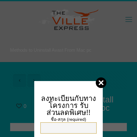
Methods to Uninstall Avast From Mac pc
ลงทะเบียนกับทาง
Methods to Uninstall
โครงการ
รับ
0
Avast From Mac pc
ส่วนลดพิเศษ!!
ชื่อ-สกุล (required)