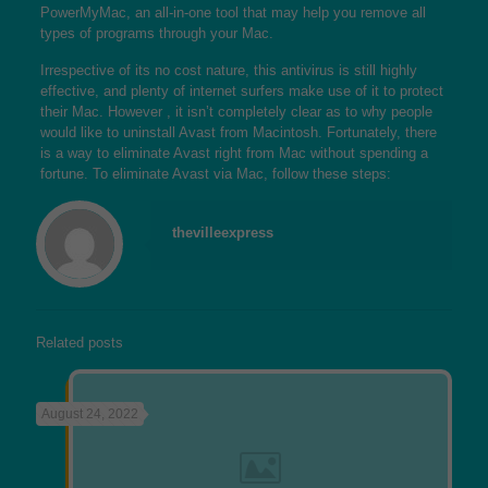
PowerMyMac, an all-in-one tool that may help you remove all
types of programs through your Mac.
Irrespective of its no cost nature, this antivirus is still highly
effective, and plenty of internet surfers make use of it to protect
their Mac. However , it isn’t completely clear as to why people
would like to uninstall Avast from Macintosh. Fortunately, there
is a way to eliminate Avast right from Mac without spending a
fortune. To eliminate Avast via Mac, follow these steps:
thevilleexpress
Related posts
August 24, 2022