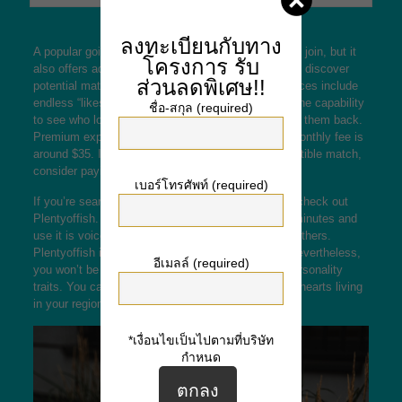
ลงทะเบียนกับทาง
A popular going out with site or application is free to join, but it
โครงการ
รับ
also offers advanced features that make it easier to discover
ส่วนลดพิเศษ!!
potential matches and operate the site. Prime services include
endless “likes, inch getting rid of outside ads, and the capability
ชื่อ-สกุล (required)
to see who loves you just before you choose to like them back.
Premium expertise vary in price, but the average monthly fee is
around $35. If you are interested in finding a compatible match,
consider paying for reduced membership.
เบอร์โทรศัพท์ (required)
If you’re searching for a free online dating service, check out
Plentyoffish. You are able to set up an account in minutes and
use it is voice phoning and forums to interact with others.
Plentyoffish includes a high female-to-male ratio, nevertheless,
อีเมลล์ (required)
you won’t be capable to filter your by appears or personality
traits. You can use the in order to search for lonely hearts living
in your region or the country.
*เงื่อนไขเป็นไปตามที่บริษัท
กำหนด