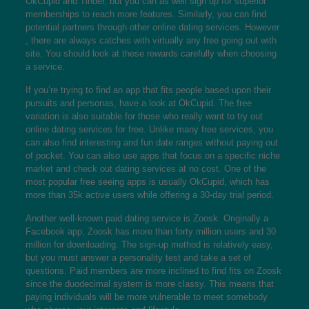
OkCupid and Tinder, but you can as well sign up for superior
memberships to reach more features. Similarly, you can find
potential partners through other online dating services. However
, there are always catches with virtually any free going out with
site. You should look at these rewards carefully when choosing
a service.
If you’re trying to find an app that fits people based upon their
pursuits and personas, have a look at OkCupid. The free
variation is also suitable for those who really want to try out
online dating services for free. Unlike many free services, you
can also find interesting and fun date ranges without paying out
of pocket. You can also use apps that focus on a specific niche
market and check out dating services at no cost. One of the
most popular free seeing apps is usually OkCupid, which has
more than 35k active users while offering a 30-day trial period.
Another well-known paid dating service is Zoosk. Originally a
Facebook app, Zoosk has more than forty million users and 30
million for downloading. The sign-up method is relatively easy,
but you must answer a personality test and take a set of
questions. Paid members are more inclined to find fits on Zoosk
since the duodecimal system is more classy. This means that
paying individuals will be more vulnerable to meet somebody