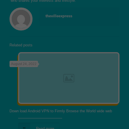
who shares your interests and lifestyle.
thevilleexpress
Related posts
August 24, 2022
Down load Android VPN to Firmly Browse the World wide web
Read more