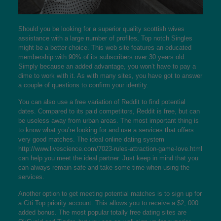
Should you be looking for a superior quality
scottish wives
assistance with a large number of profiles, Top notch Singles
might be a better choice. This web site features an educated
membership with 90% of its subscribers over 30 years old.
Simply because an added advantage, you won’t have to pay a
dime to work with it. As with many sites, you have got to answer
a couple of questions to confirm your identity.
You can also use a free variation of Reddit to find potential
dates. Compared to its paid competitors, Reddit is free, but can
be useless away from urban areas. The most important thing is
to know what you’re looking for and use a services that offers
very good matches. The ideal online dating system
http://www.livescience.com/7023-rules-attraction-game-love.html
can help you meet the ideal partner. Just keep in mind that you
can always remain safe and take some time when using the
services.
Another option to get meeting potential matches is to sign up for
a Citi Top priority account. This allows you to receive a $2, 000
added bonus. The most popular totally free dating sites are