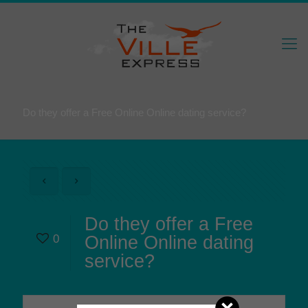
Do they offer a Free Online Online dating service?
Do they offer a Free
0
Online Online dating
service?