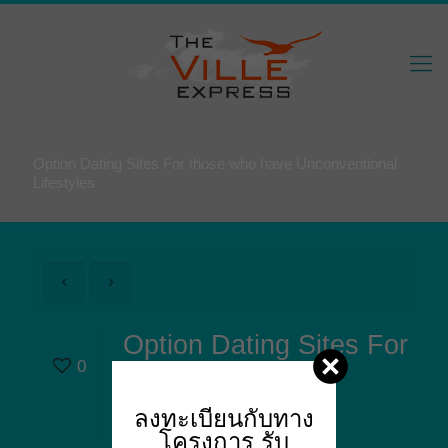
Option Dating Sites For those who have Unconventional
Lifestyles
Option Dating Sites For
0
those who have
Unconventional
ลงทะเบียนกับทาง
Lifestyles
โครงการ
รับ