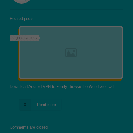
Related posts
August 24, 2022
Down load Android VPN to Firmly Browse the World wide web
Read more
Comments are closed.