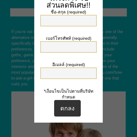
ส่วนลดพิเศษ!!
ชื่อ-สกุล (required)
If you’re not into classic dating, you really should try one of the
alternative online dating sites out there. These are generally
เบอร์โทรศัพท์ (required)
specifically tailored for people who are non-normative in their
preferences. A few examples of this kind of people include
goths, game enthusiasts, and furries. Regardless of your
preference, you’re bound to find someone who shares your
อีเมลล์ (required)
interests and values in these websites. Here are three of the
most popular alternative dating sites.
https://kindyou.com/how-
to-ask-a-girl-to-be-your-girlfriend/
We hope you’ll find one that
suits you.
*เงื่อนไขเป็นไปตามที่บริษัท
กำหนด