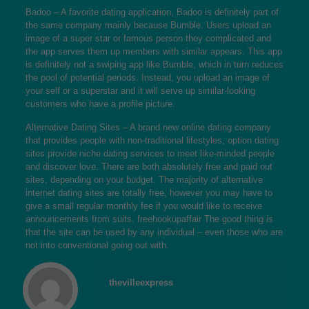
Badoo – A favorite dating application, Badoo is definitely part of
the same company mainly because Bumble. Users upload an
image of a super star or famous person they complicated and
the app serves them up members with similar appears. This app
is definitely not a swiping app like Bumble, which in turn reduces
the pool of potential periods. Instead, you upload an image of
your self or a superstar and it will serve up similar-looking
customers who have a profile picture.
Alternative Dating Sites – A brand new online dating company
that provides people with non-traditional lifestyles, option dating
sites provide niche dating services to meet like-minded people
and discover love. There are both absolutely free and paid out
sites, depending on your budget. The majority of alternative
internet dating sites are totally free, however you may have to
give a small regular monthly fee if you would like to receive
announcements from suits.
freehookupaffair
The good thing is
that the site can be used by any individual – even those who are
not into conventional going out with.
thevilleexpress