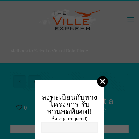
Methods to Select a Virtual Data Place
ลงทะเบียนกับทาง
Methods to Select a
โครงการ
รับ
0
Virtual Data Place
ส่วนลดพิเศษ!!
ชื่อ-สกุล (required)