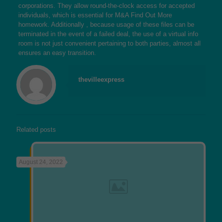
corporations. They allow round-the-clock access for accepted
individuals, which is essential for M&A
Find Out More
homework. Additionally , because usage of these files can be
terminated in the event of a failed deal, the use of a virtual info
room is not just convenient pertaining to both parties, almost all
ensures an easy transition.
thevilleexpress
Related posts
August 24, 2022