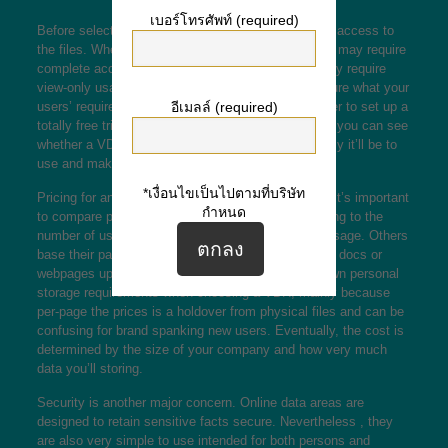
เบอร์โทรศัพท์ (required)
Before selecting a VDR, consider who will will need access to
the files. When board subscribers and shareholders may require
complete access, consultants and auditors may only require
view-only usage of specific data files. If you’re unsure what your
อีเมลล์ (required)
users’ requirements will be, check with each installer to set up a
totally free trial for each and every group. Like that, you can see
whether a VDR fits your needs and exactly how easy it’ll be to
use and make use of.
*เงื่อนไขเป็นไปตามที่บริษัท
Pricing for any VDR will vary between services, so it’s important
กำหนด
to compare pricing. Some providers base their pricing to the
number of users, others about storage space and usage. Others
base their particular prices relating to the number of docs or
webpages uploaded. You’ll need to consider your own personal
storage requirements when choosing a VDR, mainly because
per-page the prices is a holdover from physical files and can be
confusing for brand spanking new users. Eventually, the cost is
determined by the size of your company and how very much
data you’ll storing.
Security is another major concern. Online data areas are
designed to retain sensitive facts secure. Nevertheless , they
are also very simple to use intended for both persons and