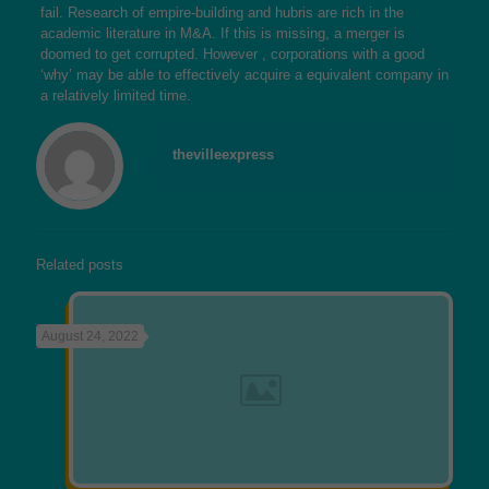
fail. Research of empire-building and hubris are rich in the
academic literature in M&A. If this is missing, a merger is
doomed to get corrupted. However , corporations with a good
‘why’ may be able to effectively acquire a equivalent company in
a relatively limited time.
thevilleexpress
Related posts
August 24, 2022