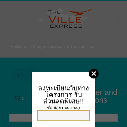
Problems of Merger and Acquire Transactions
ลงทะเบียนกับทาง
Problems of Merger and
โครงการ
รับ
0
Acquire Transactions
ส่วนลดพิเศษ!!
ชื่อ-สกุล (required)