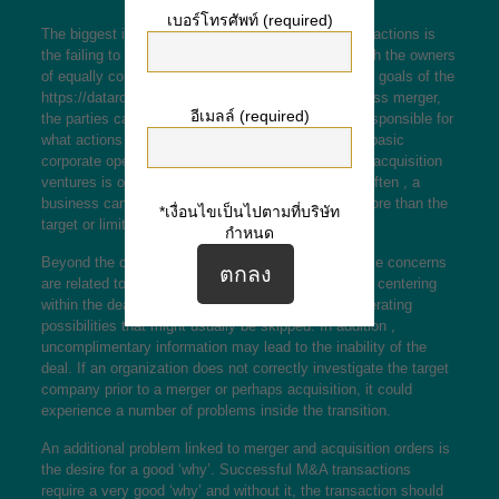
เบอร์โทรศัพท์ (required)
The biggest issue with merger and acquisition transactions is
the failing to recognize cultural distinctions. Although the owners
of equally companies may acknowledge the desired goals of the
https://dataroomexperts.net/ppm-meaning-in-business
merger,
อีเมลล์ (required)
the parties can be unable to acknowledge who is responsible for
what actions and when. This deferment can hinder basic
corporate operation. Another issue with merger and acquisition
ventures is overpaying for the acquired business. Often , a
business cannot acquire another organization for more than the
*เงื่อนไขเป็นไปตามที่บริษัท
target or limit value.
กำหนด
Beyond the complexness of a merger, many of these concerns
are related to day-to-day surgical procedures. While centering
within the deal, managers may disregard value-generating
possibilities that might usually be skipped. In addition ,
uncomplimentary information may lead to the inability of the
deal. If an organization does not correctly investigate the target
company prior to a merger or perhaps acquisition, it could
experience a number of problems inside the transition.
An additional problem linked to merger and acquisition orders is
the desire for a good ‘why’. Successful M&A transactions
require a very good ‘why’ and without it, the transaction should