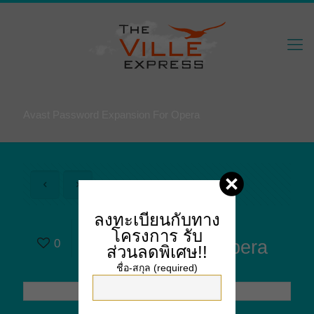
Avast Password Expansion For Opera
ลงทะเบียนกับทาง
Avast Password
โครงการ
รับ
0
Expansion For Opera
ส่วนลดพิเศษ!!
ชื่อ-สกุล (required)