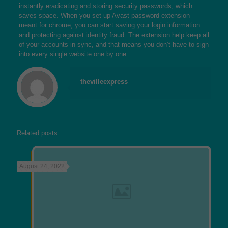
instantly eradicating and storing security passwords, which
saves space. When you set up Avast password extension
meant for chrome, you can start saving your login information
and protecting against identity fraud. The extension help keep all
of your accounts in sync, and that means you don’t have to sign
into every single website one by one.
thevilleexpress
Related posts
August 24, 2022