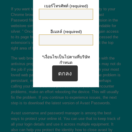
เบอร์โทรศัพท์ (required)
If you want to incorporate an additional level of safety to your
Chrome browser, you can do hence by putting in Avast
Password file format. You can find this kind of extension in the
webstore simply by searching “avast password extendable for
อีเมลล์ (required)
silver. ” Once you’ve installed recognized, you can gain access
to its page from the Silver menu. Once you have accessed the
extension’s webpage, click on the “Update” button at the top
right area of the screen.
*เงื่อนไขเป็นไปตามที่บริษัท
The web browser extension’s ability to communicate with the
กำหนด
antivirus program can also issues. Avast Passwords may not do
the job if your equipment is offline. To test this, open your most
loved web pages with some other device. In case the problem is
persistant, make an effort restarting the modem or perhaps
calling your online service provider. When you still encounter
problems, make an effort rebooting the device. This will usually
fix the problem. If you continue to experience issues, the next
step is to download the latest version of Avast Passwords.
Avast username and password manager is among the best
ways to protect your online id. You can use that to keep track of
all your login details and use it across multiple equipment. It
also can help you protect the identity
how to close avast
by