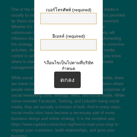
One of the most crucial aspects of managing social media is
เบอร์โทรศัพท์ (required)
usually to have a strategy in place. Using the analytics provided
by these stations will help you identify areas of improvement.
Whether it’s incorrect targeting or perhaps ineffective
submission frequency, these kinds of factors definitely will
อีเมลล์ (required)
influence the overall engagement volume. When implementing
the strategy, determine these shortcomings and have corrective
activities. Another key element of successful social media
control is selecting the most appropriate platform. If you know
where to start, read each of our article about social media
*เงื่อนไขเป็นไปตามที่บริษัท
management.
กำหนด
While social media is different than traditional multimedia, there
are some commonalities. In general, it refers to systems where
people interact with the other person. Social media comprises of
social networking sites, weblogs, wikis, and social media. While
some consider Facebook, Twitting, and LinkedIn being social
media, they are actually a mixture of both. And in many ways,
social media sites have become a necessary part of every
business design and online strategy. It is the simplest way
https://www.captital-connection.org/how-to-start-your-vlog/
to
engage your customers, build relationships, and grow your
business.