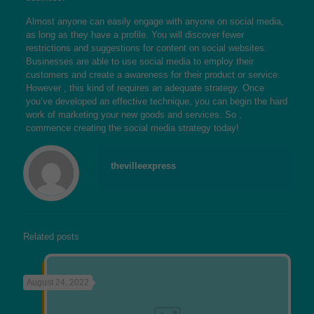
Almost anyone can easily engage with anyone on social media,
as long as they have a profile. You will discover fewer
restrictions and suggestions for content on social websites.
Businesses are able to use social media to employ their
customers and create a awareness for their product or service.
However , this kind of requires an adequate strategy. Once
you’ve developed an effective technique, you can begin the hard
work of marketing your new goods and services. So ,
commence creating the social media strategy today!
thevilleexpress
Related posts
August 24, 2022