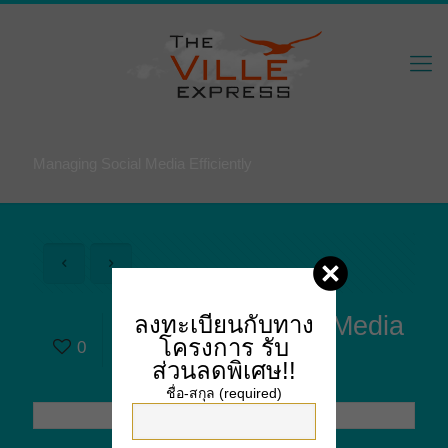
Managing Social Media Efficiently
Managing Social Media
ลงทะเบียนกับทาง
โครงการ
รับ
0
Efficiently
ส่วนลดพิเศษ!!
ชื่อ-สกุล (required)