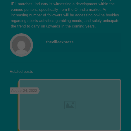
IPL matches, industry is witnessing a development within the
various punters, specifically from the Of india market. An
increasing number of followers will be accessing on-line bookies
regarding sports activities gambling needs, and solely anticipate
the trend to carry on upwards in the coming years.
thevilleexpress
Related posts
August 24, 2022