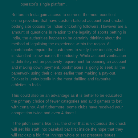
operator’s single platform.
Bettors in India gain access to some of the most excellent
online providers that have custom-tailored account
best cricket
betting site
options for Indian cricketing followers. However are a
amount of questions in relation to the legality of sports betting in
India, the authorities happen to be certainly thinking about the
method of legalising the experience within the region. All
sportsbooks require the customers to verify their identity, which
is standard follow across the industry. While account verification
is definitely not an positively requirement for opening an account
and making down payment, bookmakers is going to seek all the
paperwork using their clients earlier than making a pay-out.
Cricket is undoubtedly in the most thrilling and favourite
athletics in India.
This could also be an advantage as it is better to be educated
the primary choice of fewer categories and avid gamers to bet
with certainty. And futhermore, some clubs have received your
competition twice and even 4 times!
If the pitch seems like this, the chief that is victorious the chuck
will set his staff into baseball bat first inside the hope that they
will rack up a big first innings whole to set pressure issues