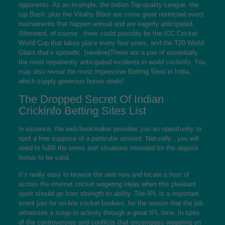
opponents. As an example, the Indian Top-quality League, the
top Bash, plus the Vitality Blast are some great restricted overs
tournaments that happen annual and are eagerly anticipated.
Afterward, of course , there could possibly be the ICC Cricket
World Cup that takes place every four years, and the T20 World
Glass that’s sporadic. [newline]These are a pair of essentially
the most impatiently anticipated incidents in world crickinfo. You
may also reveal the most impressive Betting Sites in India,
which supply generous bonus deals!
The Dropped Secret Of Indian
Crickinfo Betting Sites List
In essence, the web bookmaker provides you an opportunity to
spot a free suppose of a particular amount. Naturally , you will
need to fulfill the terms and situations intended for the deposit
bonus to be valid.
It’s really easy to browse the web now and locate a host of
across the internet cricket wagering ideas when this pleasant
sport should go from strength to ability. The IPL is a important
event just for on-line cricket bookies, for the reason that the job
witnesses a surge in activity through a great IPL time. In spite
of the controversies and conflicts that encompass wagering on