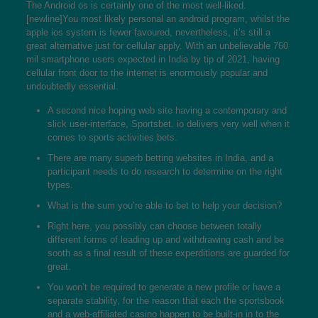
The Android os is certainly one of the most well-liked.
[newline]You most likely personal an android program, whilst the
apple ios system is fewer favoured, nevertheless, it’s still a
great alternative just for cellular apply. With an unbelievable 760
mil smartphone users expected in India by tip of 2021, having
cellular front door to the internet is enormously popular and
undoubtedly essential.
A second nice hoping web site having a contemporary and
slick user-interface, Sportsbet. io delivers very well when it
comes to sports activities bets.
There are many superb betting websites in India, and a
participant needs to do research to determine on the right
types.
What is the sum you’re able to bet to help your decision?
Right here, you possibly can choose between totally
different forms of leading up and withdrawing cash and be
sooth as a final result of these experditions are guarded for
great.
You won’t be required to generate a new profile or have a
separate stability, for the reason that each the sportsbook
and a web-affiliated casino happen to be built-in in to the