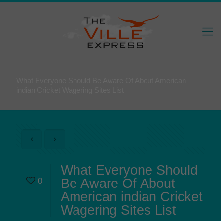
What Everyone Should Be Aware Of About American
indian Cricket Wagering Sites List
What Everyone Should
0
Be Aware Of About
American indian Cricket
Wagering Sites List