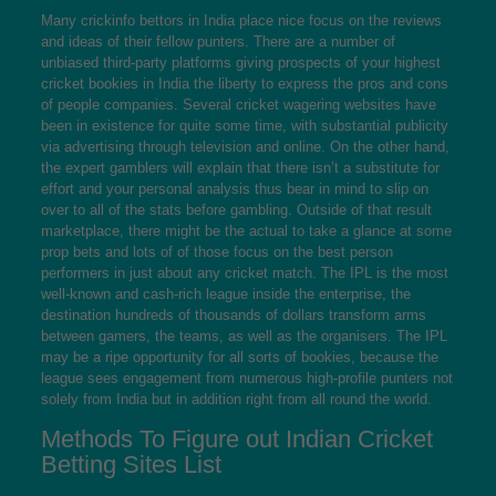
Many crickinfo bettors in India place nice focus on the reviews
and ideas of their fellow punters. There are a number of
unbiased third-party platforms giving prospects of your highest
cricket bookies in India the liberty to express the pros and cons
of people companies. Several cricket wagering websites have
been in existence for quite some time, with substantial publicity
via advertising through television and online. On the other hand,
the expert gamblers will explain that there isn’t a substitute for
effort and your personal analysis thus bear in mind to slip on
over to all of the stats before gambling. Outside of that result
marketplace, there might be the actual to take a glance at some
prop bets and lots of of those focus on the best person
performers in just about any cricket match. The IPL is the most
well-known and cash-rich league inside the enterprise, the
destination hundreds of thousands of dollars transform arms
between gamers, the teams, as well as the organisers. The IPL
may be a ripe opportunity for all sorts of bookies, because the
league sees engagement from numerous high-profile punters not
solely from India but in addition right from all round the world.
Methods To Figure out Indian Cricket
Betting Sites List