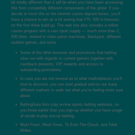
bit totally different than it will be when you have been accessing
this from completely different components of the globe. If you
decide to insist the on the internet casino deposit bonus, you’ll
have a chance to win as a lot seeing that ₹70, 500 in bonuses
on the first three build up. The web site also includes a online
casino program with a vast sport supply — much more than 2,
500 titles, related to video poker machines, blackjack, different
roulette games, and extra.
Some of the other bonuses and promotions that betting
sites run with regards to current gamers together with
cashback presents, VIP rewards and access to
outstanding promotions.
In case you are not several as to what marketplaces you’ll
love to discover, you can start gradual and try out many
different markets to seek out what you’re feeling most sure
about.
BettingGuru lists stay on-line sports betting websites, so
you know earlier than you sign-up whether you have usage
of reside in-play soccer betting.
Most Fours, Most Sixes, To Earn The Chuck, and Total
Wides.