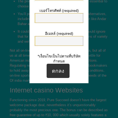
The prediction is lowered to the fact that it can essential to
choose the winner for the two groups.
เบอร์โทรศัพท์ (required)
You’ll possibly find plenty of great live vendor alternatives,
including in vogue video games in India, almost like Andar
Bahar and Teenager Patti.
It could possibly still be useful, however we should ignore
อีเมลล์ (required)
that for now and get back to the major conditions of variety
and well worth.
Not all on-line sportsbooks accept punters from India, but all of
us at all times try to recommend corporations that settle for
*เงื่อนไขเป็นไปตามที่บริษัท
American indian gamblers with probably none restrictions.
กำหนด
Regulating requirements carry out pressure several bookmakers
to hold away from particular locations, yet, in most conditions,
on-line sportsbooks do make it a point to meet the needs of the
Of india market.
Internet casino Websites
Functioning since 2019, Pure Succeed doesn’t have the largest
welcome package deal, nevertheless it’s unquestionably
probably the most precious one. The bonus can be described as
free guarantee of up to ₹10, 000 which usually solely features a