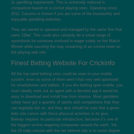
1x gambling requirement. This is extremely reduced in
comparison based on a cricket playing sites. Operating since
2012, Casumo is known if you are some of the trustworthy and
enjoyable gambling websites.
They are owned or operated and managed by the same firm that
owns 22bet. This could also certainly be a smart range of
sportsbook for someone involved to wager solely on the Match
Winner while savoring the stay streaming of an cricket meet on
the playing web site.
Finest Betting Website For Crickinfo
All the top rated betting sites could be seen in your mobile
system, even so some of them aren’t that very well optimised
for smartphones and tablets. If you like betting upon mobile, you
must ideally seek out an agent with a devoted app it would be
easy to download and install free from impose. Most gamblers
solely have got a quantity of sports and competitions that they
can regularly bet on, and they also should be sure that a given
bets site comes with these physical activities in its give.
Betway requires no particular introduction, because it’s one of
the biggest on-line wagering companies around the earth. Yet ,
the Of india version with the net internet site is to some degree