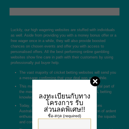
Luckily, our high wagering websites are stuffed with individuals
as well. Aside from providing you with a money bonus offer or a
free wager once in a while, they will also provide boosted
chances on chosen events and offer you with access to
personalised offers. All the best performing online gambling
websites show fine care in path with their customers by using
professionally put buyer help.
The vast majority of cricket betting websites will send you
a message confirming that your deal was worthwhile.
This makes you experience that you’re an integral part of
the meet, and you can receive an awesome IPL betting
ลงทะเบียนกับทาง
knowledge at the hint.
โครงการ
รับ
Today, in case the Indian cricket staff expeditions
ส่วนลดพิเศษ!!
Australia, there are hundreds of a huge selection of ardent
ชื่อ-สกุล (required)
enthusiasts prepared using their analyses with the squads
and comments in the team decision.