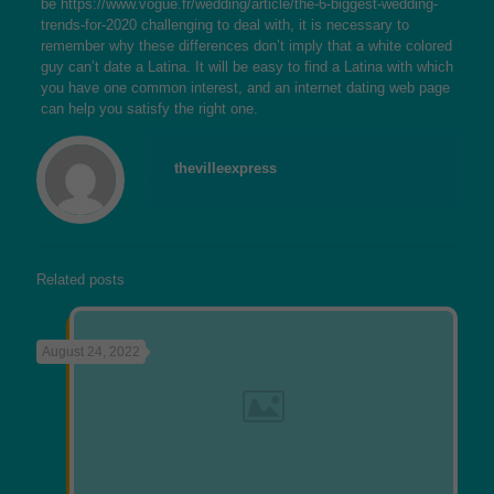
be
https://www.vogue.fr/wedding/article/the-6-biggest-wedding-
trends-for-2020
challenging to deal with, it is necessary to
remember why these differences don’t imply that a white colored
guy can’t date a Latina. It will be easy to find a Latina with which
you have one common interest, and an internet dating web page
can help you satisfy the right one.
thevilleexpress
Related posts
August 24, 2022