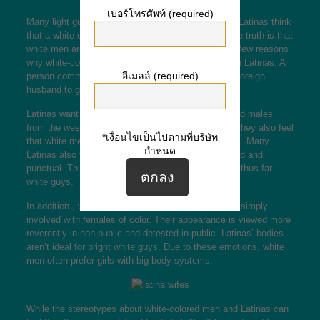
เบอร์โทรศัพท์ (required)
Many light guys will be dating Latinas. While some Latinas think
that a white dude will get all of them more focus, the truth is that
white men are also attracted to Latinas. Here are a few reasons
why white-colored men are dating
columbian women
Latinas. A
อีเมลล์ (required)
person common explanation is that Latinas want a foreign
husband to give them a fresh experience.
Latinas want a man who can be a strong partner, and males
from the western world are more likely to be solid. They also feel
*เงื่อนไขเป็นไปตามที่บริษัท
that white men have more opportunities for success. Many
กำหนด
Latinas also think that white males are more focused and
punctual. This is one of the reasons that they favor thus far
white guys.
In addition , white men feel ashamed once they are simply
involved with females of color. Their appearance is viewed more
reverently in non-public and detested in public. Latinas’ bodies
aren’t ideal for bright white guys. Due to these emotions, white
men often prefer girls with big body systems.
While the stereotypes about white-colored men and Latinas can