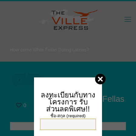
How come White Fellas Dating Latinas?
ลงทะเบียนกับทาง
How come White Fellas
โครงการ
รับ
0
Dating Latinas?
ส่วนลดพิเศษ!!
ชื่อ-สกุล (required)