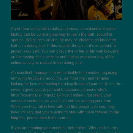
Apart from using online dating services, a husband’s browser
history can be quite a great way to learn the truth about his
spouse. Whilst he’s on-line, he may be cheating on his better
half on a dating site. If this sounds the case, it’s important to
protect your self. You can check the of her or his web browsing
on the seeing site’s website and finding whenever any of his
online activity is related to the dating site.
An excellent marriage site will probably be proactive regarding
removing fraudulent accounts, as most men and females
looking for love are looking for a legally bound partner. It has the
never a good idea to pretend to become someone who’s
https://calendar.eji.org/racial-injustice/dec/6
not really your
accurate soulmate, as you’ll just end up wasting your time.
While you may fall in love with the first person you see, they
have unlikely that you’re going to stay with them forever. In the
long run, persistence takes care of.
If you are creating your account, determine: “Why am I on this