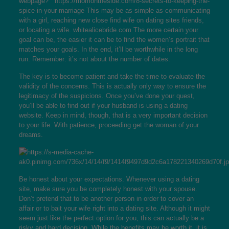
webpage? ”
https://momontheside.com/8-secrets-to-keeping-the-
spice-in-your-marriage
This may be as simple as communicating
with a girl, reaching new close find wife on dating sites friends,
or locating a wife.
whitealicebride.com
The more certain your
goal can be, the easier it can be to find the women’s portrait that
matches your goals. In the end, it’ll be worthwhile in the long
run. Remember: it’s not about the number of dates.
The key is to become patient and take the time to evaluate the
validity of the concerns. This is actually only way to ensure the
legitimacy of the suspicions. Once you’ve done your quest,
you’ll be able to find out if your husband is using a dating
website. Keep in mind, though, that is a very important decision
to your life. With patience, proceeding get the woman of your
dreams.
Be honest about your expectations. Whenever using a dating
site, make sure you be completely honest with your spouse.
Don’t pretend that to be another person in order to cover an
affair or to bait your wife right into a dating site. Although it might
seem just like the perfect option for you, this can actually be a
risky and hard decision. While the benefits may be worth it, it is