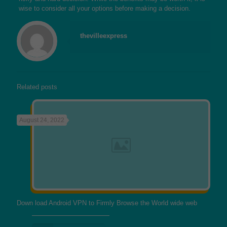
wise to consider all your options before making a decision.
thevilleexpress
Related posts
August 24, 2022
Down load Android VPN to Firmly Browse the World wide web