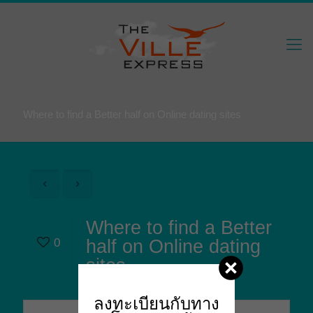
Where to find a Better half on Online dating sites
Where to find a Better
0
half on Online dating
sites
ลงทะเบียนกับทาง