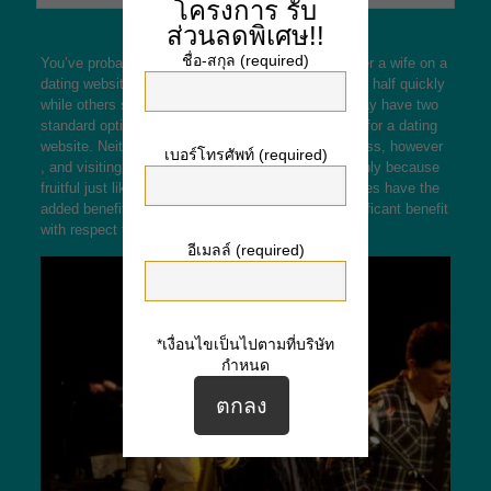
โครงการ
รับ
ส่วนลดพิเศษ!!
ชื่อ-สกุล (required)
You’ve probably asked yourself, “How may i uncover a wife on a
dating website? inch Some males find all their other half quickly
while others spend years looking. For men, they may have two
standard options: visit find all their bride or register for a dating
website. Neither these options will guarantee success, however
เบอร์โทรศัพท์ (required)
, and visiting can be expensive without always mainly because
fruitful just like you would like. Online dating websites have the
added benefit of being easy to use, which is a significant benefit
with respect to the man who’s buying a foreign wife.
อีเมลล์ (required)
*เงื่อนไขเป็นไปตามที่บริษัท
กำหนด