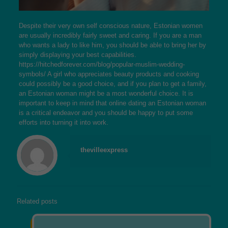
Despite their very own self conscious nature, Estonian women
are usually incredibly fairly sweet and caring. If you are a man
who wants a lady to like him, you should be able to bring her by
simply displaying your best capabilities.
https://hitchedforever.com/blog/popular-muslim-wedding-
symbols/
A girl who appreciates beauty products and cooking
could possibly be a good choice, and if you plan to get a family,
an Estonian woman might be a most wonderful choice. It is
important to keep in mind that online dating an Estonian woman
is a critical endeavor and you should be happy to put some
efforts into turning it into work.
thevilleexpress
Related posts