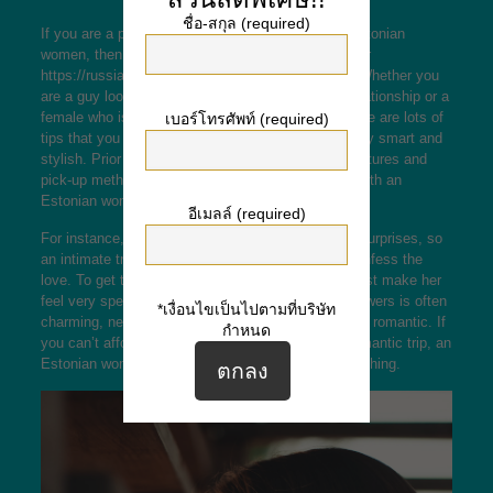
ชื่อ-สกุล (required)
If you are a person and are considering meeting Estonian
women, then you definitely have come to the proper
https://russiansbrides.com/estonian-brides
place. Whether you
are a guy looking to meet women for the sexual relationship or a
female who is in search of an adventurous trip, there are lots of
เบอร์โทรศัพท์ (required)
tips that you need to follow. Girls in Estonia are very smart and
stylish. Prior to meeting a female, prepare your gestures and
pick-up methods to make your earliest encounter with an
Estonian woman a hit.
อีเมลล์ (required)
For instance, a lady from Estonia is very keen on surprises, so
an intimate trip to Estonia is the best chance to confess the
love. To get the ultimate charming gesture, you must make her
feel very special and get a gift. A bouquet of wildflowers is often
*เงื่อนไขเป็นไปตามที่บริษัท
charming, nevertheless a romantic meal is far more romantic. If
กำหนด
you can’t afford to get her bouquets or take a00 romantic trip, an
Estonian women internet dating tour is a next best thing.