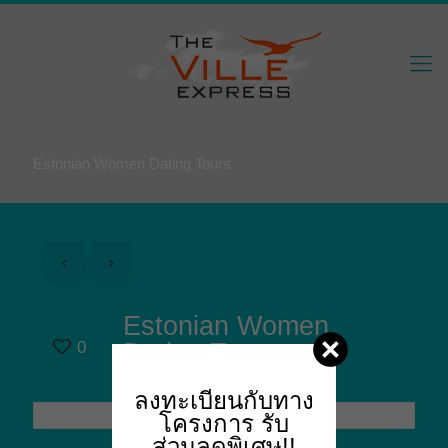
Estonian Women Dating Tours
Estonian Women
0
Dating Tours
ลงทะเบียนกับทาง
โครงการ
รับ
ส่วนลดพิเศษ!!