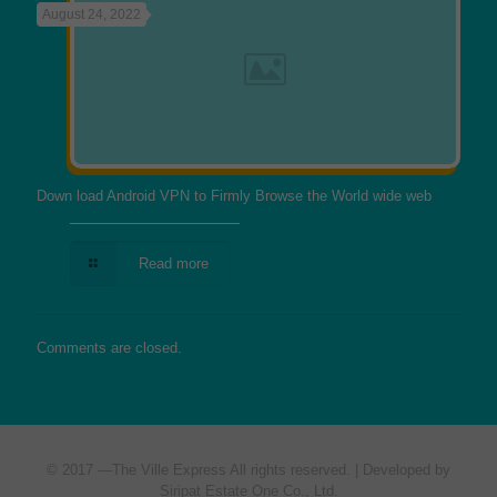
August 24, 2022
Down load Android VPN to Firmly Browse the World wide web
Read more
Comments are closed.
© 2017 —
The Ville Express
All rights reserved. | Developed by
Siripat Estate One Co., Ltd.