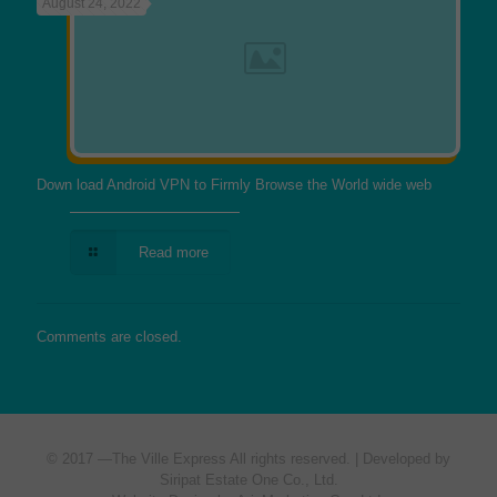
August 24, 2022
Down load Android VPN to Firmly Browse the World wide web
Read more
Comments are closed.
© 2017 —
The Ville Express
All rights reserved. | Developed by
Siripat Estate One Co., Ltd.