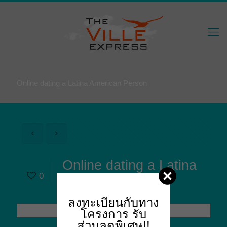
Online dating a Latina American Person
Online dating a Latina
0
American Person
ลงทะเบียนกับทาง
โครงการ
รับ
ส่วนลดพิเศษ!!