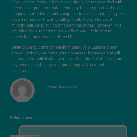
If you want currently a Latino, you should be ready to deal with
the sociable pressure that accompany being a group. Although
the judgment of latinas not being able to get ahead is falling, you
should remember that it is still generally there. The upset
minority attitude is still common among latinas. However , this
prejudice does indeed not really affect your life in general
generally in most regions of the US.
While you may come to feel intimidated by a Latina’s charm,
she will probably welcome your closeness. Moreover, she will
become very thrilled when you reward her hard work. If you are a
guy who values beauty, a Latina young lady is a perfect
decision.
thevilleexpress
Related posts