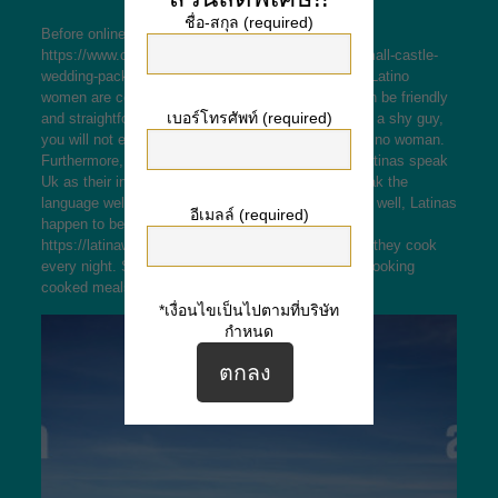
ชื่อ-สกุล (required)
Before online dating
https://www.celticcastles.com/explore/packages/small-castle-
wedding-packages/
a Latina, you should know that Latino
women are certainly not like other women. They can be friendly
เบอร์โทรศัพท์ (required)
and straightforward to talk to. In case you really are a shy guy,
you will not experience uncomfortable nearing a Latino woman.
Furthermore, you should keep in mind that many Latinas speak
Uk as their indigenous language. If you cannot speak the
language well, you will appear like an fool to her. As well, Latinas
อีเมลล์ (required)
happen to be clean freaks
https://latinawomenbrides.com/paraguayan/
and so they cook
every night. So , you ought not expect to become cooking
cooked meals or perhaps cleaning up after her.
*เงื่อนไขเป็นไปตามที่บริษัท
กำหนด