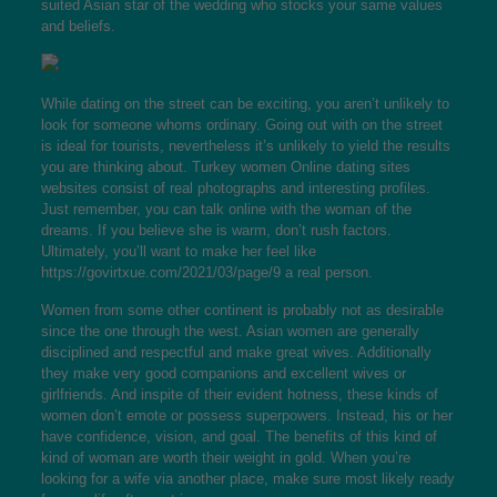
suited Asian star of the wedding who stocks your same values
and beliefs.
While dating on the street can be exciting, you aren’t unlikely to
look for someone whoms ordinary. Going out with on the street
is ideal for tourists, nevertheless it’s unlikely to yield the results
you are thinking about.
Turkey women
Online dating sites
websites consist of real photographs and interesting profiles.
Just remember, you can talk online with the woman of the
dreams. If you believe she is warm, don’t rush factors.
Ultimately, you’ll want to make her feel like
https://govirtxue.com/2021/03/page/9
a real person.
Women from some other continent is probably not as desirable
since the one through the west. Asian women are generally
disciplined and respectful and make great wives. Additionally
they make very good companions and excellent wives or
girlfriends. And inspite of their evident hotness, these kinds of
women don’t emote or possess superpowers. Instead, his or her
have confidence, vision, and goal. The benefits of this kind of
kind of woman are worth their weight in gold. When you’re
looking for a wife via another place, make sure most likely ready