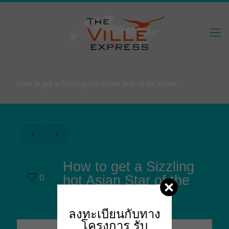
How to get a Sizzling hot Asian Star of the event
How to get a Sizzling
0
hot Asian Star of the
event
ลงทะเบียนกับทาง
โครงการ
รับ