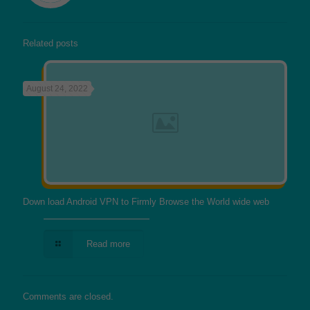
Related posts
August 24, 2022
Down load Android VPN to Firmly Browse the World wide web
Read more
Comments are closed.