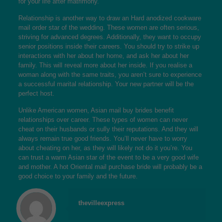
for your life after matrimony.
Relationship is another way to draw an Hard anodized cookware
mail order star of the wedding. These women are often serious,
striving for advanced degrees. Additionally, they want to occupy
senior positions inside their careers. You should try to strike up
interactions with her about her home, and ask her about her
family. This will reveal more about her inside. If you realise a
woman along with the same traits, you aren’t sure to experience
a successful marital relationship. Your new partner will be the
perfect host.
Unlike American women, Asian mail buy brides benefit
relationships over career. These types of women can never
cheat on their husbands or sully their reputations. And they will
always remain true good friends. You’ll never have to worry
about cheating on her, as they will likely not do it you’re. You
can trust a warm Asian star of the event to be a very good wife
and mother. A hot Oriental mail purchase bride will probably be a
good choice to your family and the future.
thevilleexpress