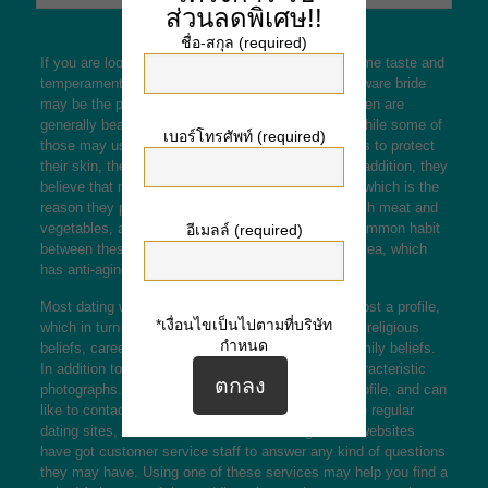
ส่วนลดพิเศษ!!
ชื่อ-สกุล (required)
If you are looking for your wife that will have the same taste and
temperament because you, an Hard anodized cookware bride
may be the perfect choice for everyone. Asian women are
generally beautiful and have porcelain epidermis. While some of
เบอร์โทรศัพท์ (required)
those may use whitening agents and wear umbrellas to protect
their skin, the majority are pure beauty seekers. In addition, they
believe that nutrition is the key to their good looks, which is the
reason they prioritize healthy cooking methods, fresh meat and
vegetables, and plenty of drinking water. Another common habit
อีเมลล์ (required)
between these Asian beauties is definitely drinking tea, which
has anti-aging properties.
Most dating websites let both men and women to post a profile,
*เงื่อนไขเป็นไปตามที่บริษัท
which in turn contains info such as nationality, age, religious
กำหนด
beliefs, career decision, and views on traditional family beliefs.
In addition to details, a large number of profiles characteristic
photographs. Women of all ages can look at any profile, and can
like to contact anyone who suits their tastes. Unlike regular
dating sites, Asian snail mail order wedding brides websites
have got customer service staff to answer any kind of questions
they may have. Using one of these services may help you find a