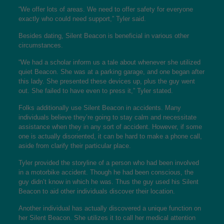
“We offer lots of areas. We need to offer safety for everyone
exactly who could need support,” Tyler said.
Besides dating, Silent Beacon is beneficial in various other
circumstances.
“We had a scholar inform us a tale about whenever she utilized
quiet Beacon. She was at a parking garage, and one began after
this lady. She presented these devices up, plus the guy went
out. She failed to have even to press it,” Tyler stated.
Folks additionally use Silent Beacon in accidents. Many
individuals believe they’re going to stay calm and necessitate
assistance when they in any sort of accident. However, if some
one is actually disoriented, it can be hard to make a phone call,
aside from clarify their particular place.
Tyler provided the storyline of a person who had been involved
in a motorbike accident. Though he had been conscious, the
guy didn’t know in which he was. Thus the guy used his Silent
Beacon to aid other individuals discover their location.
Another individual has actually discovered a unique function on
her Silent Beacon. She utilizes it to call her medical attention