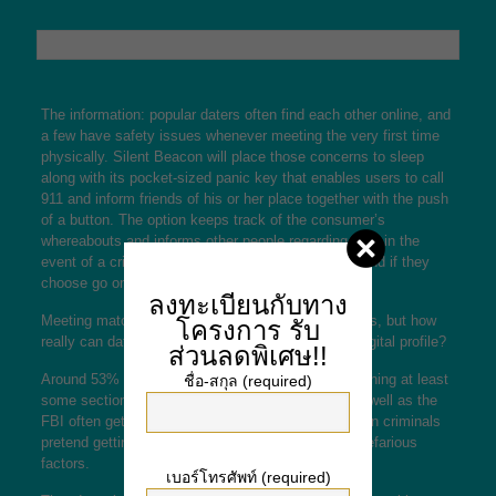
The information: popular daters often find each other online, and
a few have safety issues whenever meeting the very first time
physically. Silent Beacon will place those concerns to sleep
along with its pocket-sized panic key that enables users to call
911 and inform friends of his or her place together with the push
of a button. The option keeps track of the consumer’s
whereabouts and informs other people regarding area in the
event of a crisis. That can give singles peace of mind if they
choose go on a first day with a stranger.
ลงทะเบียนกับทาง
Meeting matches on the internet is usual these days, but how
โครงการ
รับ
really can daters get to know someone through a digital profile?
ส่วนลดพิเศษ!!
Around 53% of People in america admit to embellishing at least
ชื่อ-สกุล (required)
some section of their own matchmaking profile, as well as the
FBI often gets complaints about love scams wherein criminals
pretend getting enamored with another person for nefarious
factors.
เบอร์โทรศัพท์ (required)