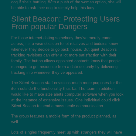
dog if she’s battling. With a push of the woman option, she will
be able to ask their dog to simply help this lady.
Silent Beacon: Protecting Users
From popular Dangers
For those internet dating somebody they’ve merely came
across, it’s a wise decision to let relatives and buddies know
whenever they decide to go back house. But quiet Beacon’s
tracking revisions can offer a lot more satisfaction with their
family. The button allows appointed contacts know that people
managed to get residence from a date securely by delivering
tracking info whenever they’ve appeared.
The Silent Beacon staff envisions much more purposes for the
item outside the functionality thus far. The team in addition
would like to make size alerts computer software when you look
at the instance of extensive issues. One individual could click
Silent Beacon to send a mass-scale communication.
The group features a mobile form of the product planned, as
well.
Lots of singles frequently meet up with strangers they will have