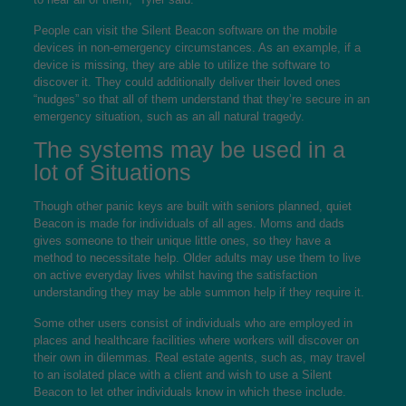
People can visit the Silent Beacon software on the mobile
devices in non-emergency circumstances. As an example, if a
device is missing, they are able to utilize the software to
discover it. They could additionally deliver their loved ones
“nudges” so that all of them understand that they’re secure in an
emergency situation, such as an all natural tragedy.
The systems may be used in a
lot of Situations
Though other panic keys are built with seniors planned, quiet
Beacon is made for individuals of all ages. Moms and dads
gives someone to their unique little ones, so they have a
method to necessitate help. Older adults may use them to live
on active everyday lives whilst having the satisfaction
understanding they may be able summon help if they require it.
Some other users consist of individuals who are employed in
places and healthcare facilities where workers will discover on
their own in dilemmas. Real estate agents, such as, may travel
to an isolated place with a client and wish to use a Silent
Beacon to let other individuals know in which these include.