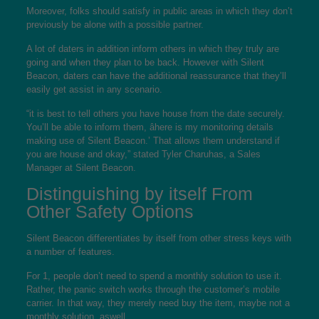
Moreover, folks should satisfy in public areas in which they don’t
previously be alone with a possible partner.
A lot of daters in addition inform others in which they truly are
going and when they plan to be back. However with Silent
Beacon, daters can have the additional reassurance that they’ll
easily get assist in any scenario.
“it is best to tell others you have house from the date securely.
You’ll be able to inform them, âhere is my monitoring details
making use of Silent Beacon.’ That allows them understand if
you are house and okay,” stated Tyler Charuhas, a Sales
Manager at Silent Beacon.
Distinguishing by itself From
Other Safety Options
Silent Beacon differentiates by itself from other stress keys with
a number of features.
For 1, people don’t need to spend a monthly solution to use it.
Rather, the panic switch works through the customer’s mobile
carrier. In that way, they merely need buy the item, maybe not a
monthly solution, aswell.