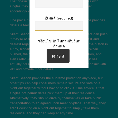
That doesn’t mean individuals should not go on times with
singles they meet on the web, nevertheless they need
accordingly cautious.
อีเมลล์ (required)
One precaution wh
ich suche eine partnerin Bramsche
provides
daters a feeling of security is quiet Beacon.
Silent Beacon is actually a tiny button that consumers can push
if they’re at risk to notify authorities, pals, and nearest and
*เงื่อนไขเป็นไปตามที่บริษัท
dearest regarding scenario. Daters are able to keep the button in
กำหนด
a tiny, hidden spot, such as their wallet or handbag. When
pushed, the option calls 911, shares the user’s location, and
alerts relatives and buddies on place. What’s more, it has
actually presenter function, therefore, the user can consult with
911 and provide more details.
Silent Beacon provides the supreme protection anyplace, but
other tips can help consumers remain secure and safe on a
night out together without having to click it. One advice is that
singles not permit dates pick them up at their residence.
Alternatively, they should drive by themselves or take public
transportation to an agreed upon meeting-place. That way, they
aren’t counting on a night out together to simply take them
residence, and they can keep at any time.