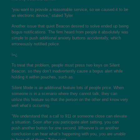
“you want to provide a reasonable service, so we caused it to be
an electronic device,” stated Tyler.
Another issue that quiet Beacon desired to solve ended up being
bogus notifications. The firm heard from people it absolutely was
simple to push additional anxiety buttons accidentally, which
erroneously notified police.
ï»¿
To treat that problem, people must press two keys on Silent
Beacon, so they don’t inadvertently cause a bogus alert while
holding it within pouches, such as.
Silent Mode is an additional feature lots of people price. When
someone is in a scenario where they cannot talk, they can
utilize this feature so that the person on the other end know very
well what’s occurring.
“We understand that a call to 911 or someone close can elevate
a situation. Soon after you participate alert setting, you can
push another button for one second. Whoever is on another
conclusion can hear what’s happening with you, you are unable
to hear all of them,” Tyler said.