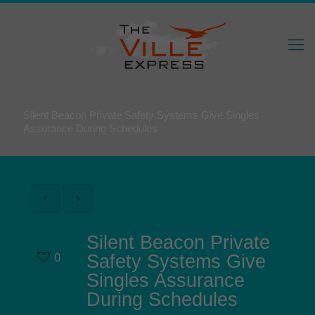
Silent Beacon Private Safety Systems Give Singles
Assurance During Schedules
Silent Beacon Private
0
Safety Systems Give
Singles Assurance
During Schedules