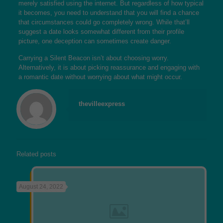
merely satisfied using the internet. But regardless of how typical
it becomes, you need to understand that you will find a chance
that circumstances could go completely wrong. While that’ll
suggest a date looks somewhat different from their profile
picture, one deception can sometimes create danger.
Carrying a Silent Beacon isn’t about choosing worry.
Alternatively, it is about picking reassurance and engaging with
a romantic date without worrying about what might occur.
thevilleexpress
Related posts
August 24, 2022