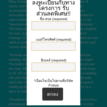
ลงทะเบียนกับทาง
Many European wedding traditions are based on a love of
nature, and in certain countries, the ceremony can be
โครงการ
รับ
accompanied by traditional festivities. One of the most
ส่วนลดพิเศษ!!
memorable
http://universali.ge/2021/03/24/wedding-brides-for-
ชื่อ-สกุล (required)
sale-in-pakistan-or-afghanistan/
traditions in Germany is the
“baumstamm sagen, ” or perhaps “cutting the log collectively. ”
The bride and groom need to work together in order to complete
the task, a practice that symbolizes the first obstacle of
marriage. In Sweden, the groom and bride have to share the axe
เบอร์โทรศัพท์ (required)
within a symbolic touch to express their very own love for each
various other.
The bride and groom generally meet at her home before the
wedding, wherever the groom escorts her towards the chapel.
อีเมลล์ (required)
The bride’s home often extends a white-colored ribbon all over
the road, although she recommendations, she pieces the bows.
In Uk, the star of the wedding must dress yourself in a wedding
veil until midnight, as well as the ceremony commonly ends
*เงื่อนไขเป็นไปตามที่บริษัท
which has a bridal veil dance, which involves feminine guests
กำหนด
holding up the bride’s veil. The women then attempt to rip a
piece of cloth during the show up.
Throughout the wedding night, many areas of Europe execute a
polterabend, a great after-party in which guests break tumbler