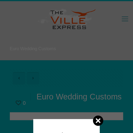
Euro Wedding Customs
Euro Wedding Customs
0