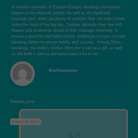
In western elements of Eastern Europe, wedding ceremonies
happen to be relatively simple. As well as the traditional
marriage rites, there are plenty of customs that can help a bride
make the most of her big day. Couples decorate their tree with
flowers and ornaments ahead of their marriage ceremony, to
ensure a good life and fertile fertility. Additional customs include
breaking dishes to ensure fertility and success. Among Shine
weddings, the bride’s mother offers her a veil as a gift, as well
as the bride’s service personnel pass it on to her.
thevilleexpress
Related posts
August 24, 2022