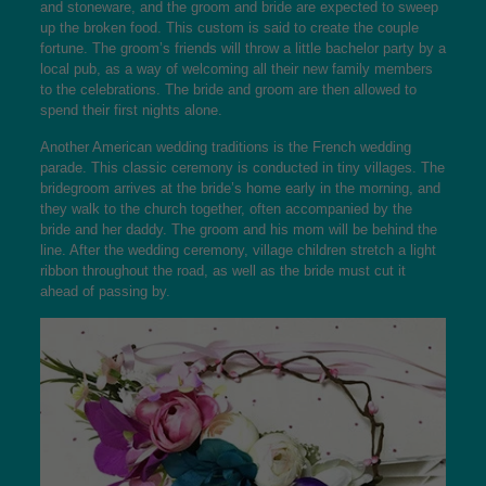
and stoneware, and the groom and bride are expected to sweep
up the broken food. This custom is said to create the couple
fortune. The groom’s friends will throw a little bachelor party by a
local pub, as a way of welcoming all their new family members
to the celebrations. The bride and groom are then allowed to
spend their first nights alone.
Another American wedding traditions is the French wedding
parade. This classic ceremony is conducted in tiny villages. The
bridegroom arrives at the bride’s home early in the morning, and
they walk to the church together, often accompanied by the
bride and her daddy. The groom and his mom will be behind the
line. After the wedding ceremony, village children stretch a light
ribbon throughout the road, as well as the bride must cut it
ahead of passing by.