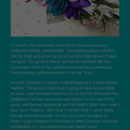
In Greece, the newlyweds greet friends by vocal singing a
traditional melody called la rotie. The wedding guests will then
hint the bride and groom up out of bed and share dinner of grain
and goat. The groom’s friends and family members will then
accompany them to the cathedral and execute a ceremonial
flow,
find polish girlfriend
referred to as the “Hora. ”
In some Countries in europe, bride kidnapping is a great historic
tradition. The groom’s best man is going to take the new bride
on a bar crawl and leave clues for him to find her. Afterward, the
bridegroom will pay the ransom with respect to the star of the
event, and the best gentleman and the bride’s father must sing a
love track. However , this ritual is mostly done in good spirits
through the bride’s family. It’s not uncommon designed for
brides to get kidnapped in Romania or other Countries in europe,
nonetheless it is not something to get caught up in!