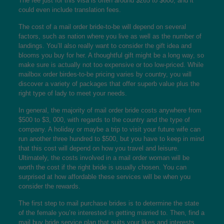
The fee just for this visa is often around $265 to $600, and it
could even include translation fees.
The cost of a mail order bride-to-be will depend on several
factors, such as nation where you live as well as the number of
landings. You’ll also really want to consider the gift idea and
blooms you buy for her. A thoughtful gift might be a long way, so
make sure is actually not too expensive or too low-priced. While
mailbox order birdes-to-be pricing varies by country, you will
discover a variety of packages that offer superb value plus the
right type of lady to meet your needs.
In general, the majority of mail order bride costs anywhere from
$500 to $3, 000, with regards to the country and the type of
company. A holiday or maybe a trip to visit your future wife can
run another three hundred to $500, but you have to keep in mind
that this cost will depend on how you travel and leisure.
Ultimately, the costs involved in a mail order woman will be
worth the cost if the right bride is usually chosen. You can
surprised at how affordable these services will be when you
consider the rewards.
The first step to mail purchase brides is to determine the state
of the female you’re interested in getting married to. Then, find a
mail buy bride service plan that suits your likes and interests.