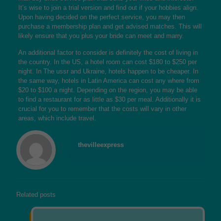
It’s wise to join a trial version and find out if your hobbies align.
Upon having decided on the perfect service, you may then
purchase a membership plan and get advised matches. This will
likely ensure that you plus your bride can meet and marry.
An additional factor to consider is definitely the cost of living in
the country. In the US, a hotel room can cost $180 to $250 per
night. In The ussr and Ukraine, hotels happen to be cheaper. In
the same way, hotels in Latin America can cost any where from
$20 to $100 a night. Depending on the region, you may be able
to find a restaurant for as little as $30 per meal. Additionally it is
crucial for you to remember that the costs will vary in other
areas, which include travel.
thevilleexpress
Related posts