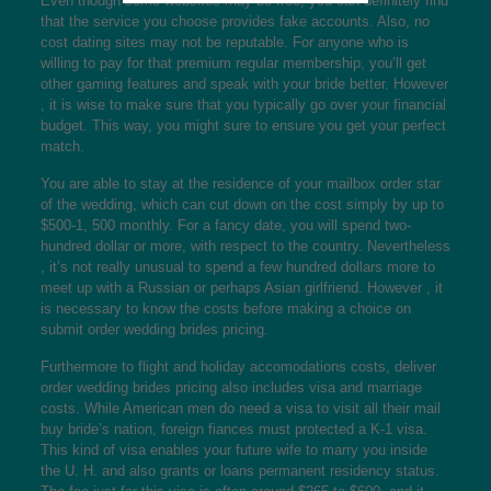
Even though some websites may be free, you can definitely find
that the service you choose provides fake accounts. Also, no
cost dating sites may not be reputable. For anyone who is
willing to pay for that premium regular membership, you’ll get
other gaming features and speak with your bride better. However
, it is wise to make sure that you typically go over your financial
budget. This way, you might sure to ensure you get your perfect
match.
You are able to stay at the residence of your mailbox order star
of the wedding, which can cut down on the cost simply by up to
$500-1, 500 monthly. For a fancy date, you will spend two-
hundred dollar or more, with respect to the country. Nevertheless
, it’s not really unusual to spend a few hundred dollars more to
meet up with a Russian or perhaps Asian girlfriend. However , it
is necessary to know the costs before making a choice on
submit order wedding brides pricing.
Furthermore to flight and holiday accomodations costs, deliver
order wedding brides pricing also includes visa and marriage
costs. While American men do need a visa to visit all their mail
buy bride’s nation, foreign fiances must protected a K-1 visa.
This kind of visa enables your future wife to marry you inside
the U. H. and also grants or loans permanent residency status.