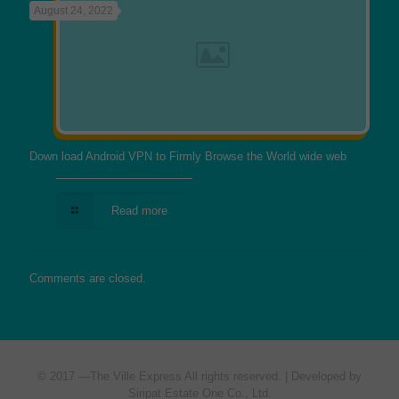
August 24, 2022
Down load Android VPN to Firmly Browse the World wide web
Read more
Comments are closed.
© 2017 —
The Ville Express
All rights reserved. | Developed by
Siripat Estate One Co., Ltd.