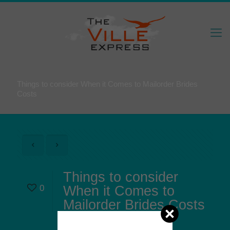
Things to consider When it Comes to Mailorder Brides
Costs
Things to consider
0
When it Comes to
Mailorder Brides Costs