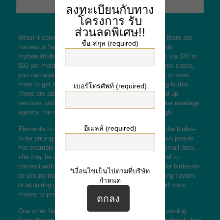
ลงทะเบียนกับทาง
โครงการ
รับ
ส่วนลดพิเศษ!!
When it comes to mail order wedding brides pricing, there are
ชื่อ-สกุล (required)
numerous factors to consider. The very first is the pub
mybeautifulbride net
cost. Most of the products cost via $30 to
$50 per month, depending on the internet site. In some cases,
you can aquire a “credit pack” for approximately $45 or even
more to get more email from snail mail order wedding brides.
เบอร์โทรศัพท์ (required)
There are also different fees, which include video call up
services and real gifts. If you’re trying to find an online marriage
agency, the rate for a account is certainly not too high.
อีเมลล์ (required)
Elements to consider when considering snail mail order birdes-
to-be pricing range from the distance regarding the two people.
For example , when you are looking for a bride in a small area,
she may be a long way away and take longer to travel to
connect with you. The distance could make mail order birdes-to-
*เงื่อนไขเป็นไปตามที่บริษัท
be pricing more costly. If you’re thinking about sending flowers
กำหนด
or acquiring gifts, is actually likely you have to spend more
money to postal mail order the bride.
One other factor to consider is definitely the cost of wooing.