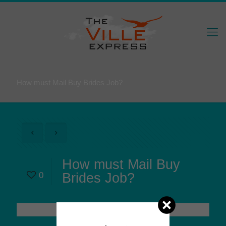
How must Mail Buy Brides Job?
How must Mail Buy
0
Brides Job?