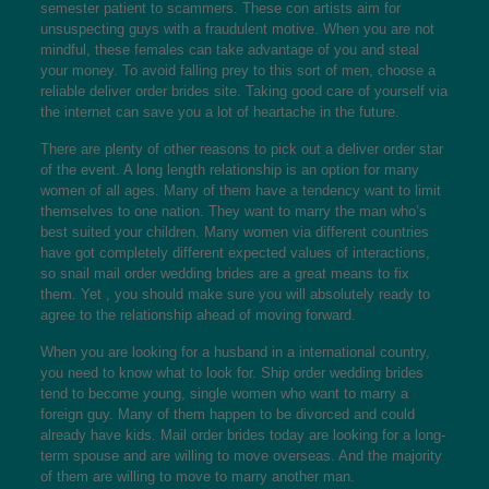
semester patient to scammers. These con artists aim for
unsuspecting guys with a fraudulent motive. When you are not
mindful, these females can take advantage of you and steal
your money. To avoid falling prey to this sort of men, choose a
reliable deliver order brides site. Taking good care of yourself via
the internet can save you a lot of heartache in the future.
There are plenty of other reasons to pick out a deliver order star
of the event. A long length relationship is an option for many
women of all ages. Many of them have a tendency want to limit
themselves to one nation. They want to marry the man who’s
best suited your children. Many women via different countries
have got completely different expected values of interactions,
so snail mail order wedding brides are a great means to fix
them. Yet , you should make sure you will absolutely ready to
agree to the relationship ahead of moving forward.
When you are looking for a husband in a international country,
you need to know what to look for. Ship order wedding brides
tend to become young, single women who want to marry a
foreign guy. Many of them happen to be divorced and could
already have kids. Mail order brides today are looking for a long-
term spouse and are willing to move overseas. And the majority
of them are willing to move to marry another man.