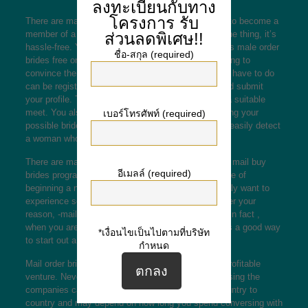
ลงทะเบียนกับทาง
โครงการ
รับ
There are many main reasons why you might want to become a
member of a -mail order birdes-to-be service. For one thing, it’s
ส่วนลดพิเศษ!!
hassle-free. You don’t have to waste materials hours
male order
ชื่อ-สกุล (required)
brides free
on end communicating with girls and trying to
convince them to get married to you. What you just have to do
can be register using a mail order brides service and submit
your profile. This will grow your chance of locating a suitable
meet. You also have the added advantage of knowing your
เบอร์โทรศัพท์ (required)
possible bride’s qualifications. A guy will be able to easily detect
a woman who complements his own personal taste.
There are many reasons why guys choose to use a mail buy
อีเมลล์ (required)
brides program. Some guys desire to avoid the issue of
beginning a new marriage from day one. Others really want to
experience something new and interesting. Whatever your
reason, -mail order brides to be are not a bad idea. In fact ,
when you are interested in locating a spouse, this is a good way
*เงื่อนไขเป็นไปตามที่บริษัท
to start out a new your life with a foreigner.
กำหนด
Mail order brides happen to be legal and is a very profitable
venture. Nevertheless , the costs connected with using the
companies can be substantial. This varies from country to
country and may depend on how long you spend conversing with