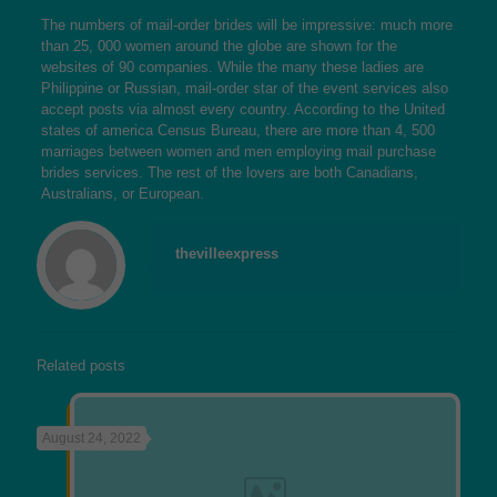
The numbers of mail-order brides will be impressive: much more
than 25, 000 women around the globe are shown for the
websites of 90 companies. While the many these ladies are
Philippine or Russian, mail-order star of the event services also
accept posts via almost every country. According to the United
states of america Census Bureau, there are more than 4, 500
marriages between women and men employing mail purchase
brides services. The rest of the lovers are both Canadians,
Australians, or European.
thevilleexpress
Related posts
August 24, 2022