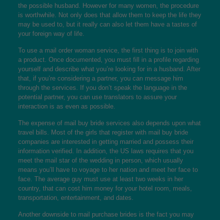
the possible husband. However for many women, the procedure
is worthwhile. Not only does that allow them to keep the life they
may be used to, but it really can also let them have a tastes of
your foreign way of life.
To use a mail order woman service, the first thing is to join with
a product. Once documented, you must fill in a profile regarding
yourself and describe what you’re looking for in a husband. After
that, if you’re considering a partner, you can message him
through the services. If you don’t speak the language in the
potential partner, you can use translators to assure your
interaction is as even as possible.
The expense of mail buy bride services also depends upon what
travel bills. Most of the girls that register with mail buy bride
companies are interested in getting married and possess their
information verified. In addition, the US laws requires that you
meet the mail star of the wedding in person, which usually
means you’ll have to voyage to her nation and meet her face to
face. The average guy must use at least two weeks in her
country, that can cost him money for your hotel room, meals,
transportation, entertainment, and dates.
Another downside to mail purchase brides is the fact you may