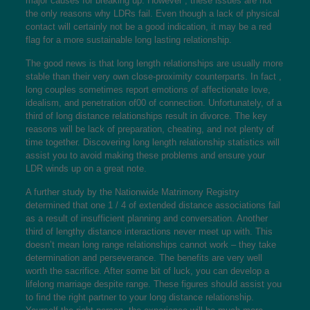
major causes for breaking up. However , these issues are not
the only reasons why LDRs fail. Even though a lack of physical
contact will certainly not be a good indication, it may be a red
flag for a more sustainable long lasting relationship.
The good news is that long length relationships are usually more
stable than their very own close-proximity counterparts. In fact ,
long couples sometimes report emotions of affectionate love,
idealism, and penetration of00 of connection. Unfortunately, of a
third of long distance relationships result in divorce. The key
reasons will be lack of preparation, cheating, and not plenty of
time together. Discovering long length relationship statistics will
assist you to avoid making these problems and ensure your
LDR winds up on a great note.
A further study by the Nationwide Matrimony Registry
determined that one 1 / 4 of extended distance associations fail
as a result of insufficient planning and conversation. Another
third of lengthy distance interactions never meet up with. This
doesn’t mean long range relationships cannot work – they take
determination and perseverance. The benefits are very well
worth the sacrifice. After some bit of luck, you can develop a
lifelong marriage despite range. These figures should assist you
to find the right partner to your long distance relationship.