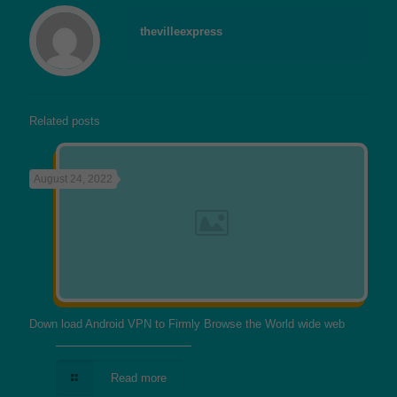
thevilleexpress
Related posts
August 24, 2022
Down load Android VPN to Firmly Browse the World wide web
Read more