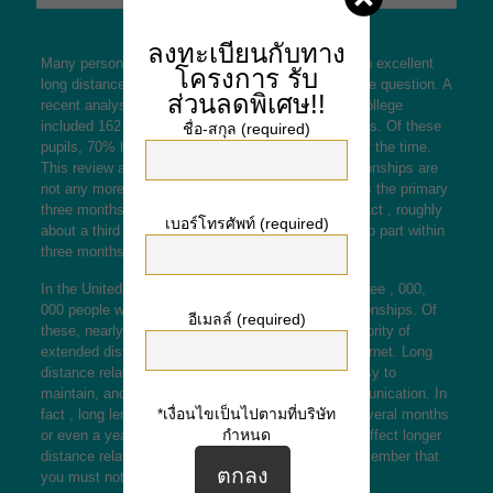
ลงทะเบียนกับทาง
Many persons wonder if it is possible to maintain an excellent
โครงการ
รับ
long distance relationship. Luckily, it is not out of the question. A
ส่วนลดพิเศษ!!
recent analysis by Central Michigan University or college
included 162 college students who had been in LDRs. Of these
ชื่อ-สกุล (required)
pupils, 70% have been separated for at least part of the time.
This review also confirmed that long distance relationships are
not any more likely to break up within
the full details
the primary
three months than other types of relationships. In fact , roughly
เบอร์โทรศัพท์ (required)
about a third of lengthy distance lovers will decide to part within
three months of reuniting.
In the United States on it’s own, there are nearly three , 000,
000 people who are in long distance romantic relationships. Of
อีเมลล์ (required)
these, nearly 50% have never met in person. A majority of
extended distance relationships began over the internet. Long
distance relationships happen to be convenient, easy to
maintain, and don’t require a large amount of communication. In
*เงื่อนไขเป็นไปตามที่บริษัท
fact , long length relationships sometimes last a several months
กำหนด
or even a years. There are many factors that may affect longer
distance relationships, so it is crucial for you to remember that
you must not ignore these types of numbers.