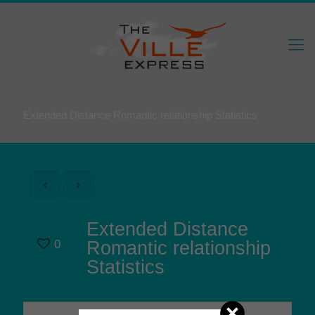
Extended Distance Romantic relationship Statistics
Extended Distance
0
Romantic relationship
Statistics