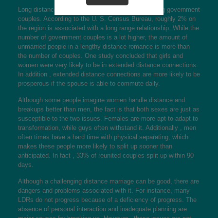
Long distance interactions are also prevalent among government
couples. According to the U. S. Census Bureau, roughly 2% on
the region is associated with a long range relationship. While the
number of government couples is a lot higher, the amount of
unmarried people in a lengthy distance romance is more than
the number of couples. One study concluded that girls and
women were very likely to be in extended distance connections.
In addition , extended distance connections are more likely to be
prosperous if the spouse is able to commute daily.
Although some people imagine women handle distance and
breakups better than men, the fact is that both sexes are just as
susceptible to the two issues. Females are more apt to adapt to
transformation, while guys often withstand it. Additionally , men
often times have a hard time with physical separating, which
makes these people more likely to split up sooner than
anticipated. In fact , 33% of reunited couples split up within 90
days.
Although a challenging distance marriage can be good, there are
dangers and problems associated with it. For instance, many
LDRs do not progress because of a deficiency of progress. The
absence of personal interaction and inadequate planning are