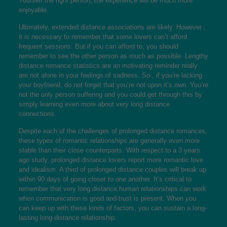
Yourself the right person, the experience will be much more
enjoyable.
Ultimately, extended distance associations are likely. However ,
it is necessary to remember that some lovers can’t afford
frequent sessions. But if you can afford to, you should
remember to see the other person as much as possible. Lengthy
distance romance statistics are an motivating reminder really
are not alone in your feelings of sadness. So , if you’re lacking
your boyfriend, do not forget that you’re not upon it’s own. You’re
not the only person suffering and you could get through this by
simply learning even more about very long distance
connections.
Despite each of the challenges of prolonged distance romances,
these types of romantic relationships are generally even more
stable than their close counterparts. With respect to a 3 years
ago study, prolonged distance lovers report more romantic love
and idealism. A third of prolonged distance couples will break up
within 90 days of going closer to one another. It’s critical to
remember that very long distance human relationships can work
when communication is good and trust is present. When you
can keep up with these kinds of factors, you can sustain a long-
lasting long-distance relationship.