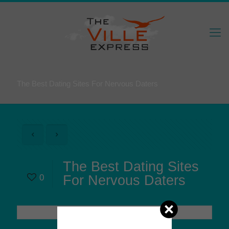
The Best Dating Sites For Nervous Daters
The Best Dating Sites
0
For Nervous Daters