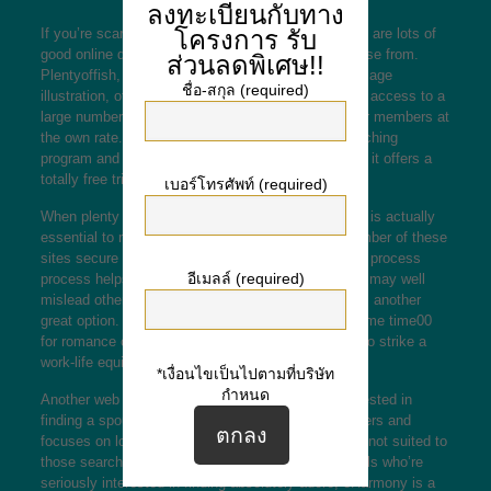
ลงทะเบียนกับทาง
โครงการ
รับ
If you’re scared about reaching someone new, there are lots of
good online dating sites for stressed daters to choose from.
ส่วนลดพิเศษ!!
Plentyoffish, just for
best online dating site for marriage
ชื่อ-สกุล (required)
illustration, offers a free of charge membership with access to a
large number of profiles, and chat with various other members at
the own rate. It’s also reputed for its advanced matching
program and large demographic charm. In addition , it offers a
totally free trial period, so it’s worth a try.
เบอร์โทรศัพท์ (required)
When plenty of dating sites offer a trial offer period, is actually
essential to read user reviews prior to joining. A number of these
sites secure for new users, and the strict screening process
อีเมลล์ (required)
process helps weed out con artists and people who may well
mislead other folks. For busy professionals, MSF is another
great option. Building a profession and spending some time00
for romance can be hard, and it’s really necessary to strike a
work-life equilibrium.
*เงื่อนไขเป็นไปตามที่บริษัท
กำหนด
Another web page for those who are seriously interested in
finding a spouse is eHarmony, which has lots of users and
focuses on long-term relationships. Due to this, it’s not suited to
those searching for a casual affair. But for individuals who’re
seriously interested in finding absolutely adore, eHarmony is a