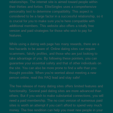
relationships. The internet site is aimed toward people within
their thirties and forties. EliteSingles uses a comprehensive
personality test to determine compatibility. This aspect is
considered to be a large factor in a successful relationship, so it
is crucial for you to make sure you’re here compatible with
additional members. This website also offers a totally free
version and paid strategies for those who wish to pay for
features.
While using a dating web page has many rewards, there are a
few hazards to be aware of. Online dating sites can require
scammers, falsify profiles, and those who are just looking to
take advantage of you. By following these pointers, you can
guarantee your essential safety and that of other individuals on
the site. You can also be more prone to find a wife than you
thought possible. When you’re worried about meeting a new
person online, read this FAQ lead and stay safe!
The free release of many dating sites offers limited features and
functionality. Several paid dating sites are more advanced than
others. But if you wish to make substantial connections, you will
need a paid membership. The no cost version of numerous paid
sites is worth an attempt if you can’t afford to spend very much
money. The free rendition can help you meet new people in your