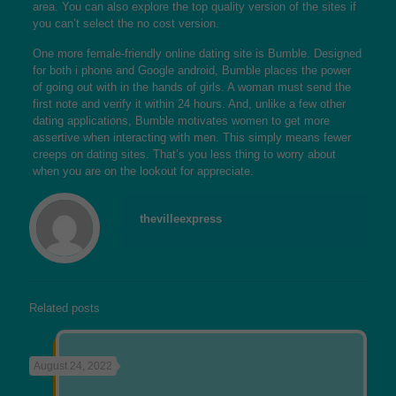
area. You can also explore the top quality version of the sites if
you can’t select the no cost version.
One more female-friendly online dating site is Bumble. Designed
for both i phone and Google android, Bumble places the power
of going out with in the hands of girls. A woman must send the
first note and verify it within 24 hours. And, unlike a few other
dating applications, Bumble motivates women to get more
assertive when interacting with men. This simply means fewer
creeps on dating sites. That’s you less thing to worry about
when you are on the lookout for appreciate.
thevilleexpress
Related posts
August 24, 2022