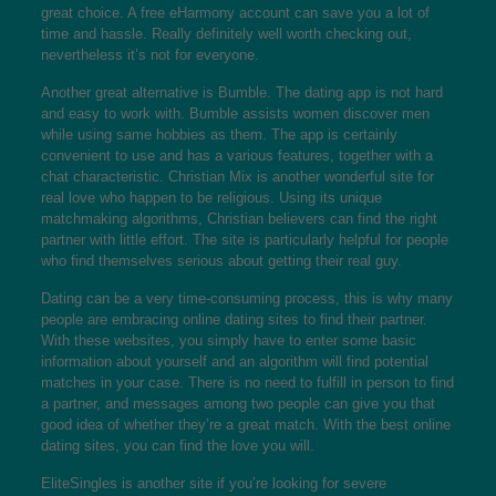
great choice. A free eHarmony account can save you a lot of
time and hassle. Really definitely well worth checking out,
nevertheless it’s not for everyone.
Another great alternative is Bumble. The dating app is not hard
and easy to work with. Bumble assists women discover men
while using same hobbies as them. The app is certainly
convenient to use and has a various features, together with a
chat characteristic. Christian Mix is another wonderful site for
real love who happen to be religious. Using its unique
matchmaking algorithms, Christian believers can find the right
partner with little effort. The site is particularly helpful for people
who find themselves serious about getting their real guy.
Dating can be a very time-consuming process, this is why many
people are embracing online dating sites to find their partner.
With these websites, you simply have to enter some basic
information about yourself and an algorithm will find potential
matches in your case. There is no need to fulfill in person to find
a partner, and messages among two people can give you that
good idea of whether they’re a great match. With the best online
dating sites, you can find the love you will.
EliteSingles is another site if you’re looking for severe