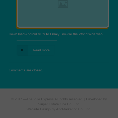
Down load Android VPN to Firmly Browse the World wide web
Read more
Comments are closed.
© 2017 —
The Ville Express
All rights reserved. | Developed by
Siripat Estate One Co., Ltd.
Website Design by ArioMarketing Co., Ltd.