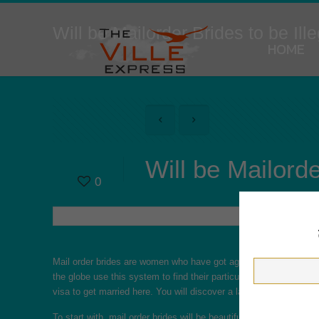
Will be Mailorder Brides to be Ill
HOME
Will be Mailorde
0
Mail order brides are women who have got agreed to marry a fo
the globe use this system to find their particular soul mates. T
visa to get married here. You will discover a large number of adv
To start with, mail order brides will be beautiful women who are