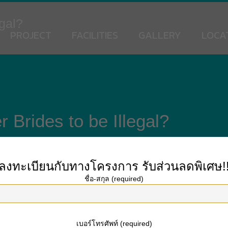
egal?
PROJECT
FACILITIES
GALLERY
LOCA
r Brides to be Illegal?
ลงทะเบียนกับทางโครงการ
รับส่วนลดพิเศษ!
ชื่อ-สกุล (required)
reign gentleman through
https://onebeautifulbride.net
various strategies. These 
his method has been employed for years and has worked to get millions of peop
antages to mail order brides.
เบอร์โทรศัพท์ (required)
 looking for men to marry. You can connect with more than one woman at a time,