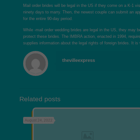
Mail order brides will be legal in the US if they come on a K-1 
ninety days to marry. Then, the newest couple can submit an appl
for the entire 90-day period.
While -mail order wedding brides are legal in the US, they may 
protect these brides. The IMBRA action, enacted in 1994, require
supplies information about the legal rights of foreign brides. It
thevilleexpress
Related posts
August 24, 2022