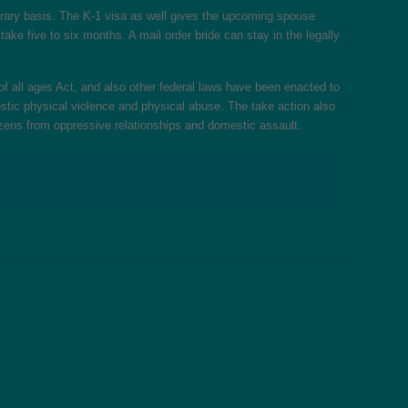
porary basis. The K-1 visa as well gives the upcoming spouse
ke five to six months. A mail order bride can stay in the legally
f all ages Act, and also other federal laws have been enacted to
estic physical violence and physical abuse. The take action also
itizens from oppressive relationships and domestic assault.