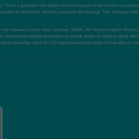
visa. The K-1 australian visa allows the future spouse to the country on a tem
ication for permanent residency based on the marriage. This technique may ta
be not outlawed in many other countries. VAWA, the Violence Against Women o
s international marriage brokerages to provide details to migrants about dom
 is vital to remember which the US federal government wants to look after its c