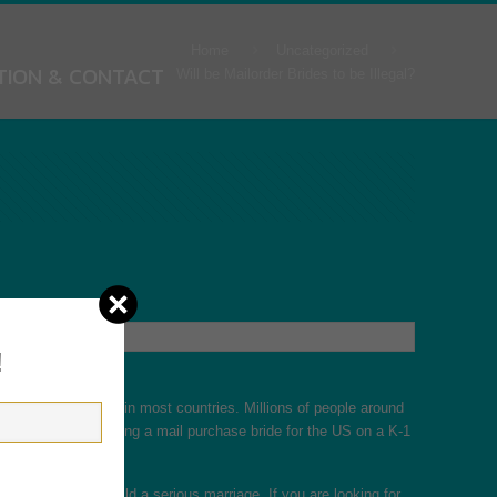
Home
Uncategorized
TION & CONTACT
Will be Mailorder Brides to be Illegal?
!
bouquets are legal in most countries. Millions of people around
le. You can also bring a mail purchase bride for the US on a K-1
 and you could build a serious marriage. If you are looking for