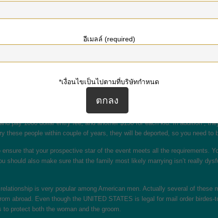
nd the soul mate. The only downside to postal mail order birdes-to-be is that
ed, it really is legal generally in most countries. The International Marriag
อีเมลล์ (required)
stal mail order wedding brides are regulated by the Assault Against Ladies Act
owever , in most cases, it is legal to bring another woman towards the United S
 way to discover a significant other. These women happen to be subjected to t
*เงื่อนไขเป็นไปตามที่บริษัทกำหนด
birdes-to-be are legal and under legal standing recognized in the usa. The only
 Often someone international who in all probability never have connected with 
laws are much less strict compared to the US’s. In Canada, men may bring forei
 and pay 1000 dollar entry fee, and another $150 for each kid. In addition , th
rry these people within couple of years, they will be deported, so you need to 
nsure that your prospective star of the event meets all the requirements. You
 should also make sure that the family most likely marrying isn’t really dysfun
 relationship is very popular among American men. Actually several of these men
from abroad. Even though the UNITED STATES is legal for mail order birdes-to-b
s to protect both the woman and the groom.