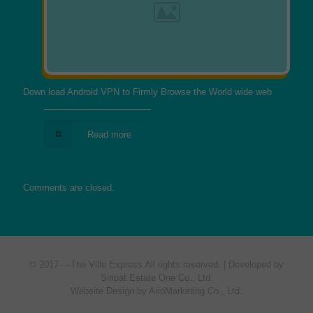
Down load Android VPN to Firmly Browse the World wide web
Read more
Comments are closed.
© 2017 —
The Ville Express
All rights reserved. | Developed by
Siripat Estate One Co., Ltd.
Website Design by ArioMarketing Co., Ltd.