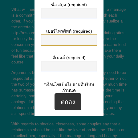
ชื่อ-สกุล (required)
What will need to marriage end up like? In a nutshell, a marriage
is a commitment, but you also needs to have fun with each
other. If you’re planning to get married to someone, visualize all
the entertaining things you can do collectively
เบอร์โทรศัพท์ (required)
http://resources.fiorano.com/blog/technology/online-dating-sites-
for-lonely-hearts/
and try to make them feel like they’re the
concern in your existence. If you can, try to have the same kind
of fun because they do. This will go a long way to make them
feel like that you simply the only person they need in your daily
อีเมลล์ (required)
course.
Arguments between couple are inescapable, but they need to be
respectful and don’t affect their particular dignity. Whether or not
*เงื่อนไขเป็นไปตามที่บริษัท
the two of you pardon initially depends on simply how much time
กำหนด
has surpassed since the fight occurred. In the event the time is
certainly long enough, your partner is likely to admit your
apology. If it’s certainly not, then you must look into ending the
relationship before moving on to the affair. However , you may
still spend time with friends or perhaps mutual associates.
With regards to physical closeness, some couples say that a
relationship should be just like the love of an lifetime. That is an
excellent aim, especially if the marriage is long and healthy.