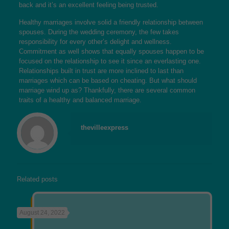
back and it’s an excellent feeling being trusted.
Healthy marriages involve solid a friendly relationship between
spouses. During the wedding ceremony, the few takes
responsibility for every other’s delight and wellness.
Commitment as well shows that equally spouses happen to be
focused on the relationship to see it since an everlasting one.
Relationships built in trust are more inclined to last than
marriages which can be based on cheating. But what should
marriage wind up as? Thankfully, there are several common
traits of a healthy and balanced marriage.
thevilleexpress
Related posts
August 24, 2022