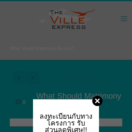
What Should Matrimony Be Like?
What Should Matrimony
0
Be Like?
ลงทะเบียนกับทาง
โครงการ
รับ
ส่วนลดพิเศษ!!