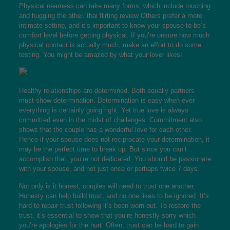
Physical nearness can take many forms, which include touching
and hugging the other.
thai flirting review
Others prefer a more
intimate setting, and it’s important to know your spouse-to-be’s
comfort level before getting physical. If you’re unsure how much
physical contact is actually much, make an effort to do some
testing. You might be amazed by what your lover likes!
Healthy relationships are determined. Both equally partners
must show determination. Determination is easy when ever
everything is certainly going right. Yet true love is always
committed even in the midst of challenges. Commitment also
shows that the couple has a wonderful love for each other.
Hence if your spouse does not reciprocate your determination, it
may be the perfect time to break up. But since you can’t
accomplish that, you’re not dedicated. You should be passionate
with your spouse, and not just once or perhaps twice 7 days.
Not only is it honest, couples will need to trust one another.
Honesty can help build trust, and no one likes to be ignored. It’s
hard to repair trust following it’s been worn out. To restore the
trust, it’s essential to show that you’re honestly sorry which
you’re apologies for the hurt. Often, trust can be hard to gain