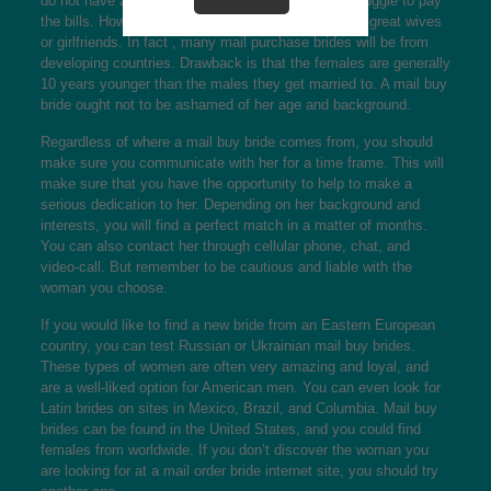
do not have a large number of opportunities and struggle to pay
the bills. However , these types of women could be great wives
or girlfriends. In fact , many mail purchase brides will be from
developing countries. Drawback is that the females are generally
10 years younger than the males they get married to. A mail buy
bride ought not to be ashamed of her age and background.
Regardless of where a mail buy bride comes from, you should
make sure you communicate with her for a time frame. This will
make sure that you have the opportunity to help to make a
serious dedication to her. Depending on her background and
interests, you will find a perfect match in a matter of months.
You can also contact her through cellular phone, chat, and
video-call. But remember to be cautious and liable with the
woman you choose.
If you would like to find a new bride from an Eastern European
country, you can test Russian or Ukrainian mail buy brides.
These types of women are often very amazing and loyal, and
are a well-liked option for American men. You can even look for
Latin brides on sites in Mexico, Brazil, and Columbia. Mail buy
brides can be found in the United States, and you could find
females from worldwide. If you don’t discover the woman you
are looking for at a mail order bride internet site, you should try