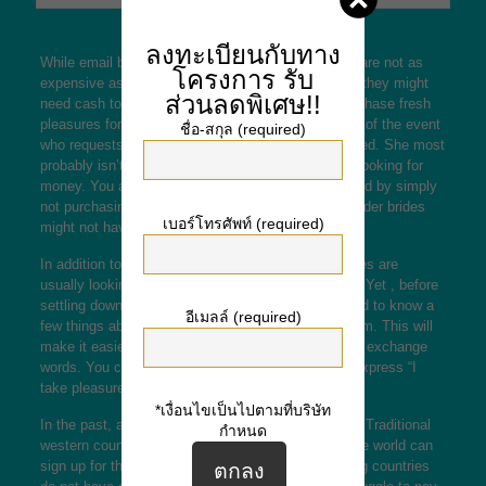
ลงทะเบียนกับทาง
While email
brazilian mail order brides
order brides are not as
โครงการ
รับ
expensive as their friends and family counterparts, they might
ส่วนลดพิเศษ!!
need cash to redecorate their home or perhaps purchase fresh
pleasures for partner. If you locate a ship order star of the event
ชื่อ-สกุล (required)
who requests money therefore, you should be warned. She most
probably isn’t a realistic person and is also simply looking for
money. You are able to avoid simply being scammed by simply
not purchasing her providers. In addition , submit order brides
เบอร์โทรศัพท์ (required)
might not have the same prices as your private.
In addition to money, deliver order girlfriends or wives are
usually looking for a partner who will manage them. Yet , before
settling down which has a mail order bride, you need to know a
อีเมลล์ (required)
few things about the culture your woman comes from. This will
make it easier to talk to her after you have met and exchange
words. You can also send her flowers and gifts to express “I
take pleasure in you. inches
*เงื่อนไขเป็นไปตามที่บริษัท
In the past, all mail order brides were typically from Traditional
กำหนด
western countries, currently, women from across the world can
sign up for this program. Many women in developing countries