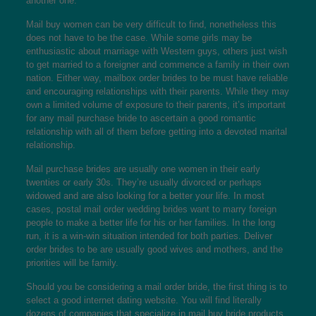
another one.
Mail buy women can be very difficult to find, nonetheless this
does not have to be the case. While some girls may be
enthusiastic about marriage with Western guys, others just wish
to get married to a foreigner and commence a family in their own
nation. Either way, mailbox order brides to be must have reliable
and encouraging relationships with their parents. While they may
own a limited volume of exposure to their parents, it’s important
for any mail purchase bride to ascertain a good romantic
relationship with all of them before getting into a devoted marital
relationship.
Mail purchase brides are usually one women in their early
twenties or early 30s. They’re usually divorced or perhaps
widowed and are also looking for a better your life. In most
cases, postal mail order wedding brides want to marry foreign
people to make a better life for his or her families. In the long
run, it is a win-win situation intended for both parties. Deliver
order brides to be are usually good wives and mothers, and the
priorities will be family.
Should you be considering a mail order bride, the first thing is to
select a good internet dating website. You will find literally
dozens of companies that specialize in mail buy bride products,