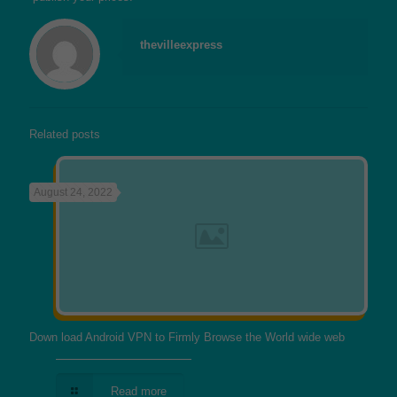
thevilleexpress
Related posts
August 24, 2022
Down load Android VPN to Firmly Browse the World wide web
Read more