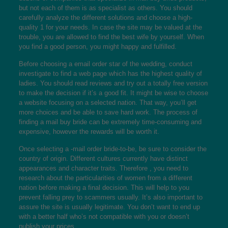
but not each of them is as specialist as others. You should
carefully analyze the different solutions and choose a high-
quality 1 for your needs. In case the site may be valued at the
trouble, you are allowed to find the best wife by yourself. When
you find a good person, you might happy and fulfilled.
Before choosing a email order star of the wedding, conduct
investigate to find a web page which has the highest quality of
ladies. You should read reviews and try out a totally free version
to make the decision if it’s a good fit. It might be wise to choose
a website focusing on a selected nation. That way, you’ll get
more choices and be able to save hard work. The process of
finding a mail buy bride can be extremely time-consuming and
expensive, however the rewards will be worth it.
Once selecting a -mail order bride-to-be, be sure to consider the
country of origin. Different cultures currently have distinct
appearances and character traits. Therefore , you need to
research about the particularities of women from a different
nation before making a final decision. This will help to you
prevent falling prey to scammers usually. It’s also important to
assure the site is usually legitimate. You don’t want to end up
with a better half who’s not compatible with you or doesn’t
publish your prices.