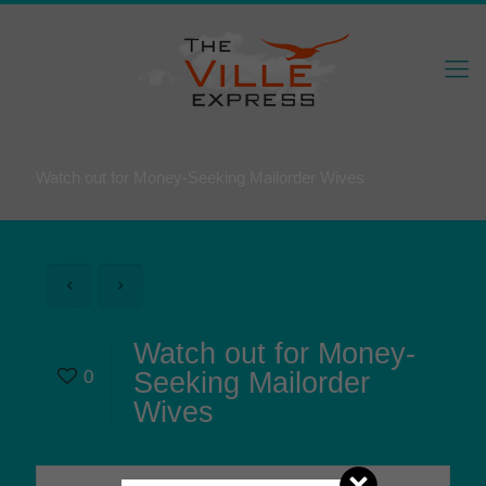
Watch out for Money-Seeking Mailorder Wives
Watch out for Money-
0
Seeking Mailorder
Wives