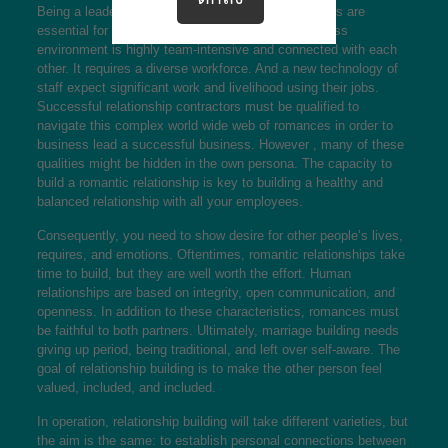
Being a leader, romantic relationship building abilities are
essential for your success. The modern day business
environment is highly team-intensive and connected with each
other. It requires a diverse workforce. And a new technology of
staff expect significant work and livelihood using their jobs.
Successful relationship contractors must be qualified to
navigate this complex world wide web of romances in order to
business lead a successful business. However , many of these
qualities might be hidden in the own persona. The capacity to
build a romantic relationship is key to building a healthy and
balanced relationship with all your employees.
Consequently, you need to show desire for other people’s lives,
requires, and emotions. Oftentimes, romantic relationships take
time to build, but they are well worth the effort. Human
relationships are based on integrity, open communication, and
openness. In addition to these characteristics, romances must
be faithful to both partners. Ultimately, marriage building needs
giving up period, being traditional, and left over self-aware. The
goal of relationship building is to make the other person feel
valued, included, and included.
In operation, relationship building will take different varieties, but
the aim is the same: to establish personal connections between