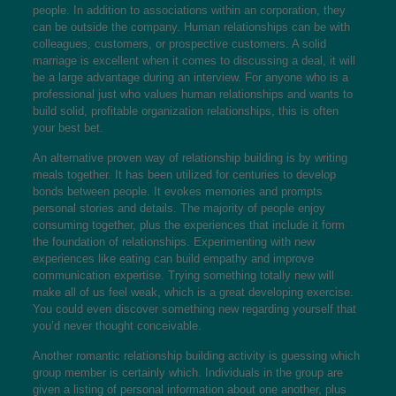
people. In addition to associations within an corporation, they
can be outside the company. Human relationships can be with
colleagues, customers, or prospective customers. A solid
marriage is excellent when it comes to discussing a deal, it will
be a large advantage during an interview. For anyone who is a
professional just who values human relationships and wants to
build solid, profitable organization relationships, this is often
your best bet.
An alternative proven way of relationship building is by writing
meals together. It has been utilized for centuries to develop
bonds between people. It evokes memories and prompts
personal stories and details. The majority of people enjoy
consuming together, plus the experiences that include it form
the foundation of relationships. Experimenting with new
experiences like eating can build empathy and improve
communication expertise. Trying something totally new will
make all of us feel weak, which is a great developing exercise.
You could even discover something new regarding yourself that
you’d never thought conceivable.
Another romantic relationship building activity is guessing which
group member is certainly which. Individuals in the group are
given a listing of personal information about one another, plus