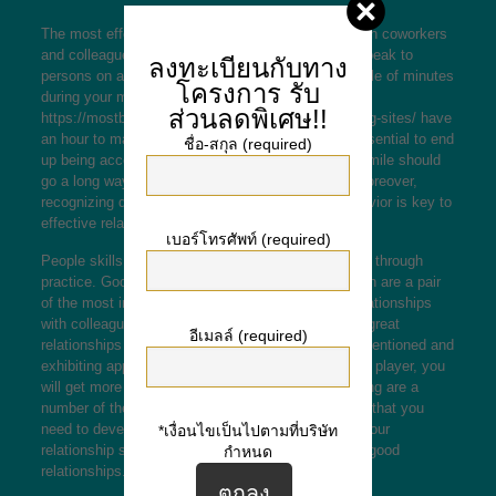
The most effective way to develop relationships with coworkers
and colleagues is to schedule the perfect time to speak to
ลงทะเบียนกับทาง
persons on a regular basis. If you can make a couple of minutes
โครงการ
รับ
during your meal break or perhaps
ส่วนลดพิเศษ!!
https://mostbeautifulrussianbrides.com/czech-dating-sites/
have
an hour to master about someone’s culture, it is essential to end
ชื่อ-สกุล (required)
up being accessible in front of large audiences. A smile should
go a long way in terms of building a relationship. Moreover,
recognizing diversity that individuals and their behavior is key to
effective relationship building.
เบอร์โทรศัพท์ (required)
People skills are highly useful and can be produced through
practice. Good connection skills and active tuning in are a pair
of the most important qualities to build effective relationships
with colleagues and coworkers. Also you can build great
อีเมลล์ (required)
relationships by accepting other folks, being well intentioned and
exhibiting appreciation to them. A high level00 team player, you
will get more for you to build romances. The following are a
number of the essential romance building expertise that you
need to develop. Read on to learn how to develop your
*เงื่อนไขเป็นไปตามที่บริษัท
relationship skills and pay attention to how to build good
กำหนด
relationships.