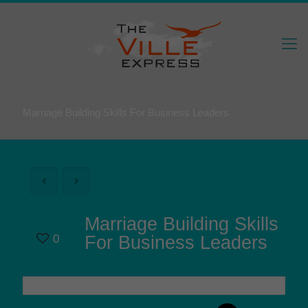
Marriage Building Skills For Business Leaders
Marriage Building Skills
0
For Business Leaders