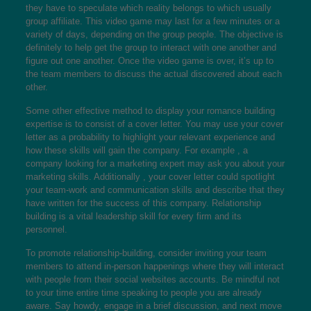
they have to speculate which reality belongs to which usually
group affiliate. This video game may last for a few minutes or a
variety of days, depending on the group people. The objective is
definitely to help get the group to interact with one another and
figure out one another. Once the video game is over, it’s up to
the team members to discuss the actual discovered about each
other.
Some other effective method to display your romance building
expertise is to consist of a cover letter. You may use your cover
letter as a probability to highlight your relevant experience and
how these skills will gain the company. For example , a
company looking for a marketing expert may ask you about your
marketing skills. Additionally , your cover letter could spotlight
your team-work and communication skills and describe that they
have written for the success of this company. Relationship
building is a vital leadership skill for every firm and its
personnel.
To promote relationship-building, consider inviting your team
members to attend in-person happenings where they will interact
with people from their social websites accounts. Be mindful not
to your time entire time speaking to people you are already
aware. Say howdy, engage in a brief discussion, and next move