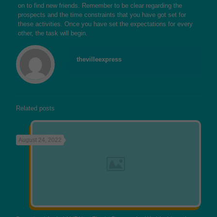
on to find new friends. Remember to be clear regarding the
prospects and the time constraints that you have got set for
these activities. Once you have set the expectations for every
other, the task will begin.
thevilleexpress
Related posts
August 24, 2022