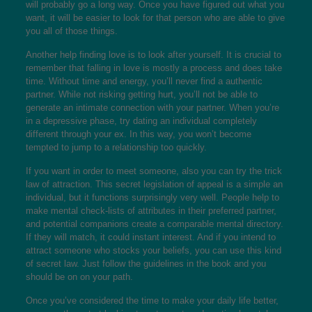
will probably go a long way. Once you have figured out what you
want, it will be easier to look for that person who are able to give
you all of those things.
Another help finding love is to look after yourself. It is crucial to
remember that falling in love is mostly a process and does take
time. Without time and energy, you’ll never find a authentic
partner. While not risking getting hurt, you’ll not be able to
generate an intimate connection with your partner. When you’re
in a depressive phase, try dating an individual completely
different through your ex. In this way, you won’t become
tempted to jump to a relationship too quickly.
If you want in order to meet someone, also you can try the trick
law of attraction. This secret legislation of appeal is a simple an
individual, but it functions surprisingly very well. People help to
make mental check-lists of attributes in their preferred partner,
and potential companions create a comparable mental directory.
If they will match, it could instant interest. And if you intend to
attract someone who stocks your beliefs, you can use this kind
of secret law. Just follow the guidelines in the book and you
should be on on your path.
Once you’ve considered the time to make your daily life better,