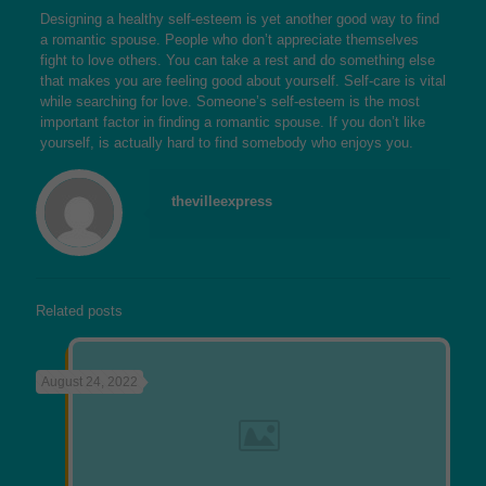
Designing a healthy self-esteem is yet another good way to find
a romantic spouse. People who don’t appreciate themselves
fight to love others. You can take a rest and do something else
that makes you are feeling good about yourself. Self-care is vital
while searching for love. Someone’s self-esteem is the most
important factor in finding a romantic spouse. If you don’t like
yourself, is actually hard to find somebody who enjoys you.
thevilleexpress
Related posts
August 24, 2022