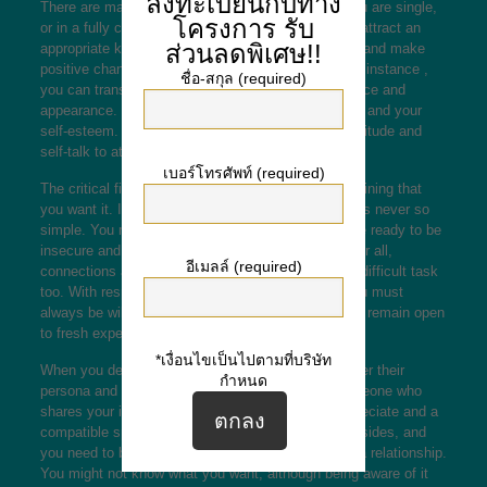
ลงทะเบียนกับทาง
There are many strategies to find love. Whether you are single,
โครงการ
รับ
or in a fully commited relationship, it is possible to attract an
ส่วนลดพิเศษ!!
appropriate kind of spouse. You can make lifestyle and make
positive changes to improve your relationships. For instance ,
ชื่อ-สกุล (required)
you can transform your life
marry a filipina
confidence and
appearance. You can also make your mental health and your
self-esteem. Lastly, you are able to change your attitude and
self-talk to attract the right kind of partner.
เบอร์โทรศัพท์ (required)
The critical first step to finding appreciate is determining that
you want it. It may audio easy, yet is easier that it is never so
simple. You must be prepared for the strains and be ready to be
insecure and accept it is possible to fall in like. After all,
อีเมลล์ (required)
connections are wonderful and stable but can be a difficult task
too. With respect to the love you will ever have, you must
always be willing to work hard, stay vulnerable, and remain open
to fresh experiences.
*เงื่อนไขเป็นไปตามที่บริษัท
When you decide to connect with someone, consider their
กำหนด
persona and how they experience you. Having someone who
shares your interests is a good method to find appreciate and a
compatible spouse. A good romance involves both sides, and
you need to be honest about what you want within a relationship.
You might not know what you want, although being aware of it