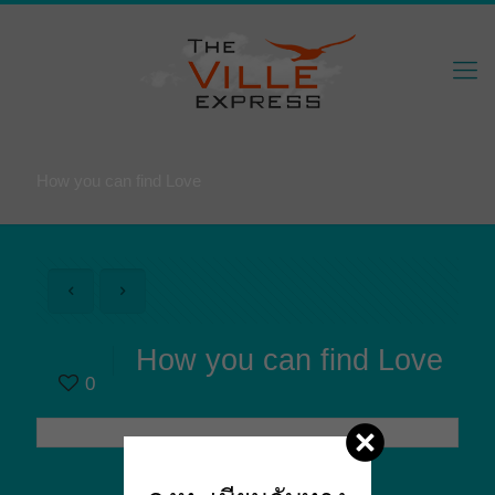
How you can find Love
How you can find Love
0