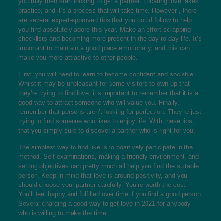
you may then start looking to get a partner. Locating love takes
practice, and it’s a process that will take time. However , there
are several expert-approved tips that you could follow to help
you find absolutely adore this year. Make an effort scrapping
checklists and becoming more present in the day-to-day life. It’s
important to maintain a good place emotionally, and this can
make you more attractive to other people.
First, you will need to learn to become confident and sociable.
Whilst it may be unpleasant for some visitors to own up that
they’re trying to find love, it’s important to remember that it is a
good way to attract someone who will value you. Finally,
remember that persons aren’t looking for perfection. They’re just
trying to find someone who likes to enjoy life. With these tips,
that you simply sure to discover a partner who is right for you.
The simplest way to find like is to positively participate in the
method. Self-examinations, making a friendly environment, and
setting objectives can pretty much all help you find the suitable
person. Keep in mind that love is around positivity, and you
should choose your partner carefully. You’re worth the cost.
You’ll feel happy and fulfilled over time if you find a good person.
Several charging a good way to get love in 2021 for anybody
who is willing to make the time.