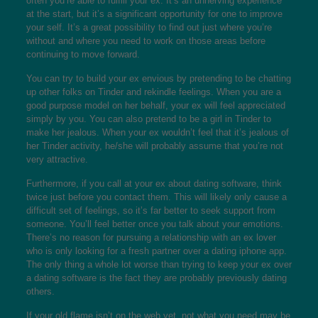
often you’re able to fulfill your ex. It’s an unnerving experience
at the start, but it’s a significant opportunity for one to improve
your self. It’s a great possibility to find out just where you’re
without and where you need to work on those areas before
continuing to move forward.
You can try to build your ex envious by pretending to be chatting
up other folks on Tinder and rekindle feelings. When you are a
good purpose model on her behalf, your ex will feel appreciated
simply by you. You can also pretend to be a girl in Tinder to
make her jealous. When your ex wouldn’t feel that it’s jealous of
her Tinder activity, he/she will probably assume that you’re not
very attractive.
Furthermore, if you call at your ex about dating software, think
twice just before you contact them. This will likely only cause a
difficult set of feelings, so it’s far better to seek support from
someone. You’ll feel better once you talk about your emotions.
There’s no reason for pursuing a relationship with an ex lover
who is only looking for a fresh partner over a dating iphone app.
The only thing a whole lot worse than trying to keep your ex over
a dating software is the fact they are probably previously dating
others.
If your old flame isn’t on the web yet, not what you need may be