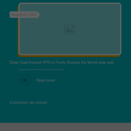
August 24, 2022
Down load Android VPN to Firmly Browse the World wide web
Read more
Comments are closed.