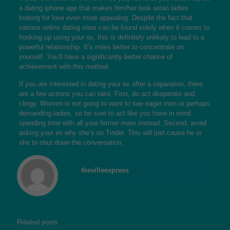
a dating iphone app that makes him/her look
asian ladies
looking for love
even more appealing. Despite the fact that
various online dating sites can be found solely when it comes to
hooking up using your ex, this is definitely unlikely to lead to a
powerful relationship. It’s miles better to concentrate on
yourself. You’ll have a significantly better chance of
achievement with this method.
If you are interested in dating your ex after a separation, there
are a few actions you can take. First, do act desperate and
clingy. Women is not going to want to see eager men or perhaps
demanding ladies, so be sure to act like you have in mind
spending time with all your former mate instead. Second, avoid
asking your ex why she’s on Tinder. This will just cause he or
she to shut down the conversation.
thevilleexpress
Related posts