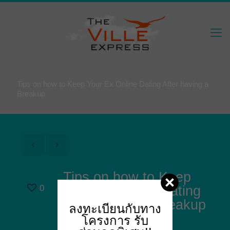
Tips on how to Keep Your Ex Online Dating After having a
Breakup
Tips on how to Keep
0
Your Ex Online Dating
After having a Breakup
ลงทะเบียนกับทาง
โครงการ
รับ