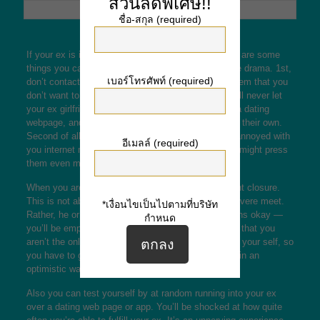
ส่วนลดพิเศษ!!
ชื่อ-สกุล (required)
If your ex is internet dating after a separation, there are some
things you can do to keep it out of becoming a huge drama. 1st,
เบอร์โทรศัพท์ (required)
don’t contact your ex on it. Rather, simply inform them that you
don’t want to be matched with them. This kind of will never let
your ex girlfriend know that you need treatment on a dating
webpage, and they can easily continue browsing on their own.
Second of all, don’t lose your temper. If your ex is annoyed with
อีเมลล์ (required)
you internet marketing too emotional, your reaction might press
them even more away.
When you are still harming from a breakup, you want closure.
This is not about finding somebody who will be a severe meet.
*เงื่อนไขเป็นไปตามที่บริษัท
Rather, he or she wants anyone to lift his ego. Gowns okay —
กำหนด
you’ll be empowering your ex in the act. Remember that you
aren’t the only person who wants to feel good about your self, so
you have to give him or her the opportunity to grow in an
optimistic way.
Also you can test yourself by at random running into your ex
over a dating web page or app. You’ll be shocked at how quite