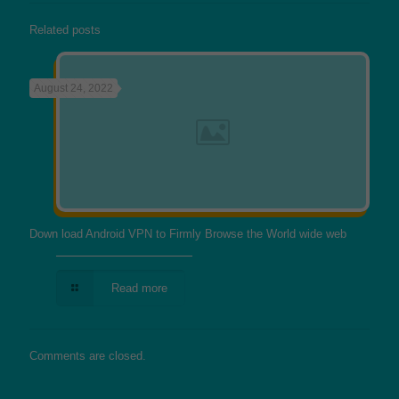
Related posts
August 24, 2022
Down load Android VPN to Firmly Browse the World wide web
Read more
Comments are closed.