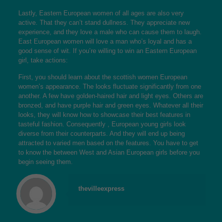
Lastly, Eastern European women of all ages are also very
active. That they can’t stand dullness. They appreciate new
experience, and they love a male who can cause them to laugh.
East European women will love a man who’s loyal and has a
good sense of wit. If you’re willing to win an Eastern European
girl, take actions:
First, you should learn about the
scottish women
European
women’s appearance. The looks fluctuate significantly from one
another. A few have golden-haired hair and light eyes. Others are
bronzed, and have purple hair and green eyes. Whatever all their
looks, they will know how to showcase their best features in
tasteful fashion. Consequently , European young girls look
diverse from their counterparts. And they will end up being
attracted to varied men based on the features. You have to get
to know the between West and Asian European girls before you
begin seeing them.
thevilleexpress