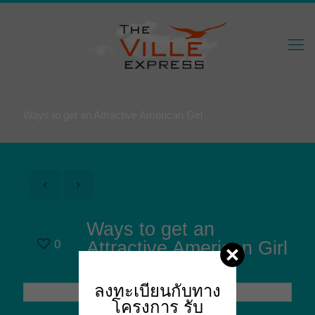
Ways to get an Attractive American Girl
Ways to get an
0
Attractive American Girl
ลงทะเบียนกับทาง
โครงการ
รับ