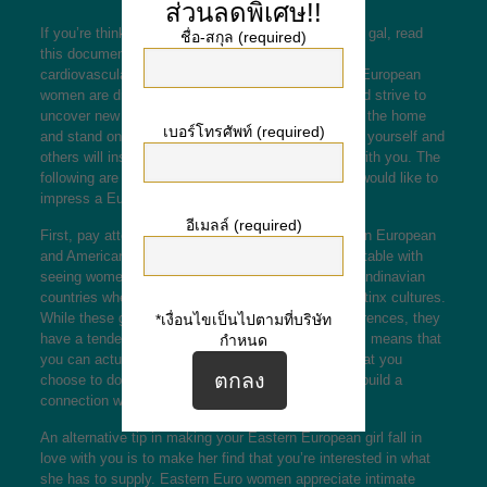
ส่วนลดพิเศษ!!
If you’re thinking about how to get a good European gal, read
ชื่อ-สกุล (required)
this document. It’ll educate you how to succeed the
cardiovascular system of a Western european girl. European
women are drawn to men who have are amazing and strive to
uncover new things. That they don’t need to stay in the home
เบอร์โทรศัพท์ (required)
and stand on the sidelines. Taking responsibility for yourself and
others will inspire hot American girls to fall in love with you. The
following are some recommendations for men who would like to
impress a European female.
อีเมลล์ (required)
First, pay attention to the ethnic differences between European
and American women. Westerners are more comfortable with
seeing women of all ages from Far eastern and Scandinavian
countries when more introverted than those from Latinx cultures.
While these groups can have some noticeable differences, they
*เงื่อนไขเป็นไปตามที่บริษัท
have a tendency to have the same personality. This means that
กำหนด
you can actually easily start a conversing about what you
choose to do and how come. You’ll also be able to build a
connection with a European girl.
An alternative tip in making your Eastern European girl fall in
love with you is to make her find that you’re interested in what
she has to supply. Eastern Euro women appreciate intimate