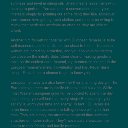
surprises and revel in dining out. By no means leave them with
nothing to perform. You can start a conversation about your
interests simply by pointing out some thing they like. Moreover,
Euro women love getting fresh clothes and tend to be willing to
renew their particular wardrobe as often as they are able to
afford.
Another hint for getting together with European females is to be
well mannered and kind. Do not too close to them – European
women are incredibly attractive, and you should avoid getting
too close on the initially date. Steer clear of making gender a
topic on the earliest date. Instead, try to entertain interest in the
European woman’s mind, individuality, and lips. Never dash
things. Provide her a chance to get to know you.
European females are also known for their charming design. The
Euro girls you meet are typically effective and buzzing. While
most Western european guys will be content to spend the day
sightseeing, you will find that every single European girl you
satisfy is worth your time and energy. In fact , Eu ladies are
often times more susceptible to falling in love with you than
men. They are simply too attractive to spend time admiring
structure or mother nature. They’ll absolutely showcase their
charm to their friends and family members.