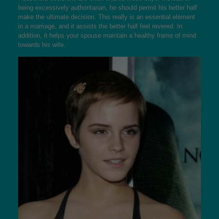
being excessively authoritarian, he should permit his better half
make the ultimate decision. This really is an essential element
in a marriage, and it assists the better half feel revered. In
addition, it helps your spouse maintain a healthy frame of mind
towards his wife.