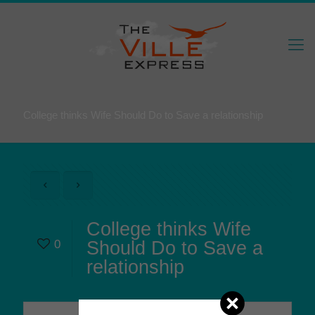
College thinks Wife Should Do to Save a relationship
College thinks Wife
0
Should Do to Save a
relationship