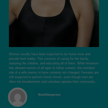
Women usually have been expected to be home more and
provide their hubby. This consists of caring for the family,
nurturing the children, and educating all of them. While feminism
has allowed women of all ages to follow careers, the standard
role of a wife seems to have certainly not changed. Females are
still expected to perform home chores, even though men are
often the breadwinners and volunteer operate their community.
thevilleexpress