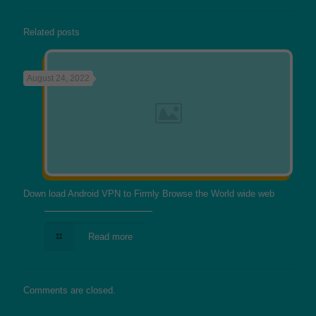
Related posts
August 24, 2022
Down load Android VPN to Firmly Browse the World wide web
Read more
Comments are closed.