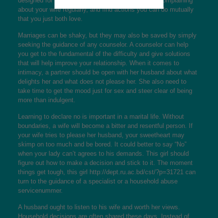
designed for all their beauty and well worth. Avoid complaining
about your wife regularly, and find actions you can do mutually
that you just both love.
Marriages can be shaky, but they may also be saved by simply
seeking the guidance of any counselor. A counselor can help
you get to the fundamental of the difficulty and give solutions
that will help improve your relationship. When it comes to
intimacy, a partner should be open with her husband about what
delights her and what does not please her. She also need to
take time to get the mood just for sex and steer clear of being
more than indulgent.
Learning to declare no is important in a marital life. Without
boundaries, a wife will become a bitter and resentful person. If
your wife tries to please her husband, your sweetheart may
skimp on too much and be bored. It could better to say “No”
when your lady can’t agrees to his demands. This girl should
figure out how to make a decision and stick to it. The moment
things get tough, this girl
http://dept.ru.ac.bd/cst/?p=31721
can
turn to the guidance of a specialist or a household abuse
servicenummer.
A husband ought to listen to his wife and worth her views.
Household decisions are often shared these days. Instead of