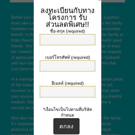
ลงทะเบียนกับทาง
โครงการ
รับ
Before your lover can focus on her spouse and kids, a partner
ส่วนลดพิเศษ!!
must take care of herself. She should be healthful so the family
members can be content, and your lady should not overburden
ชื่อ-สกุล (required)
herself. In the event needed, she can get help from her family or
https://bestmailorderbrides.co.uk/site-reviews/asian-feels/
good
friends. She must also devote some time off and relax to keep
her cheerful and cheerful. This is what her man will the majority
เบอร์โทรศัพท์ (required)
of appreciate. Additionally, she must always treat her husband
with love and respect. In so doing, she will prove to him that
your lover cares.
In a marriage, the husband and wife want open discussion posts
อีเมลล์ (required)
of the expectations of each and every other. It has the not
incorrect to disagree with each other, but there are times when
your spouse and wife can come to a give up and find a cheerful
medium. Making a positive attitude and esteem for one a
second are two key factors for a good marriage.
*เงื่อนไขเป็นไปตามที่บริษัท
กำหนด
Men also needs to acknowledge the role girls play in the family.
It’s important for men to give all their wives space and be
protective of their girls. Women want to be acknowledged