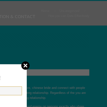
Home
Uncategorized
TION & CONTACT
How you can Date Effectively
!
n, establish boundaries,
chinese bride
and connect with people
 finding a long lasting relationship. Regardless of the you are
de to get the aspiring relationship.
 may focus your time and energy on persons exactly who share