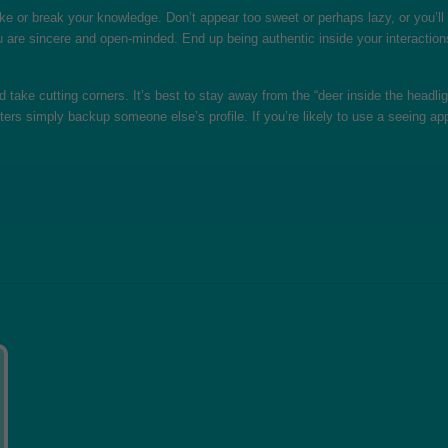
l make or break your knowledge. Don’t appear too sweet or perhaps lazy, or you’
are sincere and open-minded. End up being authentic inside your interactions,
 take cutting corners. It’s best to stay away from the “deer inside the headl
iters simply backup someone else’s profile. If you’re likely to use a seeing a