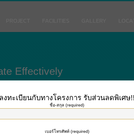
PROJECT
FACILITIES
GALLERY
LOCA
e Effectively
ลงทะเบียนกับทางโครงการ
รับส่วนลดพิเศษ!
ชื่อ-สกุล (required)
 an effective relationship. It provides tips on how to communicate with wome
 help you improve your online dating sites experience and improve your odds of
not a quick-fix strategy to your online dating problems, but it is an important gui
เบอร์โทรศัพท์ (required)
thers. By understanding what attributes appeal to the majority of people, you