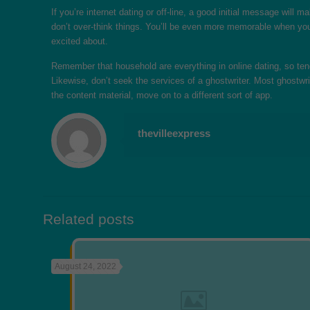
If you’re internet dating or off-line, a good initial message wil
don’t over-think things. You’ll be even more memorable when you 
excited about.
Remember that household are everything in online dating, so tend
Likewise, don’t seek the services of a ghostwriter. Most ghostwr
the content material, move on to a different sort of app.
thevilleexpress
Related posts
August 24, 2022