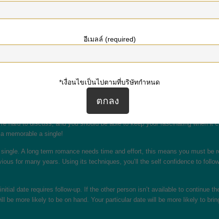
y to attract even more people who show similar goals and passions. If you can t
s final stages to start seeing.
elf confidence. It’s difficult to attract women, but if you know how to grab th
อีเมลล์ (required)
tner and the way to build that. Once you realize these types of factors, you ca
s you’d like to locate in a spouse.
a second night out by making eye contact and demonstrating your enthusiasm. A
*เงื่อนไขเป็นไปตามที่บริษัทกำหนด
l be glad you do. Just remember that it is not a race against time — it is a p
.
ember is always to stay tranquil and fun! Remember to land on time, and be su
’re hard to discuss, and you should be able to keep your fascinating when it
t a memorable a single!
 single. A long term romance needs time and effort, this means you must be rea
ious for many years. Using its techniques, you’ll the self confidence to follow
initial date requires follow-up. If the other person isn’t available to continue
be more likely to be on hand. Your particular date will be more likely to bring