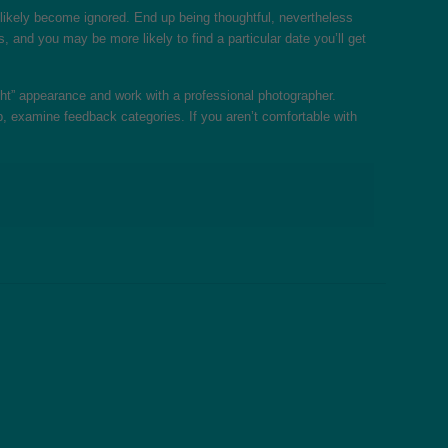
ll likely become ignored. End up being thoughtful, nevertheless
 and you may be more likely to find a particular date you’ll get
ight” appearance and work with a professional photographer.
pp, examine feedback categories. If you aren’t comfortable with