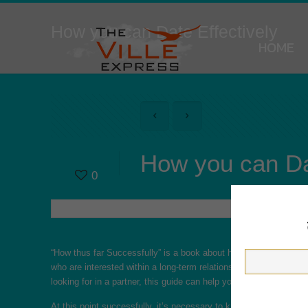
How you can Date Effectively
HOME
How you can Dat
0
“How thus far Successfully” is a book about how exactly to build
who are interested within a long-term relationship. This book can
looking for in a partner, this guide can help you think it is. It is 
At this point successfully, it’s necessary to know what draws o