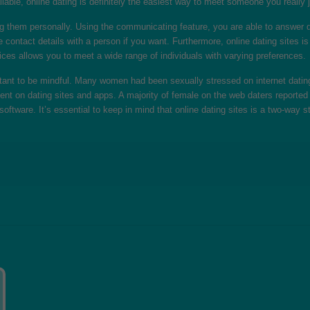
lable, online dating is definitely the easiest way to meet someone you really j
g them personally. Using the communicating feature, you are able to answer q
ntact details with a person if you want. Furthermore, online dating sites is 
ces allows you to meet a wide range of individuals with varying preferences.
ortant to be mindful. Many women had been sexually stressed on internet dat
nt on dating sites and apps. A majority of female on the web daters reported 
oftware. It’s essential to keep in mind that online dating sites is a two-way s