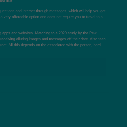
ust like.
uestions and interact through messages, which will help you get
a very affordable option and does not require you to travel to a
ing apps and websites. Matching to a 2020 study by the Pew
receiving alluring images and messages off their date. Also teen
treet. All this depends on the associated with the person, hard