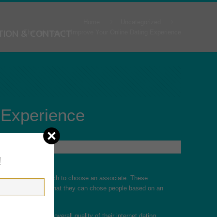
Home
Uncategorized
TION & CONTACT
The right way to Improve Your Online Dating Experience
 Experience
!
 of “needs” from which to choose an associate. These
ority of users report that they can chose people based on an
 relating to the overall quality of their internet dating