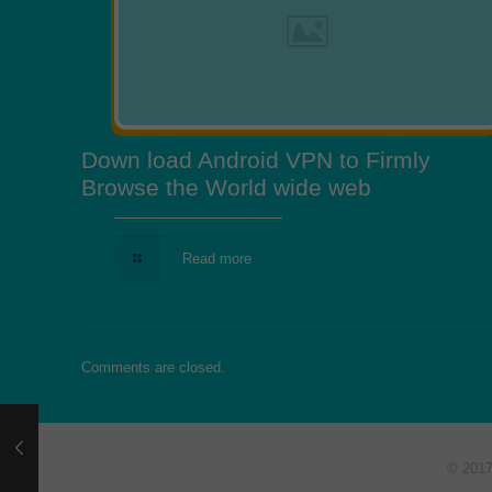
Down load Android VPN to Firmly
Browse the World wide web
Read more
Comments are closed.
© 201