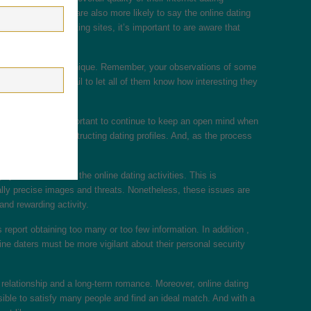
 higher education are also more likely to say the online dating
fits of online dating sites, it’s important to are aware that
n and write a thing unique. Remember, your observations of some
an also send an email to let all of them know how interesting they
s. Essential it’s important to continue to keep an open mind when
ugh without deconstructing dating profiles. And, as the process
y frustrated” with the online dating activities. This is
ally precise images and threats. Nonetheless, these issues are
and rewarding activity.
report obtaining too many or too few information. In addition ,
ine daters must be more vigilant about their personal security
 relationship and a long-term romance. Moreover, online dating
ssible to satisfy many people and find an ideal match. And with a