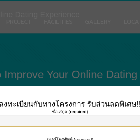
line Dating Experience
PROJECT
FACILITIES
GALLERY
LOCA
o Improve Your Online Dating
ลงทะเบียนกับทางโครงการ
รับส่วนลดพิเศษ!
ชื่อ-สกุล (required)
fulbride.net/dominican-brides
of American daters article having develop a list
 political opinions, religious complicité, and much more. Additionally, the maj
ne balance when they realized in person. The findings will be alarming.
เบอร์โทรศัพท์ (required)
a web based dating encounter. The socioeconomic status of users has a bearing