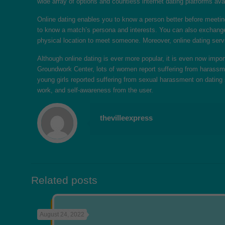
wide array of options and countless internet dating platforms avai
Online dating enables you to know a person better before meetin
to know a match’s persona and interests. You can also exchange co
physical location to meet someone. Moreover, online dating servi
Although online dating is ever more popular, it is even now imp
Groundwork Center, lots of women report suffering from harassme
young girls reported suffering from sexual harassment on dating s
work, and self-awareness from the user.
thevilleexpress
Related posts
August 24, 2022