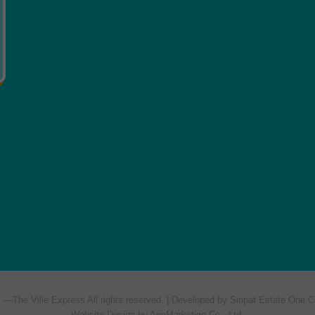
7 —
The Ville Express
All rights reserved. | Developed by Siripat Estate One C
Website Design by ArioMarketing Co., Ltd.