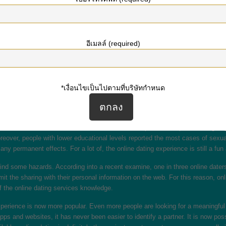
their experience has become positive than patients without. Individuals with a
 associated with more confident responses. On the other hand, despite the bene
อีเมลล์ (required)
ite a powerful message, examine the profile of the person you’re interested i
on. That way, you can start a connection with them. In addition to this, you c
it.
*เงื่อนไขเป็นไปตามที่บริษัทกำหนด
 never accurate. Furthermore, people seldom meet their particular expectation
ing a perfect person and dating is growing rapidly a complicated process eno
 date can certainly help make the knowledge more comfortable.
ses noticed that more than the usual third of respondents reported being “highl
oreover, people with lower educational levels reported the most cases of sexu
y permanent effects. For a lot of, the online dating experience is still a fun 
find some hazards. According into a recent examine, one in three online daters 
it the sharing with their personal information on the web. For this reason, onl
f the online dating services knowledge.
experience is now more popular. Even more people are looking for a meaningful
apps and websites, it has never been easier to identify a partner. It is now po