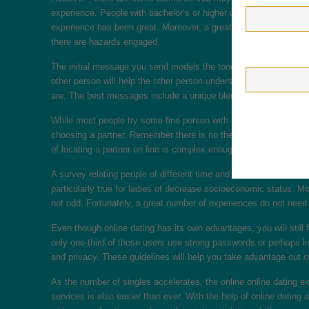
experience. People with bachelor’s or higher degrees may say all 
experience has been great. Moreover, a greater income is usually
there are hazards engaged.
The initial message you send models the tone of the chat. To wr
other person will help the other person understand your fascinati
are. The best messages include a unique blend of sincerity and w
While most people try some fine person with high profit, they’re
choosing a partner. Remember there is no these kinds of thing be
of locating a partner on line is complex enough, a good primary
A survey relating people of different time and socioeconomic statu
particularly true for ladies of decrease socioeconomic status. M
not odd. Fortunately, a great number of experiences do not need an
Even though online dating has its own advantages, you will still 
only one-third of those users use strong passwords or perhaps lim
and privacy. These guidelines will help you take advantage out o
As the number of singles accelerates, the online online dating 
services is also easier than ever. With the help of online dating 