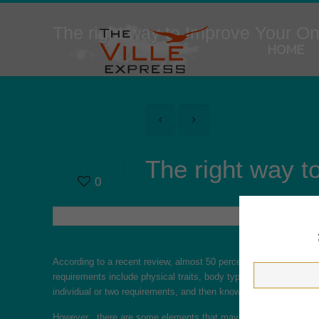
The right way to Improve Your On
HOME
The right way t
0
According to a recent review, almost 50 percent
https://mybeauti
requirements include physical traits, body type, education level,
individual or two requirements, and then knowledgeable no hormo
However , there are some elements that may affect the quality of 