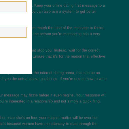
ions, and a sign-off. Keep your online dating first message to a
ips listed above. You can also use a system to get better
By doing this, you can match the tone of the message to theirs.
ing. Additionally , if the person you’re messaging has a very
you shouldn’t let that stop you. Instead, wait for the correct
effective message. Ensure that it’s for the reason that effective
. If you are new to the internet dating arena, this can be an
f you the actual above guidelines. If you’re unsure how to write
your message may fizzle before it even begins. Your response will
re interested in a relationship and not simply a quick fling.
her once she’s on line, your subject matter will be over her
 That’s because women have the capacity to read through the