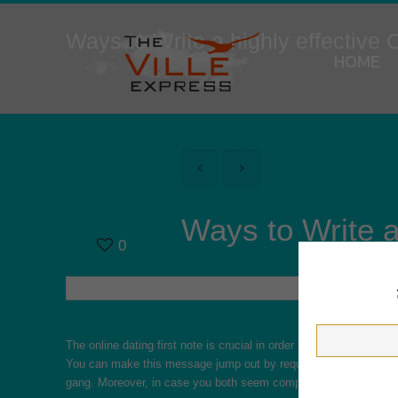
Ways to Write a highly effective
HOME
Ways to Write a
0
The online dating first note is crucial in order to an impression
You can make this message jump out by requesting questions in
gang. Moreover, in case you both seem compatible, you should loo