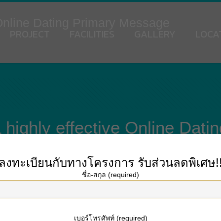
 Online Dating Primary Message
PROJECT
FACILITIES
GALLERY
LOCA
 highly effective Online Dat
ลงทะเบียนกับทางโครงการ
รับส่วนลดพิเศษ!
ชื่อ-สกุล (required)
. You are going to receive a large number of messages from other people on the
formation and their passions. Asking problems
mail order.brides
and presentin
k at having a dialog with each other after your first of all message.
เบอร์โทรศัพท์ (required)