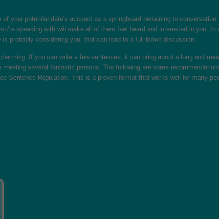
f your potential date’s account as a springboard pertaining to conversation. A
u’re speaking with will make all of them feel heard and interested in you. In a
he is probably considering you, that can lead to a full-blown discussion.
harming. If you can write a few sentences, it can bring about a long and meani
 meeting several fantastic persons. The following are some recommendations on
ree Sentence Regulation. This is a proven format that works well for many peo