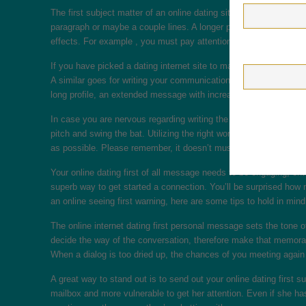
The first subject matter of an online dating sites session should
paragraph or maybe a couple lines. A longer personal message ma
effects. For example , you must pay attention to the identity of th
If you have picked a dating internet site to make a connection w
A similar goes for writing your communication. A short warning w
long profile, an extended message with increased details will pro
In case you are nervous regarding writing the first meaning, think
pitch and swing the bat. Utilizing the right words and phrasing, y
as possible. Please remember, it doesn’t must be the most difficu
Your online dating first of all message needs to be engaging, ent
superb way to get started a connection. You’ll be surprised how
an online seeing first warning, here are some tips to hold in mind
The online internet dating first personal message sets the tone 
decide the way of the conversation, therefore make that memorabl
When a dialog is too dried up, the chances of you meeting again 
A great way to stand out is to send out your online dating first s
mailbox and more vulnerable to get her attention. Even if she ha