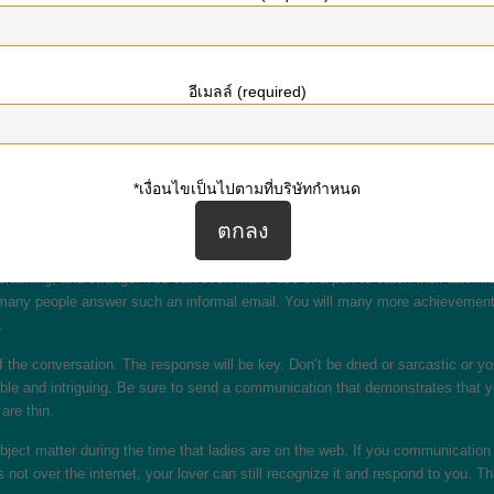
 include the following components: a short introduction, a few long-game quest
y come across because too solid. Try to avoid this kind of by following the t
e female and use it in the first subject matter.
อีเมลล์ (required)
ith someone, amuse browse the profile just before sending the first concept. 
ith a hazy subject path is likely to be overlooked by the person you’re messag
bably get a better response.
*เงื่อนไขเป็นไปตามที่บริษัทกำหนด
 of that like playing a game of baseball. To get straight down one operate, but 
ou can establish the stage for a smooth sailing conversation. Satisfy craft an 
lt thing in the world.
ertaining, and strange. You can even make use of a pun to catch their attention
 many people answer such an informal email. You will many more achievement i
.
of the conversation. The response will be key. Don’t be dried or sarcastic or 
e and intriguing. Be sure to send a communication that demonstrates that you’
are thin.
ubject matter during the time that ladies are on the web. If you communication 
s not over the internet, your lover can still recognize it and respond to you.