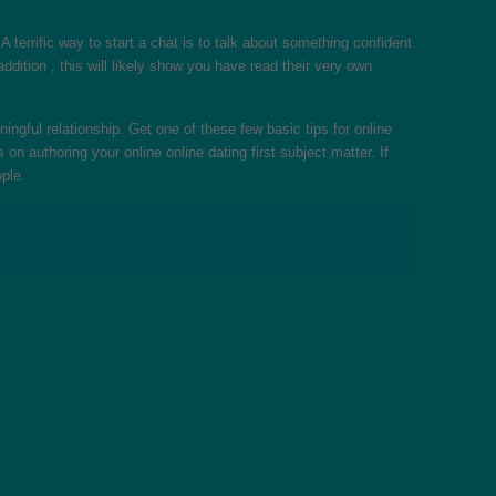
 terrific way to start a chat is to talk about something confident
ddition , this will likely show you have read their very own
ngful relationship. Get one of these few basic tips for online
 authoring your online online dating first subject matter. If
ple.