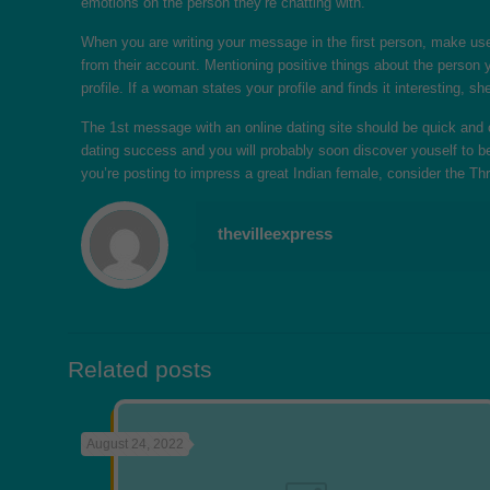
emotions on the person they’re chatting with.
When you are writing your message in the first person, make use o
from their account. Mentioning positive things about the person yo
profile. If a woman states your profile and finds it interesting, s
The 1st message with an online dating site should be quick and c
dating success and you will probably soon discover youself to be
you’re posting to impress a great Indian female, consider the Th
thevilleexpress
Related posts
August 24, 2022