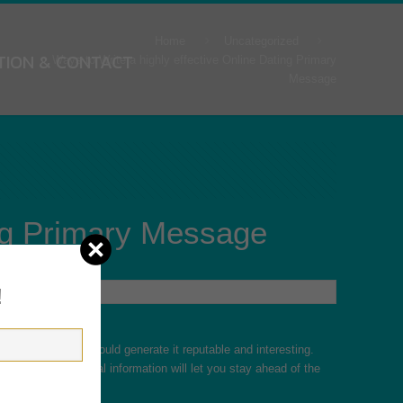
Home
Uncategorized
TION & CONTACT
Ways to Write a highly effective Online Dating Primary
Message
ing Primary Message
!
 website, so you should generate it reputable and interesting.
g your own personal information will let you stay ahead of the