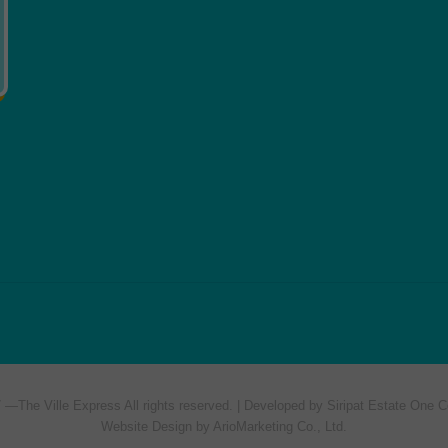
7 —
The Ville Express
All rights reserved. | Developed by Siripat Estate One C
Website Design by ArioMarketing Co., Ltd.