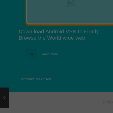
Down load Android VPN to Firmly
Browse the World wide web
Read more
Comments are closed.
© 201