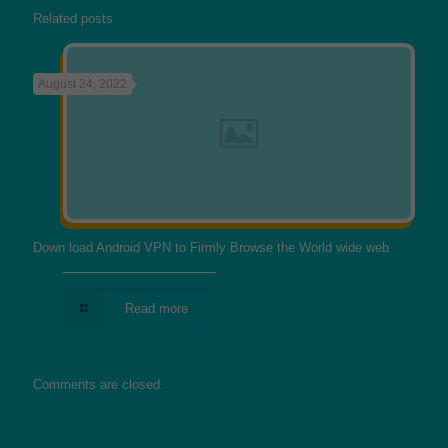
Related posts
August 24, 2022
Down load Android VPN to Firmly Browse the World wide web
Read more
Comments are closed.