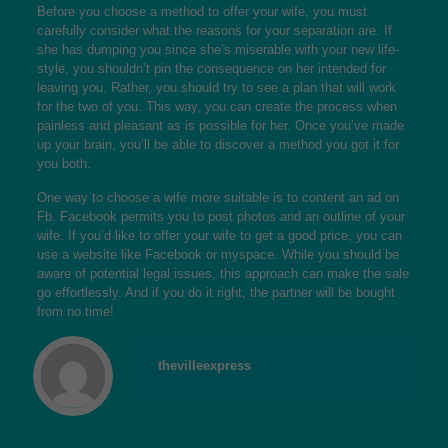
Before you choose a method to offer your wife, you must
carefully consider what the reasons for your separation are. If
she has dumping you since she’s miserable with your new life-
style, you shouldn’t pin the consequence on her intended for
leaving you. Rather, you should try to see a plan that will work
for the two of you. This way, you can create the process when
painless and pleasant as is possible for her. Once you’ve made
up your brain, you’ll be able to discover a method you got it for
you both.
One way to choose a wife more suitable is to content an ad on
Fb. Facebook permits you to post photos and an outline of your
wife. If you’d like to offer your wife to get a good price, you can
use a website like Facebook or myspace. While you should be
aware of potential legal issues, this approach can make the sale
go effortlessly. And if you do it right, the partner will be bought
from no time!
thevilleexpress