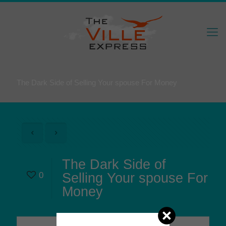
The Dark Side of Selling Your spouse For Money
The Dark Side of
0
Selling Your spouse For
Money