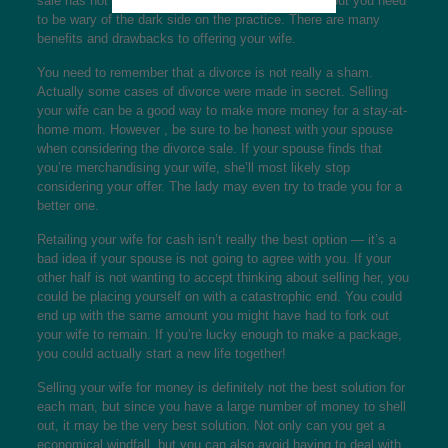
sale has not been uncommon in the days of aged, but you need
to be wary of the dark side on the practice. There are many
benefits and drawbacks to offering your wife.
You need to remember that a divorce is not really a sham.
Actually some cases of divorce were made in secret. Selling
your wife can be a good way to make more money for a stay-at-
home mom. However , be sure to be honest with your spouse
when considering the divorce sale. If your spouse finds that
you’re merchandising your wife, she’ll most likely stop
considering your offer. The lady may even try to trade you for a
better one.
Retailing your wife for cash isn’t really the best option — it’s a
bad idea if your spouse is not going to agree with you. If your
other half is not wanting to accept thinking about selling her, you
could be placing yourself on with a catastrophic end. You could
end up with the same amount you might have had to fork out
your wife to remain. If you’re lucky enough to make a package,
you could actually start a new life together!
Selling your wife for money is definitely not the best solution for
each man, but since you have a large number of money to shell
out, it may be the very best solution. Not only can you get a
economical windfall, but you can also avoid having to deal with