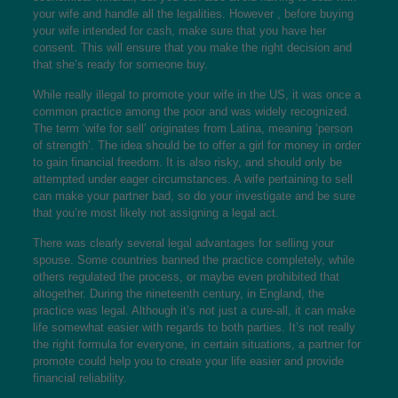
your wife and handle all the legalities. However , before buying
your wife intended for cash, make sure that you have her
consent. This will ensure that you make the right decision and
that she’s ready for someone buy.
While really illegal to promote your wife in the US, it was once a
common practice among the poor and was widely recognized.
The term ‘wife for sell’ originates from Latina, meaning ‘person
of strength’. The idea should be to offer a girl for money in order
to gain financial freedom. It is also risky, and should only be
attempted under eager circumstances. A wife pertaining to sell
can make your partner bad, so do your investigate and be sure
that you’re most likely not assigning a legal act.
There was clearly several legal advantages for selling your
spouse. Some countries banned the practice completely, while
others regulated the process, or maybe even prohibited that
altogether. During the nineteenth century, in England, the
practice was legal. Although it’s not just a cure-all, it can make
life somewhat easier with regards to both parties. It’s not really
the right formula for everyone, in certain situations, a partner for
promote could help you to create your life easier and provide
financial reliability.