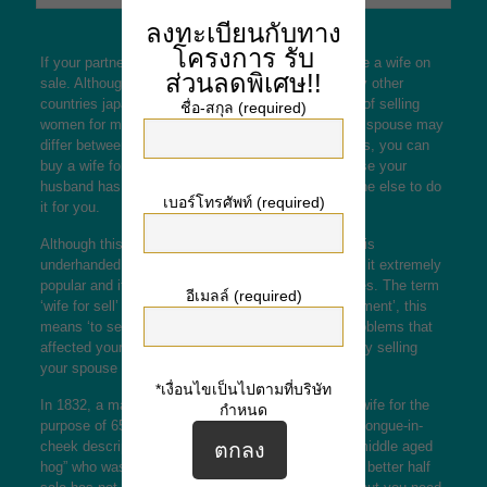
ลงทะเบียนกับทาง
โครงการ
รับ
If your partner wants a divorce, you can try to locate a wife on
ส่วนลดพิเศษ!!
sale. Although it is certainly illegal in america, many other
countries
japanese marriage
have legal techniques of selling
ชื่อ-สกุล (required)
women for money. The motives just for selling your spouse may
differ between countries, however in many instances, you can
buy a wife for cash and let her live a free life. In case your
husband has no the resources, you can get someone else to do
เบอร์โทรศัพท์ (required)
it for you.
Although this practice is not technically unlawful, it is
underhanded and costly. The Industrial Trend made it extremely
popular and it’s even now common in a few countries. The term
อีเมลล์ (required)
‘wife for sell’ comes from the Latina term ’empowerment’, this
means ‘to sell’. It is a practical solution to some problems that
affected your marriage, and you can make money by selling
your spouse to make payments.
*เงื่อนไขเป็นไปตามที่บริษัท
In 1832, a man named Joseph Thompson sold his wife for the
กำหนด
purpose of 65, 888. The buyer was amused by the tongue-in-
cheek description of his wife, describing her as a “middle aged
hog” who was separating from her younger fan. The better half