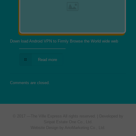
Down load Android VPN to Firmly Browse the World wide web
Read more
Comments are closed.
© 2017 —
The Ville Express
All rights reserved. | Developed by
Siripat Estate One Co., Ltd.
Website Design by ArioMarketing Co., Ltd.