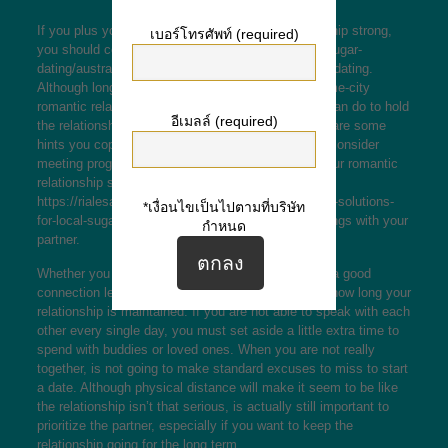
If you plus your partner want to keep your relationship strong,
เบอร์โทรศัพท์ (required)
you should consider
https://100datingsite.com/es/sugar-
dating/australia/canberra
the benefits of long range dating.
Although long distance relationships differ from same-city
romantic relationships, there are many things you can do to hold
อีเมลล์ (required)
the relationship healthy. Listed here are a few here are some
hints you cope with the tough times. You can also consider
meeting program your partner frequently to keep your romantic
relationship strong. However , don’t expect
https://rialesa.com/wp/2020/04/03/deciding-on-swift-solutions-
*เงื่อนไขเป็นไปตามที่บริษัท
for-local-sugar-dating/
to be able to share all the things with your
กำหนด
partner.
Whether you and your spouse are able to maintain a good
connection level will certainly ultimately determine how long your
relationship is maintained. If you are not able to speak with each
other every single day, you must set aside a little extra time to
spend with buddies or loved ones. When you are not really
together, is not going to make standard excuses to miss to start
a date. Although physical distance will make it seem to be like
the relationship isn’t that serious, is actually still important to
prioritize the partner, especially if you want to keep the
relationship going for the long term.