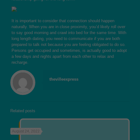
It is important to consider that connection should happen
naturally. When you are in close proximity, you’d likely roll over
to say good morning and crawl into bed for the same time. With
long length dating, you need to communicate if you are both
prepared to talk not because you are feeling obligated to do so.
Persons get occupied and sometimes, is actually good to adopt
a few days and nights apart from each other to relax and
recharge.
thevilleexpress
Related posts
August 24, 2022