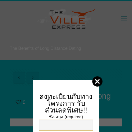
The Benefits of Long Distance Dating
The Benefits of Long
ลงทะเบียนกับทาง
โครงการ
รับ
0
Distance Dating
ส่วนลดพิเศษ!!
ชื่อ-สกุล (required)