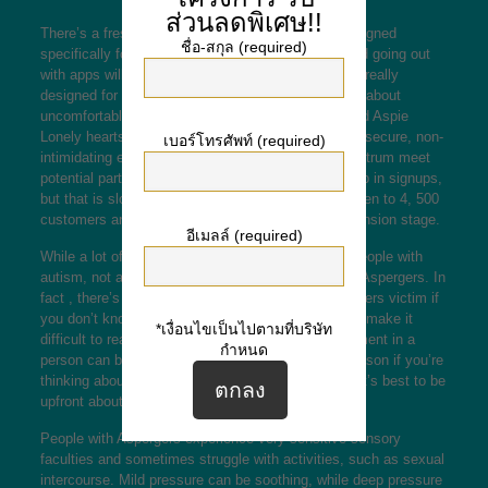
ส่วนลดพิเศษ!!
There’s a fresh wave of online dating programs designed
ชื่อ-สกุล (required)
specifically for people with autism. Though standard going out
with apps will be open to any individual, they’re not really
designed for people with autism and will often bring about
uncomfortable situations. Draw Boschma introduced Aspie
Lonely hearts in 2016 with the hopes of providing a secure, non-
เบอร์โทรศัพท์ (required)
intimidating environment to help people for the spectrum meet
potential partners. In past times, he’s noticed a drop in signups,
but that is slowly changing. The app comes with risen to 4, 500
customers and is currently undergoing a rapid expansion stage.
อีเมลล์ (required)
While a lot of online dating services aim to serve people with
autism, not all of which are created specifically for Aspergers. In
fact , there’s bit of point in going out with an Aspergers victim if
you don’t know his requirements. His condition can make it
*เงื่อนไขเป็นไปตามที่บริษัท
difficult to read social cues, and a genuine involvement in a
กำหนด
person can be mistaken for creepiness. For this reason if you’re
thinking about dating an individual with Aspergers, it’s best to be
upfront about it.
People with Aspergers experience very sensitive sensory
faculties and sometimes struggle with activities, such as sexual
intercourse. Mild pressure can be soothing, while deep pressure