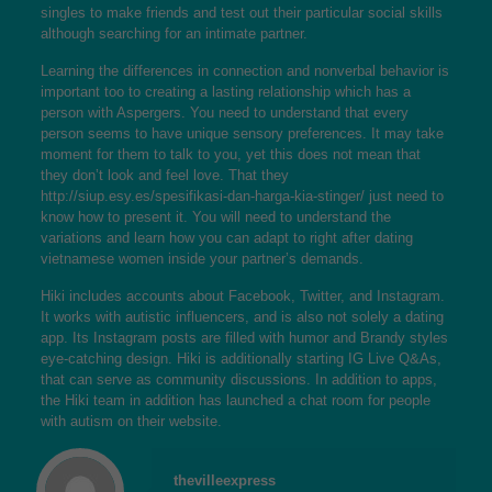
singles to make friends and test out their particular social skills
although searching for an intimate partner.
Learning the differences in connection and nonverbal behavior is
important too to creating a lasting relationship which has a
person with Aspergers. You need to understand that every
person seems to have unique sensory preferences. It may take
moment for them to talk to you, yet this does not mean that
they don’t look and feel love. That they
http://siup.esy.es/spesifikasi-dan-harga-kia-stinger/
just need to
know how to present it. You will need to understand the
variations and learn how you can adapt to right after
dating
vietnamese women
inside your partner’s demands.
Hiki includes accounts about Facebook, Twitter, and Instagram.
It works with autistic influencers, and is also not solely a dating
app. Its Instagram posts are filled with humor and Brandy styles
eye-catching design. Hiki is additionally starting IG Live Q&As,
that can serve as community discussions. In addition to apps,
the Hiki team in addition has launched a chat room for people
with autism on their website.
thevilleexpress