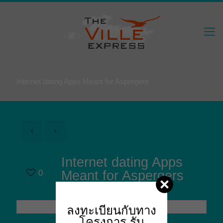
Internet dating Apps Meant for Aspergers
Internet dating Apps
0
Meant for Aspergers
ลงทะเบียนกับทาง
โครงการ
รับ