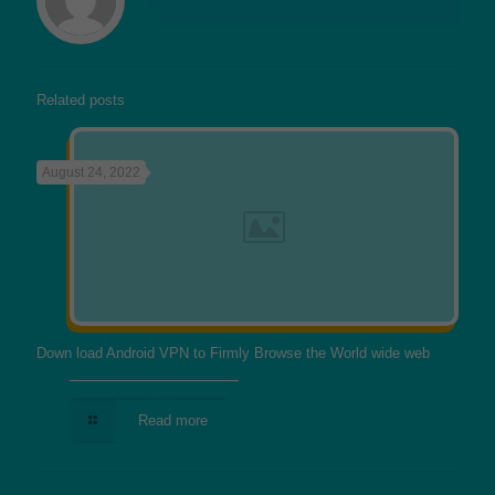
Related posts
August 24, 2022
Down load Android VPN to Firmly Browse the World wide web
Read more