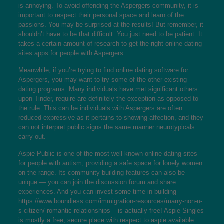
is annoying. To avoid offending the Aspergers community, it is
important to respect their personal space and learn of the
passions. You may be surprised at the results! But remember, it
shouldn’t have to be that difficult. You just need to be patient. It
takes a certain amount of research to get the right online dating
sites apps for people with Aspergers.
Meanwhile, if you’re trying to find online dating software for
Aspergers, you may want to try some of the other existing
dating programs. Many individuals have met significant others
upon Tinder, require are definitely the exception as opposed to
the rule. This can be individuals with Aspergers are often
reduced expressive as it pertains to showing affection, and they
can not interpret public signs the same manner neurotypicals
carry out.
Aspie Public is one of the most well-known online dating sites
for people with autism, providing a safe space for lonely women
on the range. Its community-building features can also be
unique — you can join the discussion forum and share
experiences. And you can invest some time in building
https://www.boundless.com/immigration-resources/marry-non-u-
s-citizen/
romantic relationships – is actually free! Aspie Singles
is mostly a free, secure place with respect to aspie available